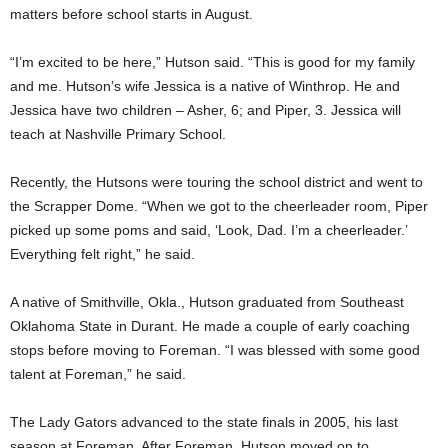
matters before school starts in August.
“I’m excited to be here,” Hutson said. “This is good for my family
and me. Hutson’s wife Jessica is a native of Winthrop. He and
Jessica have two children – Asher, 6; and Piper, 3. Jessica will
teach at Nashville Primary School.
Recently, the Hutsons were touring the school district and went to
the Scrapper Dome. “When we got to the cheerleader room, Piper
picked up some poms and said, ‘Look, Dad. I’m a cheerleader.’
Everything felt right,” he said.
A native of Smithville, Okla., Hutson graduated from Southeast
Oklahoma State in Durant. He made a couple of early coaching
stops before moving to Foreman. “I was blessed with some good
talent at Foreman,” he said.
The Lady Gators advanced to the state finals in 2005, his last
season at Foreman. After Foreman, Hutson moved on to