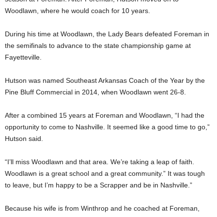
Woodlawn, where he would coach for 10 years.
During his time at Woodlawn, the Lady Bears defeated Foreman in
the semifinals to advance to the state championship game at
Fayetteville.
Hutson was named Southeast Arkansas Coach of the Year by the
Pine Bluff Commercial in 2014, when Woodlawn went 26-8.
After a combined 15 years at Foreman and Woodlawn, “I had the
opportunity to come to Nashville. It seemed like a good time to go,”
Hutson said.
“I’ll miss Woodlawn and that area. We’re taking a leap of faith.
Woodlawn is a great school and a great community.” It was tough
to leave, but I’m happy to be a Scrapper and be in Nashville.”
Because his wife is from Winthrop and he coached at Foreman,