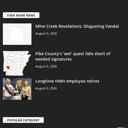
EVEN MORE NEWS
Mine Creek Revelations: Disgusting Vandal
August 6, 2026
Pike County’s ‘wet’ quest falls short of
needed signatures
August 6, 2026
Longtime HMH employee retires
August 6, 2026
POPULAR CATEGORY