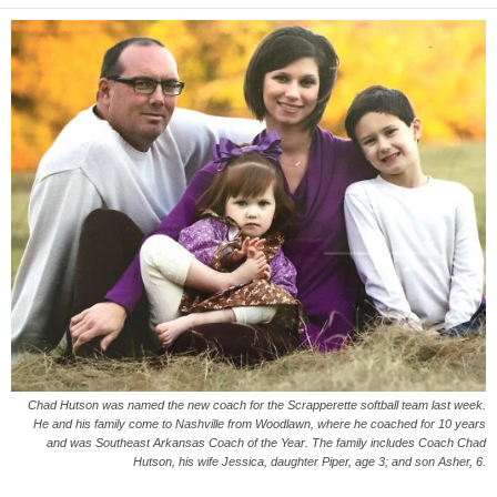
Chad Hutson was named the new coach for the Scrapperette softball team last week.
He and his family come to Nashville from Woodlawn, where he coached for 10 years
and was Southeast Arkansas Coach of the Year. The family includes Coach Chad
Hutson, his wife Jessica, daughter Piper, age 3; and son Asher, 6.