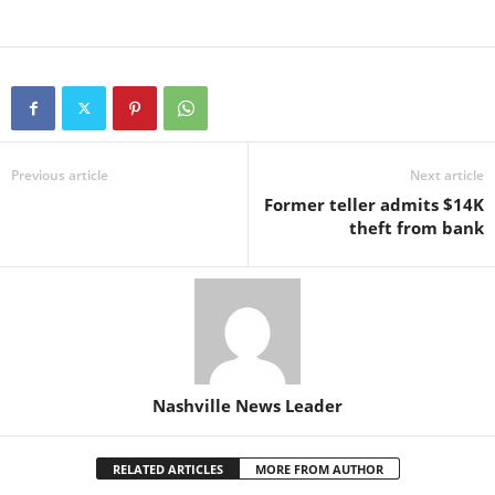
Previous article
Next article
Former teller admits $14K
theft from bank
Nashville News Leader
RELATED ARTICLES
MORE FROM AUTHOR