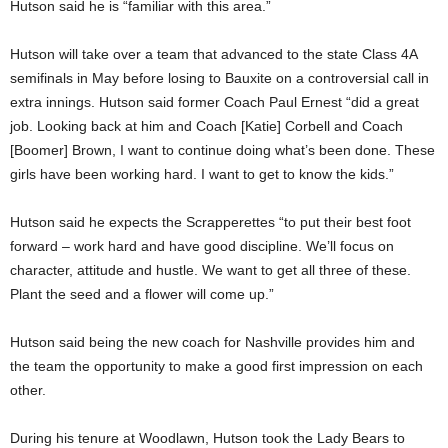
Hutson said he is “familiar with this area.”
Hutson will take over a team that advanced to the state Class 4A
semifinals in May before losing to Bauxite on a controversial call in
extra innings. Hutson said former Coach Paul Ernest “did a great
job. Looking back at him and Coach [Katie] Corbell and Coach
[Boomer] Brown, I want to continue doing what’s been done. These
girls have been working hard. I want to get to know the kids.”
Hutson said he expects the Scrapperettes “to put their best foot
forward – work hard and have good discipline. We’ll focus on
character, attitude and hustle. We want to get all three of these.
Plant the seed and a flower will come up.”
Hutson said being the new coach for Nashville provides him and
the team the opportunity to make a good first impression on each
other.
During his tenure at Woodlawn, Hutson took the Lady Bears to