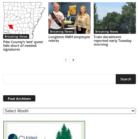
Breaking News
Breaking News
Breaking News
Longtime HMH employee
Train derailment
retires
reported early Tuesday
Pike County’s ‘wet’ quest
morning
falls short of needed
signatures
Post
Archives
Post Archives