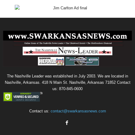
The Nashville Leader was established in July 2003. We are located in
Nashville, Arkansas. 418 N Main St. Nashville, Arkansas 71852 Contact
us: 870-845-0600
Contact us:
contact@swarkansasnews.com