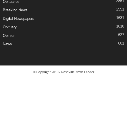
2851
Obituaries
2551
Breaking News
1631
Digital Newspapers
1610
Obituary
627
Opinion
601
News
© Copyright 2019 - Nashville News Leader