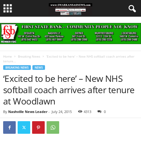
Home
Breaking News
‘Excited to be here’ – New NHS softball coach arrives after
tenure...
BREAKING NEWS
NEWS
‘Excited to be here’ – New NHS
softball coach arrives after tenure
at Woodlawn
By
Nashville News Leader
-
July 24, 2015
4313
0