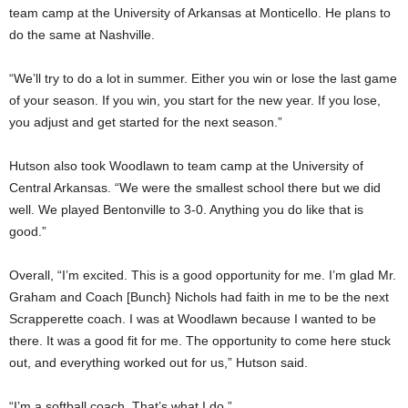
team camp at the University of Arkansas at Monticello. He plans to
do the same at Nashville.
“We’ll try to do a lot in summer. Either you win or lose the last game
of your season. If you win, you start for the new year. If you lose,
you adjust and get started for the next season.”
Hutson also took Woodlawn to team camp at the University of
Central Arkansas. “We were the smallest school there but we did
well. We played Bentonville to 3-0. Anything you do like that is
good.”
Overall, “I’m excited. This is a good opportunity for me. I’m glad Mr.
Graham and Coach [Bunch} Nichols had faith in me to be the next
Scrapperette coach. I was at Woodlawn because I wanted to be
there. It was a good fit for me. The opportunity to come here stuck
out, and everything worked out for us,” Hutson said.
“I’m a softball coach. That’s what I do.”