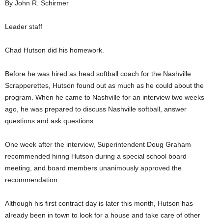
By John R. Schirmer
Leader staff
Chad Hutson did his homework.
Before he was hired as head softball coach for the Nashville
Scrapperettes, Hutson found out as much as he could about the
program. When he came to Nashville for an interview two weeks
ago, he was prepared to discuss Nashville softball, answer
questions and ask questions.
One week after the interview, Superintendent Doug Graham
recommended hiring Hutson during a special school board
meeting, and board members unanimously approved the
recommendation.
Although his first contract day is later this month, Hutson has
already been in town to look for a house and take care of other