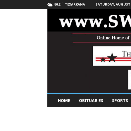
F
TEXARKANA
SATURDAY, AUGUST 8
56.2
S
HOME
OBITUARIES
SPORTS
o
u
t
h
w