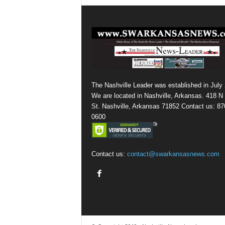
The Nashville Leader was established in July
We are located in Nashville, Arkansas. 418 N
St. Nashville, Arkansas 71852 Contact us: 87
0600
Contact us:
contact@swarkansasnews.com