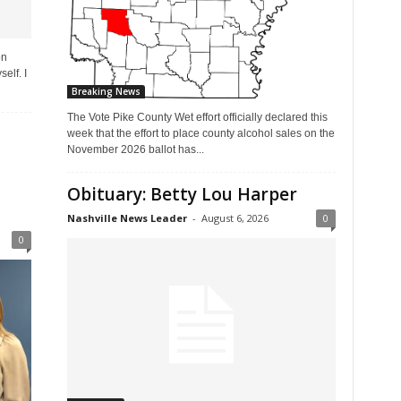
on
elf. I
Breaking News
The Vote Pike County Wet effort officially declared this
week that the effort to place county alcohol sales on the
November 2026 ballot has...
Obituary: Betty Lou Harper
Nashville News Leader
-
August 6, 2026
0
0