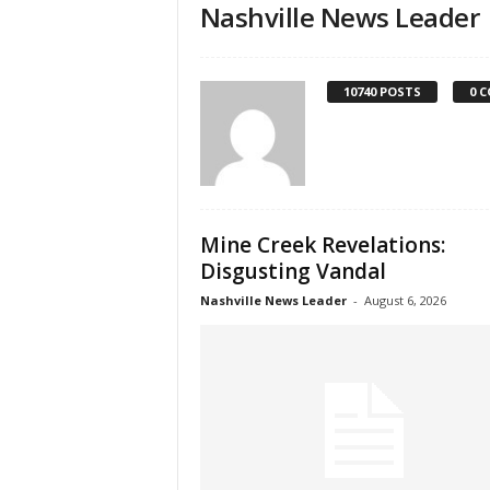
Nashville News Leader
10740 POSTS
0 
Mine Creek Revelations:
Disgusting Vandal
Nashville News Leader
-
August 6, 2026