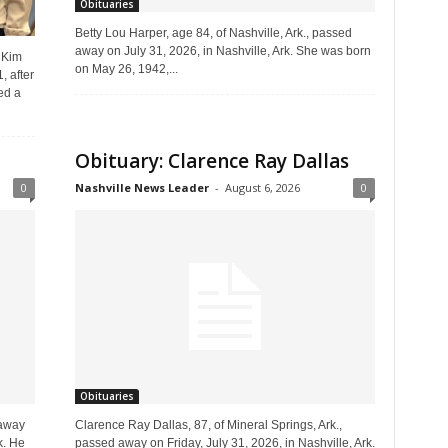
Obituaries
Betty Lou Harper, age 84, of Nashville, Ark., passed
away on July 31, 2026, in Nashville, Ark. She was born
 Kim
on May 26, 1942,...
, after
ed a
Obituary: Clarence Ray Dallas
0
Nashville News Leader
-
August 6, 2026
0
Obituaries
 away
Clarence Ray Dallas, 87, of Mineral Springs, Ark.,
k. He
passed away on Friday, July 31, 2026, in Nashville, Ark.