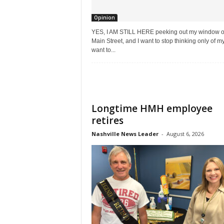
Opinion
YES, I AM STILL HERE peeking out my window 
Main Street, and I want to stop thinking only of mys
want to...
Longtime HMH employee
retires
Nashville News Leader
-
August 6, 2026