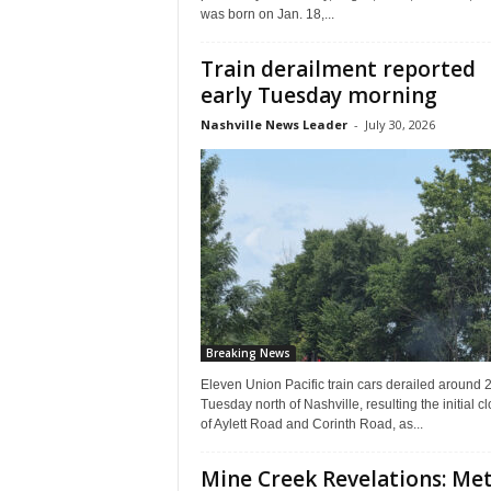
was born on Jan. 18,...
Train derailment reported
early Tuesday morning
Nashville News Leader
-
July 30, 2026
Breaking News
Eleven Union Pacific train cars derailed around 2
Tuesday north of Nashville, resulting the initial c
of Aylett Road and Corinth Road, as...
Mine Creek Revelations: Me