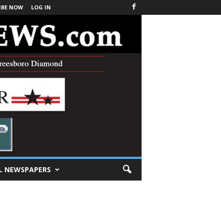
IBE NOW
LOG IN
L NEWSPAPERS