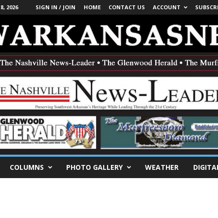
, 2026
SIGN IN / JOIN
HOME
CONTACT US
ACCOUNT
SUBSCR
COLUMNS
PHOTO GALLERY
WEATHER
DIGITA