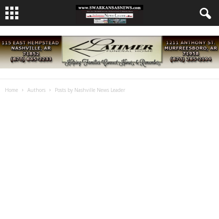
Home
Authors
Posts by Nashville News Leader