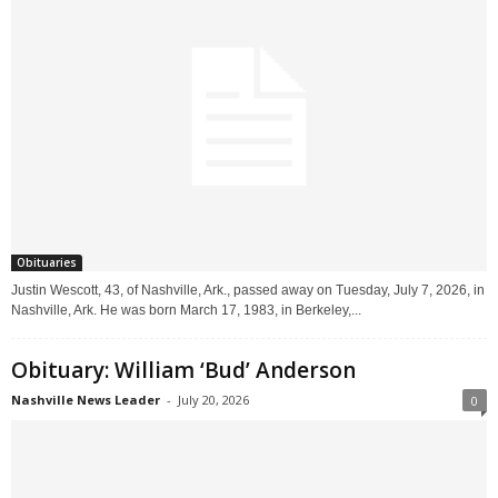
Obituaries
Justin Wescott, 43, of Nashville, Ark., passed away on Tuesday, July 7, 2026, in
Nashville, Ark. He was born March 17, 1983, in Berkeley,...
Obituary: William ‘Bud’ Anderson
Nashville News Leader
-
July 20, 2026
0