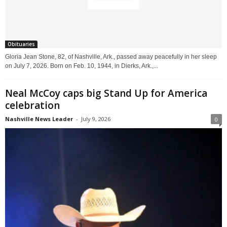
Obituaries
Gloria Jean Stone, 82, of Nashville, Ark., passed away peacefully in her sleep
on July 7, 2026. Born on Feb. 10, 1944, in Dierks, Ark.,...
Neal McCoy caps big Stand Up for America
celebration
Nashville News Leader
-
July 9, 2026
0