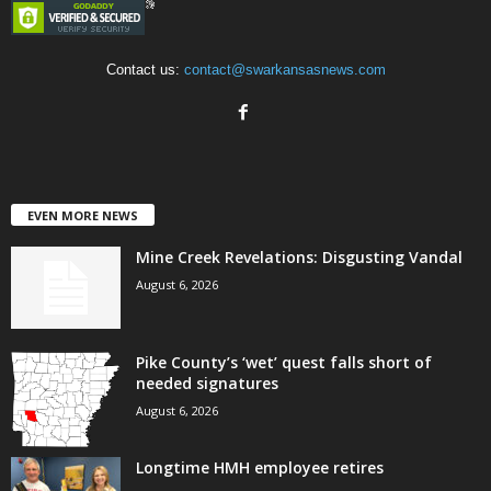
Contact us:
contact@swarkansasnews.com
EVEN MORE NEWS
Mine Creek Revelations: Disgusting Vandal
August 6, 2026
Pike County’s ‘wet’ quest falls short of
needed signatures
August 6, 2026
Longtime HMH employee retires