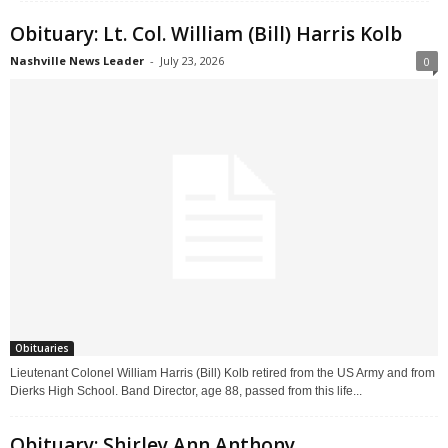
Obituary: Lt. Col. William (Bill) Harris Kolb
Nashville News Leader
-
July 23, 2026
0
Obituaries
Lieutenant Colonel William Harris (Bill) Kolb retired from the US Army and from
Dierks High School. Band Director, age 88, passed from this life...
Obituary: Shirley Ann Anthony