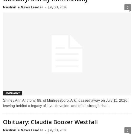
Nashville News Leader
-
July 23, 2026
0
Obituaries
Shirley Ann Anthony, 88, of Murfreesboro, Ark., passed away on July 11, 2026,
leaving behind a legacy of love, devotion, and quiet strength that...
Obituary: Claudia Boozer Westfall
Nashville News Leader
-
July 23, 2026
0