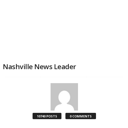
Nashville News Leader
10740 POSTS
0 COMMENTS