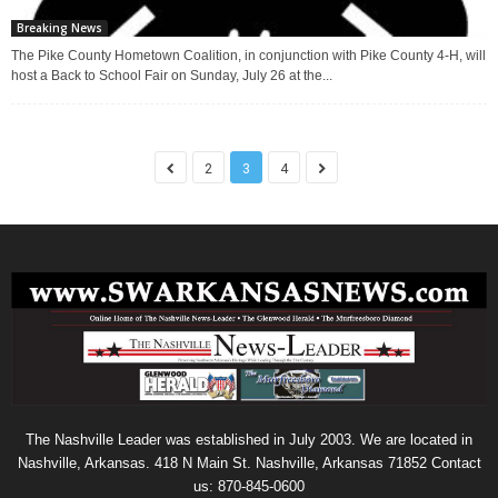
Breaking News
The Pike County Hometown Coalition, in conjunction with Pike County 4-H, will
host a Back to School Fair on Sunday, July 26 at the...
2
3
4
The Nashville Leader was established in July 2003. We are located in
Nashville, Arkansas. 418 N Main St. Nashville, Arkansas 71852 Contact
us: 870-845-0600