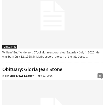
Obituaries
William “Bud” Anderson, 67, of Murfreesboro, died Saturday, July 4, 2026. He
was born July 12, 1958, in Murfreesboro, the son of the late Jesse...
Obituary: Gloria Jean Stone
Nashville News Leader
-
July 20, 2026
0