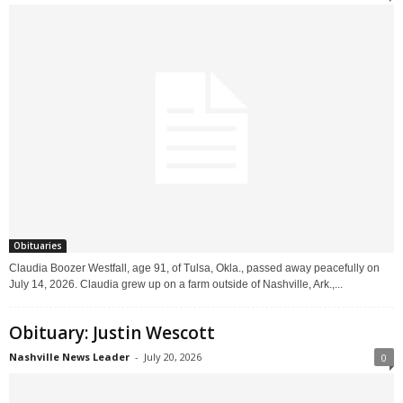
Obituaries
Claudia Boozer Westfall, age 91, of Tulsa, Okla., passed away peacefully on
July 14, 2026. Claudia grew up on a farm outside of Nashville, Ark.,...
Obituary: Justin Wescott
Nashville News Leader
-
July 20, 2026
0