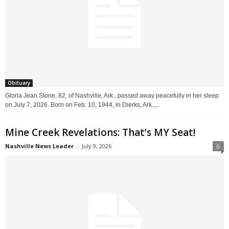
Obituary
Gloria Jean Stone, 82, of Nashville, Ark., passed away peacefully in her sleep
on July 7, 2026. Born on Feb. 10, 1944, in Dierks, Ark.,...
Mine Creek Revelations: That’s MY Seat!
Nashville News Leader
-
July 9, 2026
0