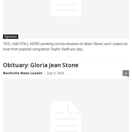
Opinion
YES, I AM STILL HERE peeking out my window on Main Street, and I expect to
hear from popular songstress Taylor Swift any day...
Obituary: Gloria Jean Stone
Nashville News Leader
-
July 9, 2026
0