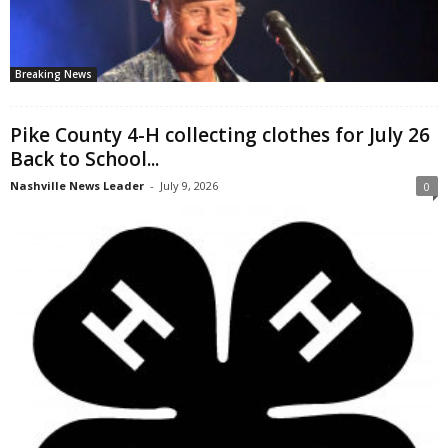
Breaking News
Pike County 4-H collecting clothes for July 26
Back to School...
Nashville News Leader
-
July 9, 2026
0