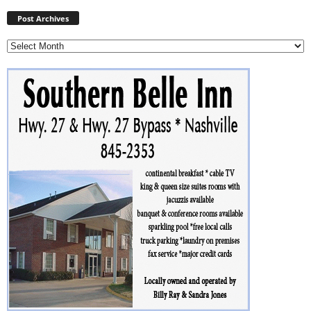
Post
Archives
Post Archives