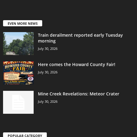
EVEN MORE NEWS
Train derailment reported early Tuesday
morning
July 30, 2026
Here comes the Howard County Fair!
July 30, 2026
Mine Creek Revelations: Meteor Crater
July 30, 2026
POPULAR CATEGORY