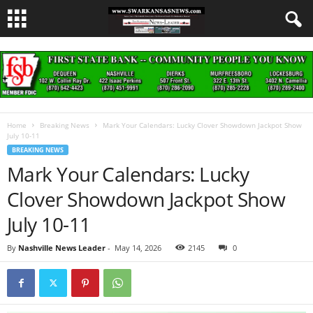
Home
Breaking News
Mark Your Calendars: Lucky Clover Showdown Jackpot Show
July 10-11
BREAKING NEWS
Mark Your Calendars: Lucky
Clover Showdown Jackpot Show
July 10-11
By
Nashville News Leader
-
May 14, 2026
2145
0