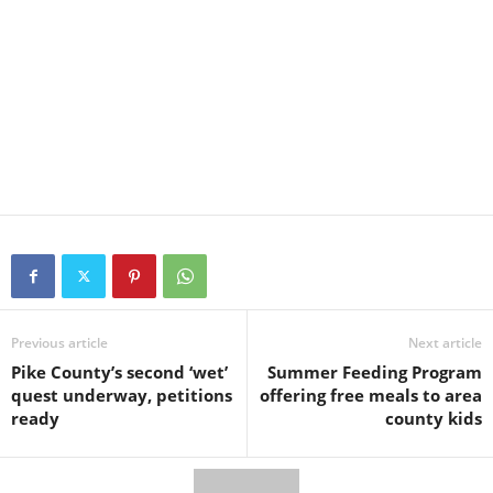
Previous article
Next article
Pike County’s second ‘wet’
Summer Feeding Program
quest underway, petitions
offering free meals to area
ready
county kids