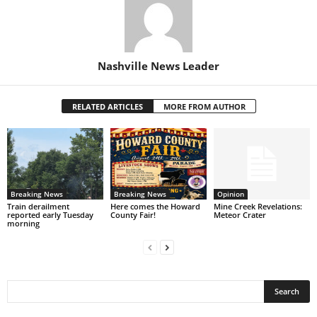
Nashville News Leader
RELATED ARTICLES
MORE FROM AUTHOR
Breaking News
Breaking News
Opinion
Train derailment
Here comes the Howard
Mine Creek Revelations:
reported early Tuesday
County Fair!
Meteor Crater
morning