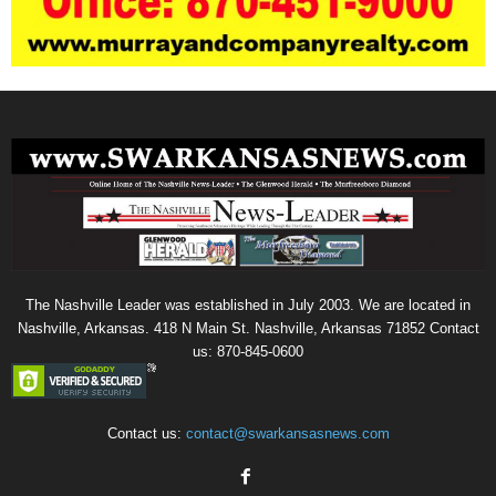
The Nashville Leader was established in July 2003. We are located in
Nashville, Arkansas. 418 N Main St. Nashville, Arkansas 71852 Contact
us: 870-845-0600
Contact us:
contact@swarkansasnews.com