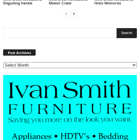
Disgusting Vandal
Meteor Crater
Hobo Memories
Post
Archives
Post Archives