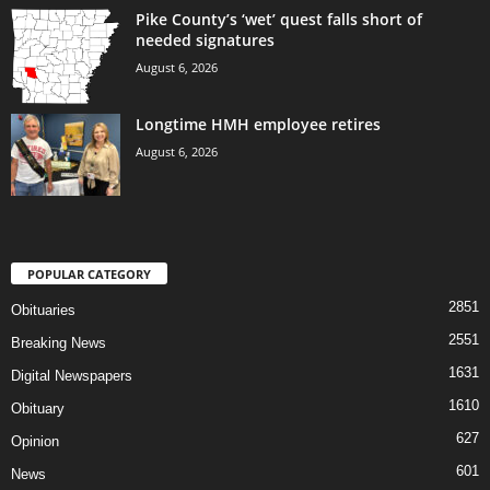
Pike County’s ‘wet’ quest falls short of
needed signatures
August 6, 2026
Longtime HMH employee retires
August 6, 2026
POPULAR CATEGORY
2851
Obituaries
2551
Breaking News
1631
Digital Newspapers
1610
Obituary
627
Opinion
601
News