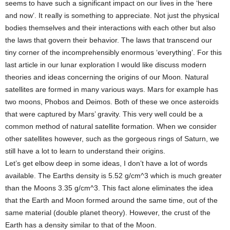
seems to have such a significant impact on our lives in the ‘here
and now’. It really is something to appreciate. Not just the physical
bodies themselves and their interactions with each other but also
the laws that govern their behavior. The laws that transcend our
tiny corner of the incomprehensibly enormous ‘everything’. For this
last article in our lunar exploration I would like discuss modern
theories and ideas concerning the origins of our Moon. Natural
satellites are formed in many various ways. Mars for example has
two moons, Phobos and Deimos. Both of these we once asteroids
that were captured by Mars’ gravity. This very well could be a
common method of natural satellite formation. When we consider
other satellites however, such as the gorgeous rings of Saturn, we
still have a lot to learn to understand their origins.
Let’s get elbow deep in some ideas, I don’t have a lot of words
available. The Earths density is 5.52 g/cm^3 which is much greater
than the Moons 3.35 g/cm^3. This fact alone eliminates the idea
that the Earth and Moon formed around the same time, out of the
same material (double planet theory). However, the crust of the
Earth has a density similar to that of the Moon.