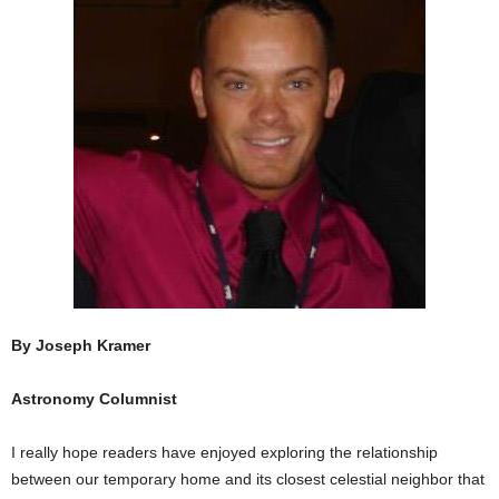
By Joseph Kramer
Astronomy Columnist
I really hope readers have enjoyed exploring the relationship
between our temporary home and its closest celestial neighbor that