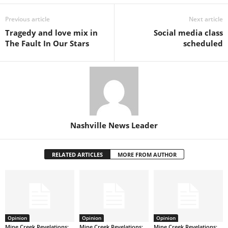
Previous article
Next article
Tragedy and love mix in
Social media class
The Fault In Our Stars
scheduled
Nashville News Leader
RELATED ARTICLES
MORE FROM AUTHOR
Opinion
Opinion
Opinion
Mine Creek Revelations:
Mine Creek Revelations:
Mine Creek Revelations: