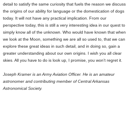
detail to satisfy the same curiosity that fuels the reason we discuss
the origins of our ability for language or the domestication of dogs
today. It will not have any practical implication. From our
perspective today, this is still a very interesting idea in our quest to
simply know all of the unknown. Who would have known that when
we look at the Moon, something we are all so used to, that we can
explore these great ideas in such detail, and in doing so, gain a
greater understanding about our own origins. I wish you all clear
skies. All you have to do is look up, I promise, you won’t regret it.
Joseph Kramer is an Army Aviation Officer. He is an amateur
astronomer and contributing member of Central Arkansas
Astronomical Society.