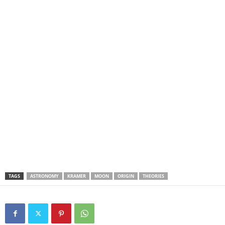
TAGS
ASTRONOMY
KRAMER
MOON
ORIGIN
THEORIES