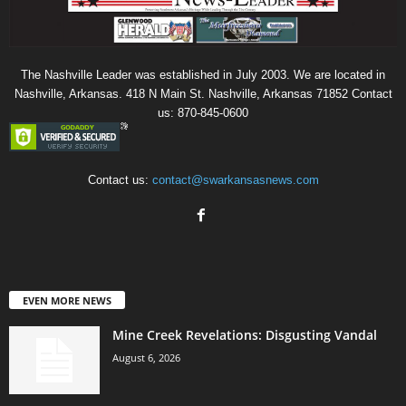
The Nashville Leader was established in July 2003. We are located in
Nashville, Arkansas. 418 N Main St. Nashville, Arkansas 71852 Contact
us: 870-845-0600
Contact us:
contact@swarkansasnews.com
EVEN MORE NEWS
Mine Creek Revelations: Disgusting Vandal
August 6, 2026