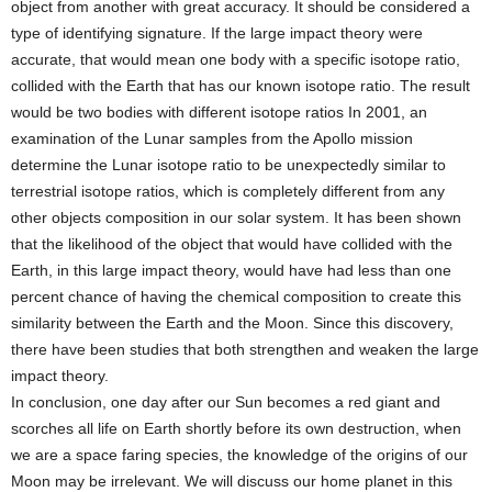
object from another with great accuracy. It should be considered a
type of identifying signature. If the large impact theory were
accurate, that would mean one body with a specific isotope ratio,
collided with the Earth that has our known isotope ratio. The result
would be two bodies with different isotope ratios In 2001, an
examination of the Lunar samples from the Apollo mission
determine the Lunar isotope ratio to be unexpectedly similar to
terrestrial isotope ratios, which is completely different from any
other objects composition in our solar system. It has been shown
that the likelihood of the object that would have collided with the
Earth, in this large impact theory, would have had less than one
percent chance of having the chemical composition to create this
similarity between the Earth and the Moon. Since this discovery,
there have been studies that both strengthen and weaken the large
impact theory.
In conclusion, one day after our Sun becomes a red giant and
scorches all life on Earth shortly before its own destruction, when
we are a space faring species, the knowledge of the origins of our
Moon may be irrelevant. We will discuss our home planet in this