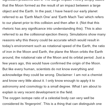
that the Moon formed as the result of an impact between a large
object and the Earth. In the past, I have heard our early planet
referred to as ‘Earth Mach One’ and ‘Earth Mach Two’ which refers
to our planet prior to this collision and then after it. (Not that this
rhetoric has any significance into understanding this). This is also
referred to as the collisional ejection theory. Simulations show many
reasons why this theory could be accurate which would result in
today’s environment such as rotational speed of the Earth, the ratio
of iron in the Moon and Earth, the plane the Moon orbits the Earth
around, the rotational rate of the Moon and its orbital period. Just a
few years ago, this would have confirmed the origin of the Moon.
But like every human, scientists do not know everything and
acknowledge they could be wrong. Disclaimer: I am not a chemist
and know very little about it. I only know enough to apply it to
astronomy and cosmology to a small degree. What I am about to
explain is very recent development in the field.
The oxygen isotope ratio of a celestial body can very well be
considered its ‘fingerprint’. This is a thing that can distinguish one