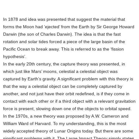
In 1878 and idea was presented that suggest the material that
forms the Moon had ‘ejected’ from the Earth by Sir George Howard
Darwin (the son of Charles Darwin). The idea is that the fast
rotation and solar tides forced a piece of the large basin of the
Pacific Ocean to break away. This is referred to as the ‘fission
hypothesis’.
In the early 20th century, the capture theory was presented, in
which just like Mars’ moons, celestial a celestial object was
captured by Earth’s gravity. A significant problem with this theory is
that the way a celestial object can be completely captured by
another, and not just have their orbit redefined, is if they come in
contact with each other or if a third object with a relevant gravitation
force is present, slowing down one of the objects to orbital speed.
In the 1970s, a new theory was proposed by A.W. Cameron and
William Ward of Harvard. To my understanding, this is the most
widely accepted theory of Lunar Origins today. But there are some
significant problems with it. The Large Impact Theory simply states