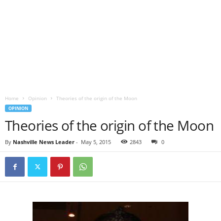
Home
Opinion
Theories of the origin of the Moon
OPINION
Theories of the origin of the Moon
By
Nashville News Leader
-
May 5, 2015
2843
0