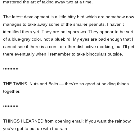
mastered the art of taking away two at a time.
The latest development is a little bitty bird which are somehow now
manages to take away some of the smaller peanuts. I haven’t
identified them yet. They are not sparrows. They appear to be sort
of a blue-gray color, not a bluebird. My eyes are bad enough that I
cannot see if there is a crest or other distinctive marking, but I’ll get
there eventually when I remember to take binoculars outside.
••••••••••
THE TWINS. Nuts and Bolts — they’re so good at holding things
together.
••••••••••
THINGS I LEARNED from opening email: If you want the rainbow,
you’ve got to put up with the rain.