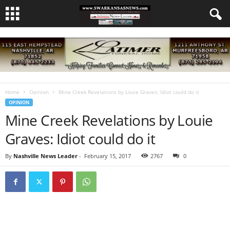
Home
Opinion
Mine Creek Revelations by Louie Graves: Idiot could do it
OPINION
Mine Creek Revelations by Louie
Graves: Idiot could do it
By
Nashville News Leader
-
February 15, 2017
2767
0