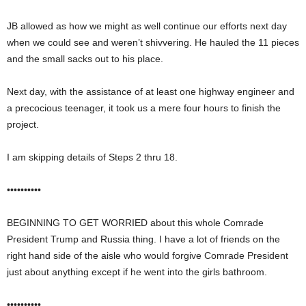
JB allowed as how we might as well continue our efforts next day
when we could see and weren’t shivvering. He hauled the 11 pieces
and the small sacks out to his place.
Next day, with the assistance of at least one highway engineer and
a precocious teenager, it took us a mere four hours to finish the
project.
I am skipping details of Steps 2 thru 18.
••••••••••
BEGINNING TO GET WORRIED about this whole Comrade
President Trump and Russia thing. I have a lot of friends on the
right hand side of the aisle who would forgive Comrade President
just about anything except if he went into the girls bathroom.
••••••••••