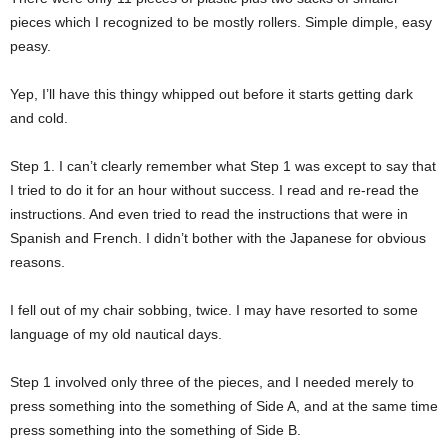
pieces which I recognized to be mostly rollers. Simple dimple, easy
peasy.
Yep, I’ll have this thingy whipped out before it starts getting dark
and cold.
Step 1. I can’t clearly remember what Step 1 was except to say that
I tried to do it for an hour without success. I read and re-read the
instructions. And even tried to read the instructions that were in
Spanish and French. I didn’t bother with the Japanese for obvious
reasons.
I fell out of my chair sobbing, twice. I may have resorted to some
language of my old nautical days.
Step 1 involved only three of the pieces, and I needed merely to
press something into the something of Side A, and at the same time
press something into the something of Side B.