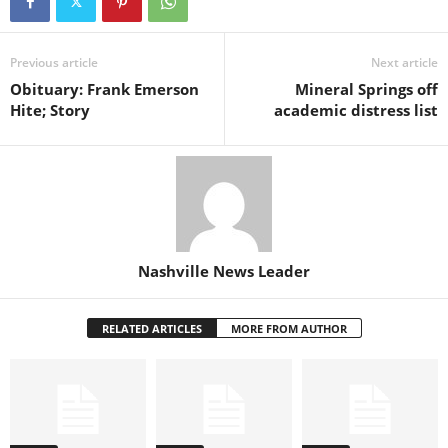
Previous article
Next article
Obituary: Frank Emerson
Mineral Springs off
Hite; Story
academic distress list
Nashville News Leader
RELATED ARTICLES
MORE FROM AUTHOR