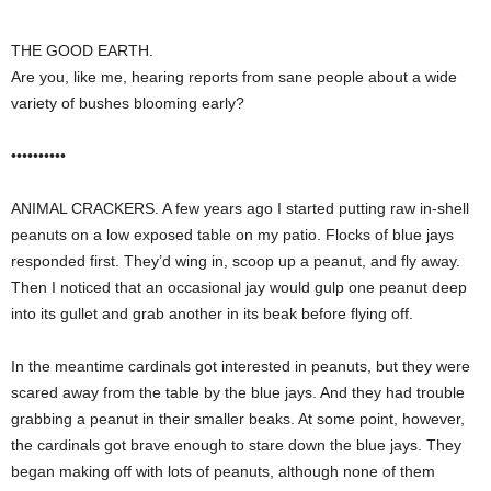
THE GOOD EARTH.
Are you, like me, hearing reports from sane people about a wide
variety of bushes blooming early?
••••••••••
ANIMAL CRACKERS. A few years ago I started putting raw in-shell
peanuts on a low exposed table on my patio. Flocks of blue jays
responded first. They’d wing in, scoop up a peanut, and fly away.
Then I noticed that an occasional jay would gulp one peanut deep
into its gullet and grab another in its beak before flying off.
In the meantime cardinals got interested in peanuts, but they were
scared away from the table by the blue jays. And they had trouble
grabbing a peanut in their smaller beaks. At some point, however,
the cardinals got brave enough to stare down the blue jays. They
began making off with lots of peanuts, although none of them