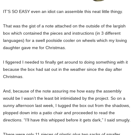
IT’S SO EASY even an idiot can assemble this neat little thingy.
That was the gist of a note attached on the outside of the largish
box which contained the pieces and instructions (in 3 different
languages) for a swell poolside cooler on wheels which my loving
daughter gave me for Christmas.
I figgered I needed to finally get around to doing something with it
because the box had sat out in the weather since the day after
Christmas.
And, because of the note assuring me how easy the assembly
would be I wasn’t the least bit intimidated by the project. So on a
sunny afternoon last week, I tugged the box out from the shadows,
plopped down into a patio chair and proceeded to read the
directions. “I’ll have this whipped before it gets dark,” I said smugly.
There were only 11 pieces of plastic plus two sacks of smaller