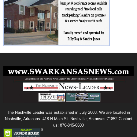
The Nashville Leader was established in July 2003. We are located in
Nashville, Arkansas. 418 N Main St. Nashville, Arkansas 71852 Contact
us: 870-845-0600