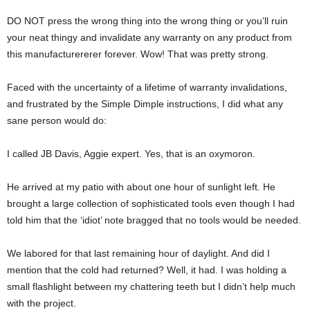
DO NOT press the wrong thing into the wrong thing or you’ll ruin
your neat thingy and invalidate any warranty on any product from
this manufacturererer forever. Wow! That was pretty strong.
Faced with the uncertainty of a lifetime of warranty invalidations,
and frustrated by the Simple Dimple instructions, I did what any
sane person would do:
I called JB Davis, Aggie expert. Yes, that is an oxymoron.
He arrived at my patio with about one hour of sunlight left. He
brought a large collection of sophisticated tools even though I had
told him that the ‘idiot’ note bragged that no tools would be needed.
We labored for that last remaining hour of daylight. And did I
mention that the cold had returned? Well, it had. I was holding a
small flashlight between my chattering teeth but I didn’t help much
with the project.