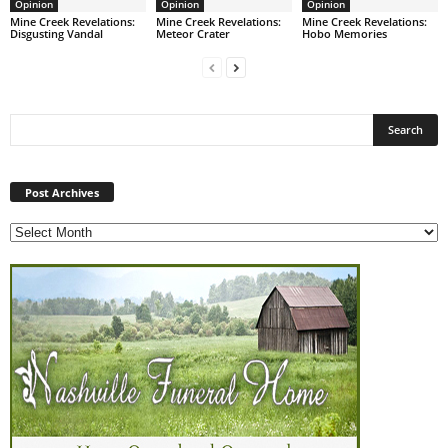
Opinion
Opinion
Opinion
Mine Creek Revelations:
Mine Creek Revelations:
Mine Creek Revelations:
Disgusting Vandal
Meteor Crater
Hobo Memories
Post
Archives
Post Archives