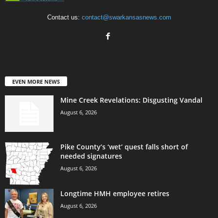
Contact us:
contact@swarkansasnews.com
EVEN MORE NEWS
Mine Creek Revelations: Disgusting Vandal
August 6, 2026
Pike County’s ‘wet’ quest falls short of
needed signatures
August 6, 2026
Longtime HMH employee retires
August 6, 2026