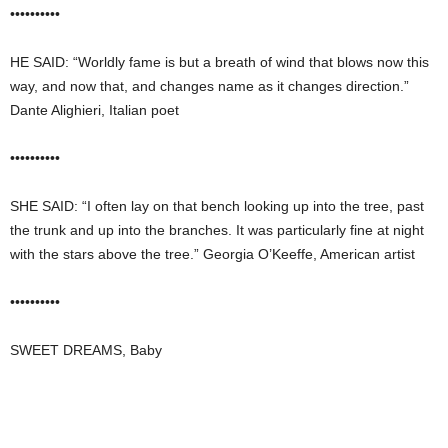
••••••••••
HE SAID: “Worldly fame is but a breath of wind that blows now this
way, and now that, and changes name as it changes direction.”
Dante Alighieri, Italian poet
••••••••••
SHE SAID: “I often lay on that bench looking up into the tree, past
the trunk and up into the branches. It was particularly fine at night
with the stars above the tree.” Georgia O’Keeffe, American artist
••••••••••
SWEET DREAMS, Baby