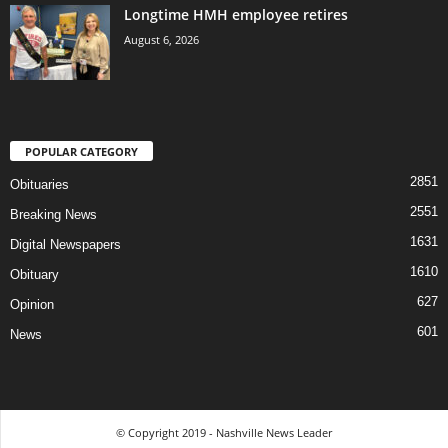
Longtime HMH employee retires
August 6, 2026
POPULAR CATEGORY
2851
Obituaries
2551
Breaking News
1631
Digital Newspapers
1610
Obituary
627
Opinion
601
News
© Copyright 2019 - Nashville News Leader