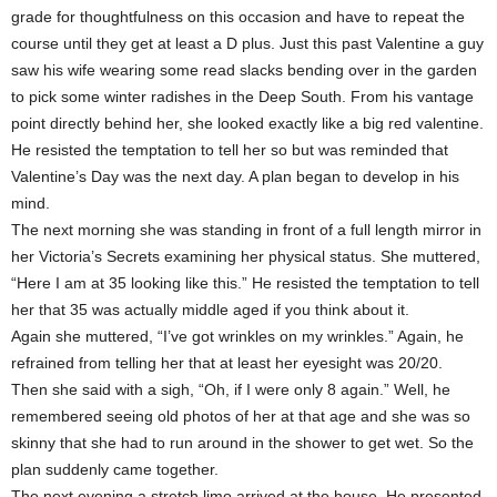
grade for thoughtfulness on this occasion and have to repeat the
course until they get at least a D plus. Just this past Valentine a guy
saw his wife wearing some read slacks bending over in the garden
to pick some winter radishes in the Deep South. From his vantage
point directly behind her, she looked exactly like a big red valentine.
He resisted the temptation to tell her so but was reminded that
Valentine’s Day was the next day. A plan began to develop in his
mind.
The next morning she was standing in front of a full length mirror in
her Victoria’s Secrets examining her physical status. She muttered,
“Here I am at 35 looking like this.” He resisted the temptation to tell
her that 35 was actually middle aged if you think about it.
Again she muttered, “I’ve got wrinkles on my wrinkles.” Again, he
refrained from telling her that at least her eyesight was 20/20.
Then she said with a sigh, “Oh, if I were only 8 again.” Well, he
remembered seeing old photos of her at that age and she was so
skinny that she had to run around in the shower to get wet. So the
plan suddenly came together.
The next evening a stretch limo arrived at the house. He presented