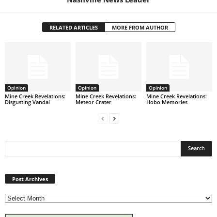
RELATED ARTICLES
MORE FROM AUTHOR
Opinion
Opinion
Opinion
Mine Creek Revelations:
Mine Creek Revelations:
Mine Creek Revelations:
Disgusting Vandal
Meteor Crater
Hobo Memories
Post
Archives
Post Archives