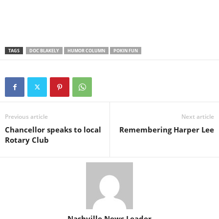
TAGS
DOC BLAKELY
HUMOR COLUMN
POKIN FUN
Previous article
Next article
Chancellor speaks to local
Remembering Harper Lee
Rotary Club
Nashville News Leader