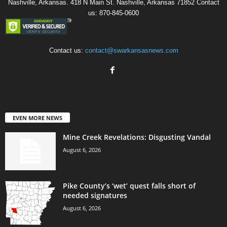
Nashville, Arkansas. 418 N Main St. Nashville, Arkansas 71852 Contact
us: 870-845-0600
Contact us:
contact@swarkansasnews.com
EVEN MORE NEWS
Mine Creek Revelations: Disgusting Vandal
August 6, 2026
Pike County’s ‘wet’ quest falls short of
needed signatures
August 6, 2026