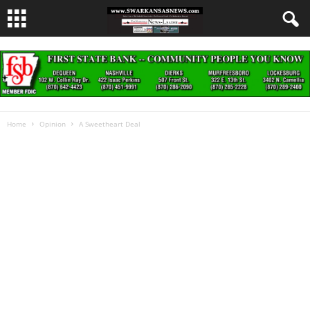
Home
Opinion
A Sweetheart Deal