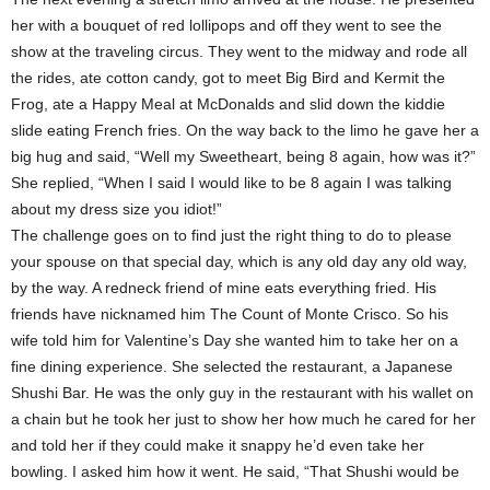
her with a bouquet of red lollipops and off they went to see the
show at the traveling circus. They went to the midway and rode all
the rides, ate cotton candy, got to meet Big Bird and Kermit the
Frog, ate a Happy Meal at McDonalds and slid down the kiddie
slide eating French fries. On the way back to the limo he gave her a
big hug and said, “Well my Sweetheart, being 8 again, how was it?”
She replied, “When I said I would like to be 8 again I was talking
about my dress size you idiot!”
The challenge goes on to find just the right thing to do to please
your spouse on that special day, which is any old day any old way,
by the way. A redneck friend of mine eats everything fried. His
friends have nicknamed him The Count of Monte Crisco. So his
wife told him for Valentine’s Day she wanted him to take her on a
fine dining experience. She selected the restaurant, a Japanese
Shushi Bar. He was the only guy in the restaurant with his wallet on
a chain but he took her just to show her how much he cared for her
and told her if they could make it snappy he’d even take her
bowling. I asked him how it went. He said, “That Shushi would be