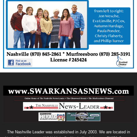
The Nashville Leader was established in July 2003. We are located in