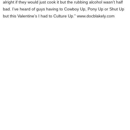
alright if they would just cook it but the rubbing alcohol wasn’t half
bad. I’ve heard of guys having to Cowboy Up, Pony Up or Shut Up
but this Valentine’s I had to Culture Up.” www.docblakely.com