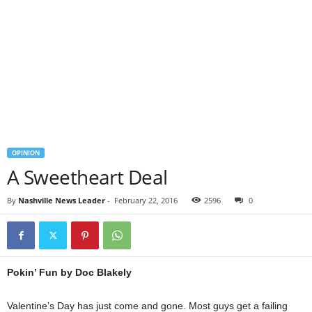
OPINION
A Sweetheart Deal
By
Nashville News Leader
-
February 22, 2016
2596
0
Pokin’ Fun by Doc Blakely
Valentine’s Day has just come and gone. Most guys get a failing