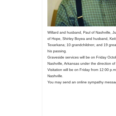
Willard and husband, Paul of Nashville,
of Hope, Shirley Boyea and husband, Keit
Texarkana; 10 grandchildren; and 19 great
his passing.
Graveside services will be on Friday Octo
Nashville, Arkansas under the direction o
Visitation will be on Friday from 12:00 p.m
Nashville.
You may send an online sympathy messag