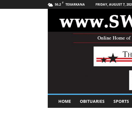
F
TEXARKANA
FRIDAY, AUGUST 7, 202
56.2
S
HOME
OBITUARIES
SPORTS
o
u
t
h
w