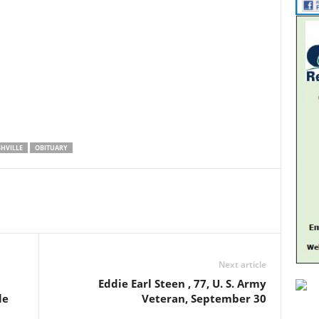
HVILLE
OBITUARY
Next article
Eddie Earl Steen , 77, U. S. Army
le
Veteran, September 30