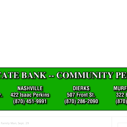
 Family Man, Sept. 29