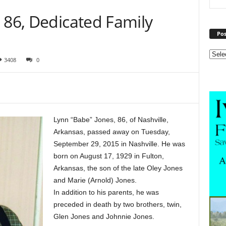
 86, Dedicated Family
Pos
3408
0
Lynn “Babe” Jones, 86, of Nashville,
Arkansas, passed away on Tuesday,
September 29, 2015 in Nashville. He was
born on August 17, 1929 in Fulton,
Arkansas, the son of the late Oley Jones
and Marie (Arnold) Jones.
In addition to his parents, he was
preceded in death by two brothers, twin,
Glen Jones and Johnnie Jones.