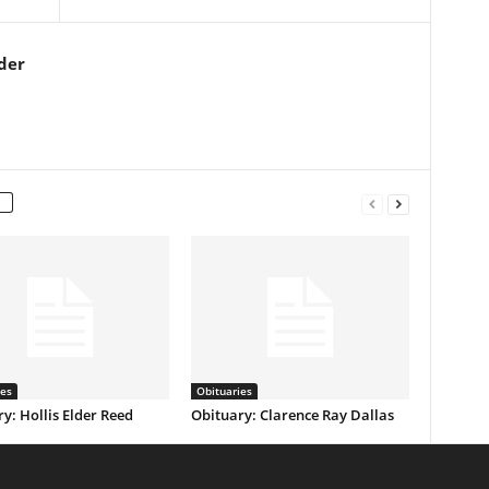
der
ies
Obituaries
y: Hollis Elder Reed
Obituary: Clarence Ray Dallas