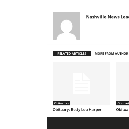
Nashville News Lea
RELATED ARTICLES
MORE FROM AUTHOR
Obituaries
Obituar
Obituary: Betty Lou Harper
Obituar