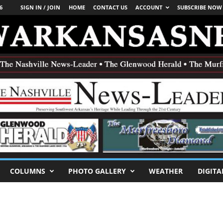
6
SIGN IN / JOIN
HOME
CONTACT US
ACCOUNT
SUBSCRIBE NOW
COLUMNS
PHOTO GALLERY
WEATHER
DIGITA