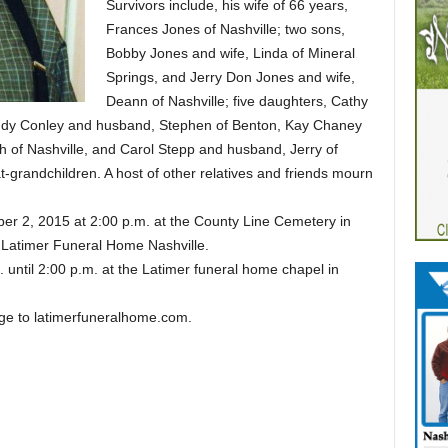
Survivors include, his wife of 66 years,
Frances Jones of Nashville; two sons,
Bobby Jones and wife, Linda of Mineral
Springs, and Jerry Don Jones and wife,
Deann of Nashville; five daughters, Cathy
 Judy Conley and husband, Stephen of Benton, Kay Chaney
h of Nashville, and Carol Stepp and husband, Jerry of
-grandchildren. A host of other relatives and friends mourn
ber 2, 2015 at 2:00 p.m. at the County Line Cemetery in
f Latimer Funeral Home Nashville.
. until 2:00 p.m. at the Latimer funeral home chapel in
e to latimerfuneralhome.com.