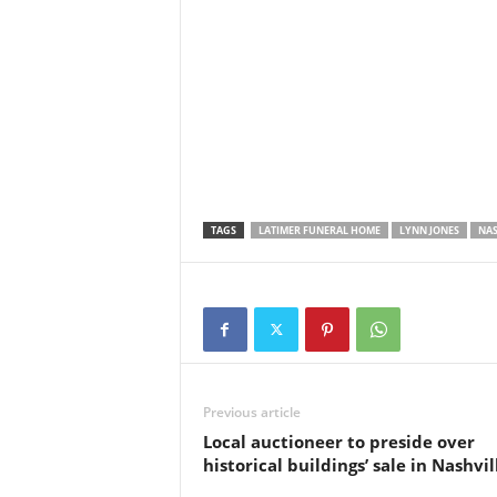
TAGS
LATIMER FUNERAL HOME
LYNN JONES
NAS
Previous article
Local auctioneer to preside over
historical buildings’ sale in Nashvil