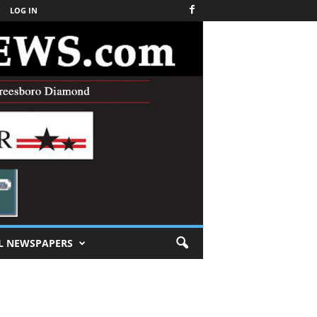
LOG IN
L NEWSPAPERS