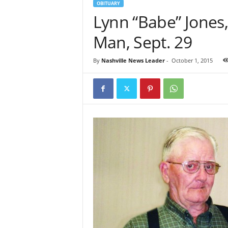
OBITUARY
Lynn “Babe” Jones,
Man, Sept. 29
By
Nashville News Leader
-
October 1, 2015