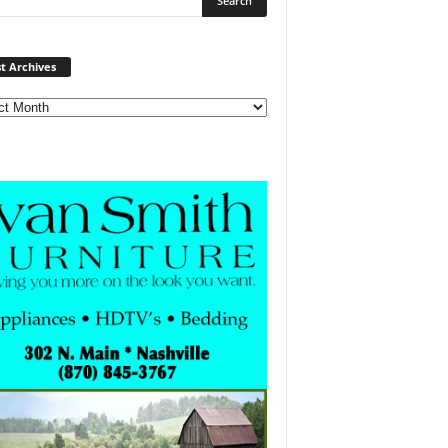
Post
t Archives
Archives