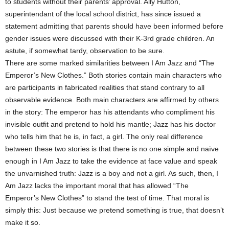
to students without their parents’ approval. Ally Hutton,
superintendant of the local school district, has since issued a
statement admitting that parents should have been informed before
gender issues were discussed with their K-3rd grade children. An
astute, if somewhat tardy, observation to be sure.
There are some marked similarities between I Am Jazz and “The
Emperor’s New Clothes.” Both stories contain main characters who
are participants in fabricated realities that stand contrary to all
observable evidence. Both main characters are affirmed by others
in the story: The emperor has his attendants who compliment his
invisible outfit and pretend to hold his mantle; Jazz has his doctor
who tells him that he is, in fact, a girl. The only real difference
between these two stories is that there is no one simple and naïve
enough in I Am Jazz to take the evidence at face value and speak
the unvarnished truth: Jazz is a boy and not a girl. As such, then, I
Am Jazz lacks the important moral that has allowed “The
Emperor’s New Clothes” to stand the test of time. That moral is
simply this: Just because we pretend something is true, that doesn’t
make it so.