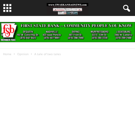
Home
Opinion
A tale of two tales