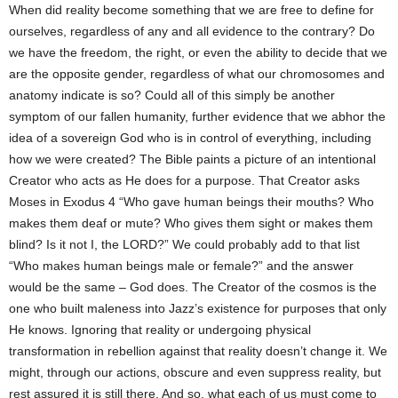
When did reality become something that we are free to define for
ourselves, regardless of any and all evidence to the contrary? Do
we have the freedom, the right, or even the ability to decide that we
are the opposite gender, regardless of what our chromosomes and
anatomy indicate is so? Could all of this simply be another
symptom of our fallen humanity, further evidence that we abhor the
idea of a sovereign God who is in control of everything, including
how we were created? The Bible paints a picture of an intentional
Creator who acts as He does for a purpose. That Creator asks
Moses in Exodus 4 “Who gave human beings their mouths? Who
makes them deaf or mute? Who gives them sight or makes them
blind? Is it not I, the LORD?” We could probably add to that list
“Who makes human beings male or female?” and the answer
would be the same – God does. The Creator of the cosmos is the
one who built maleness into Jazz’s existence for purposes that only
He knows. Ignoring that reality or undergoing physical
transformation in rebellion against that reality doesn’t change it. We
might, through our actions, obscure and even suppress reality, but
rest assured it is still there. And so, what each of us must come to