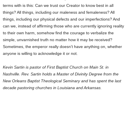
terms with is this: Can we trust our Creator to know best in all
things? All things, including our maleness and femaleness? All
things, including our physical defects and our imperfections? And
can we, instead of affirming those who are currently ignoring reality
to their own harm, somehow find the courage to verbalize the
simple, unvarnished truth no matter how it may be received?
Sometimes, the emperor really doesn’t have anything on, whether
anyone is willing to acknowledge it or not.
Kevin Sartin is pastor of First Baptist Church on Main St. in
Nashville. Rev. Sartin holds a Master of Divinity Degree from the
New Orleans Baptist Theological Seminary and has spent the last
decade pastoring churches in Louisiana and Arkansas.