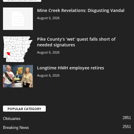
Mine Creek Revelations: Disgusting Vandal
August 6, 2026
Pike County’s ‘wet’ quest falls short of
needed signatures
August 6, 2026
Longtime HMH employee retires
August 6, 2026
POPULAR CATEGORY
2851
Obituaries
2551
Breaking News