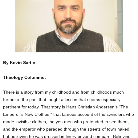
By Kevin Sartin
Theology Columnist
There is a story from my childhood and from childhoods much
further in the past that taught a lesson that seems especially
pertinent for today. That story is Hans Christian Andersen’s “The
Emperor’s New Clothes,” that famous account of the swindlers who
made invisible clothes, the yes-men who pretended to see them,
and the emperor who paraded through the streets of town naked
but believing he was dressed in finery beyond compare. Believing,