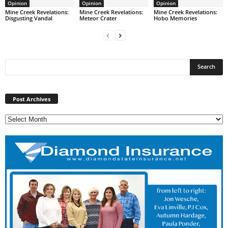
Opinion
Opinion
Opinion
Mine Creek Revelations:
Mine Creek Revelations:
Mine Creek Revelations:
Disgusting Vandal
Meteor Crater
Hobo Memories
Post
Archives
Post Archives