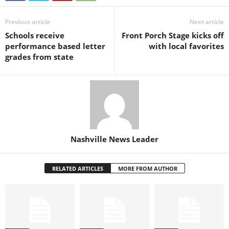
Previous article
Next article
Schools receive
Front Porch Stage kicks off
performance based letter
with local favorites
grades from state
Nashville News Leader
RELATED ARTICLES
MORE FROM AUTHOR