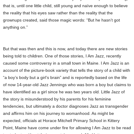
that is, until one little child, still young and naïve enough to believe
the reality that his eyes saw rather than the reality that the
grownups created, said those magic words: “But he hasn’t got
anything on.”
But that was then and this is now, and today there are new stories
being told to children. One of those stories, I Am Jazz, recently
caused some controversy in a small town in Maine. I Am Jazz is an
account of the picture-book variety that tells the story of a child with
“a boy’s body but a girl’s brain” and is reportedly based on the life
of now 14-year-old Jazz Jennings who was born a boy but claims to
have identified as a girl since he was two years old. Little Jazz of
the story is misunderstood by his parents for his feminine
tendencies, but ultimately a doctor diagnoses Jazz as transgender
and affirms him on his journey to womanhood. As might be
expected, officials at Horace Mitchell Primary School in Kittery
Point, Maine have come under fire for allowing I Am Jazz to be read