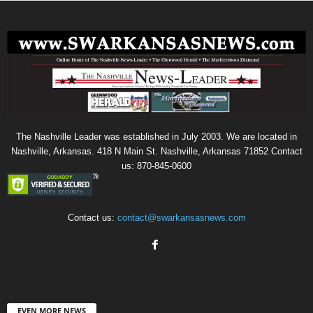
The Nashville Leader was established in July 2003. We are located in
Nashville, Arkansas. 418 N Main St. Nashville, Arkansas 71852 Contact
us: 870-845-0600
Contact us:
contact@swarkansasnews.com
EVEN MORE NEWS