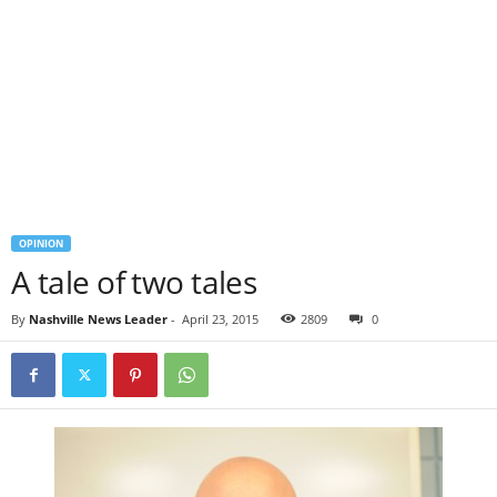
OPINION
A tale of two tales
By
Nashville News Leader
-
April 23, 2015
2809
0