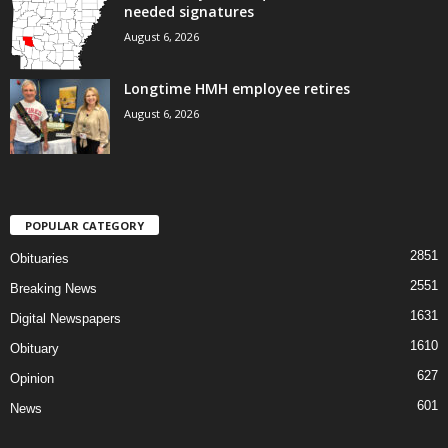
needed signatures
August 6, 2026
Longtime HMH employee retires
August 6, 2026
POPULAR CATEGORY
2851
Obituaries
2551
Breaking News
1631
Digital Newspapers
1610
Obituary
627
Opinion
601
News