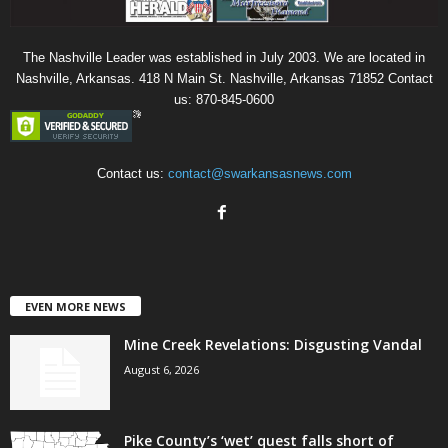
The Nashville Leader was established in July 2003. We are located in
Nashville, Arkansas. 418 N Main St. Nashville, Arkansas 71852 Contact
us: 870-845-0600
Contact us:
contact@swarkansasnews.com
EVEN MORE NEWS
Mine Creek Revelations: Disgusting Vandal
August 6, 2026
Pike County’s ‘wet’ quest falls short of