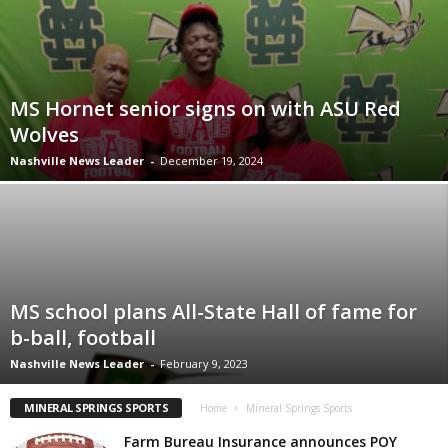
MS Hornet senior signs on with ASU Red
Wolves
Nashville News Leader
-
December 19, 2024
MS school plans All-State Hall of fame for
b-ball, football
Nashville News Leader
-
February 9, 2023
MINERAL SPRINGS SPORTS
Home
Mineral Springs Sports
Farm Bureau Insurance announces POY