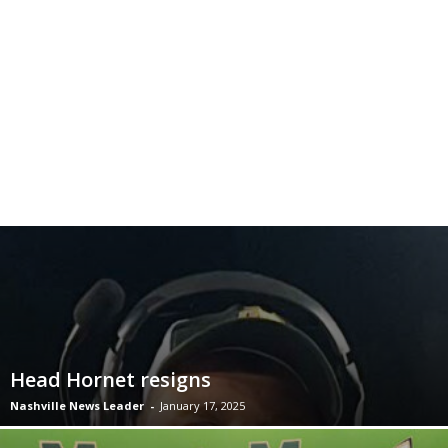
Head Hornet resigns
Nashville News Leader
-
January 17, 2025