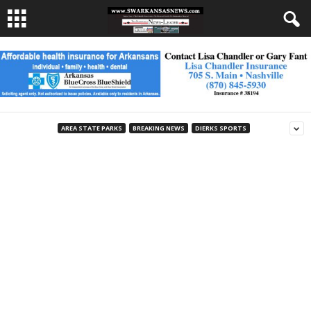
AREA STATE PARKS
BREAKING NEWS
DIERKS SPORTS