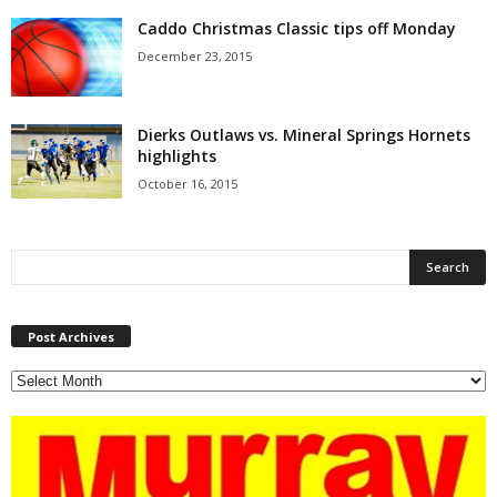
Caddo Christmas Classic tips off Monday
December 23, 2015
Dierks Outlaws vs. Mineral Springs Hornets
highlights
October 16, 2015
P
Post Archives
o
s
t
A
r
c
h