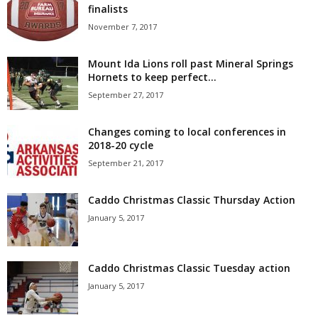
finalists
November 7, 2017
Mount Ida Lions roll past Mineral Springs
Hornets to keep perfect...
September 27, 2017
Changes coming to local conferences in
2018-20 cycle
September 21, 2017
Caddo Christmas Classic Thursday Action
January 5, 2017
Caddo Christmas Classic Tuesday action
January 5, 2017