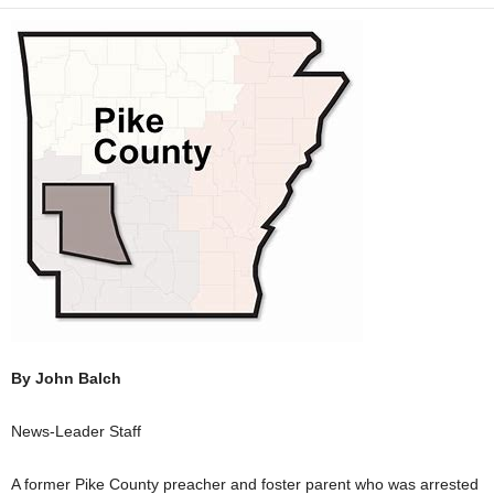
By John Balch
News-Leader Staff
A former Pike County preacher and foster parent who was arrested