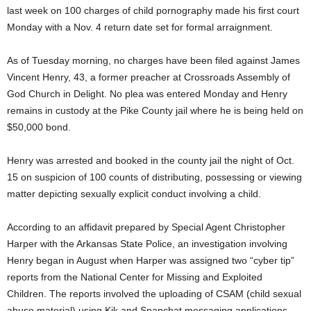
last week on 100 charges of child pornography made his first court
Monday with a Nov. 4 return date set for formal arraignment.
As of Tuesday morning, no charges have been filed against James
Vincent Henry, 43, a former preacher at Crossroads Assembly of
God Church in Delight. No plea was entered Monday and Henry
remains in custody at the Pike County jail where he is being held on
$50,000 bond.
Henry was arrested and booked in the county jail the night of Oct.
15 on suspicion of 100 counts of distributing, possessing or viewing
matter depicting sexually explicit conduct involving a child.
According to an affidavit prepared by Special Agent Christopher
Harper with the Arkansas State Police, an investigation involving
Henry began in August when Harper was assigned two “cyber tip”
reports from the National Center for Missing and Exploited
Children. The reports involved the uploading of CSAM (child sexual
abuse material) using Kik and Snapchat messaging applications.