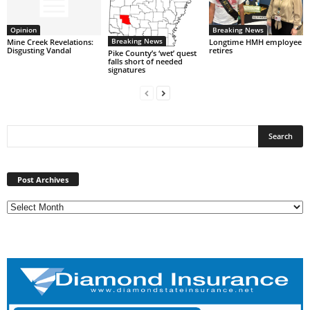
Opinion
Breaking News
Breaking News
Mine Creek Revelations:
Longtime HMH employee
Disgusting Vandal
retires
Pike County’s ‘wet’ quest
falls short of needed
signatures
Post
Archives
Post Archives