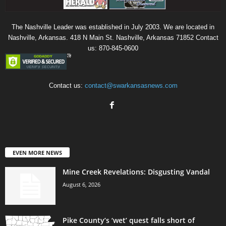
The Nashville Leader was established in July 2003. We are located in
Nashville, Arkansas. 418 N Main St. Nashville, Arkansas 71852 Contact
us: 870-845-0600
Contact us:
contact@swarkansasnews.com
EVEN MORE NEWS
Mine Creek Revelations: Disgusting Vandal
August 6, 2026
Pike County’s ‘wet’ quest falls short of