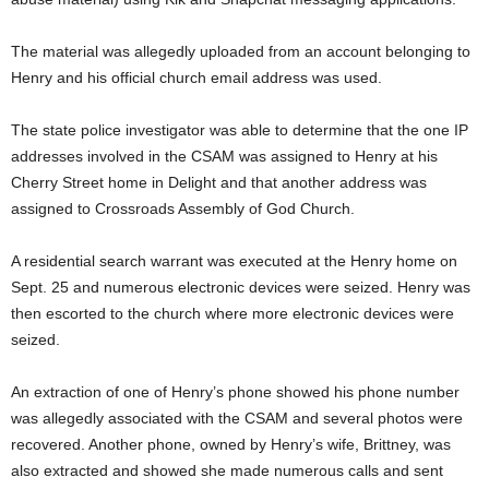
The material was allegedly uploaded from an account belonging to
Henry and his official church email address was used.
The state police investigator was able to determine that the one IP
addresses involved in the CSAM was assigned to Henry at his
Cherry Street home in Delight and that another address was
assigned to Crossroads Assembly of God Church.
A residential search warrant was executed at the Henry home on
Sept. 25 and numerous electronic devices were seized. Henry was
then escorted to the church where more electronic devices were
seized.
An extraction of one of Henry’s phone showed his phone number
was allegedly associated with the CSAM and several photos were
recovered. Another phone, owned by Henry’s wife, Brittney, was
also extracted and showed she made numerous calls and sent