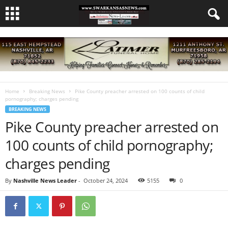
Home
Breaking News
Pike County preacher arrested on 100 counts of child
pornography; charges pending
BREAKING NEWS
Pike County preacher arrested on
100 counts of child pornography;
charges pending
By
Nashville News Leader
-
October 24, 2024
5155
0