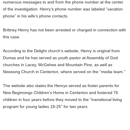
numerous messages to and from the phone number at the center
of the investigation. Henry’s phone number was labeled “vacation
phone” in his wife’s phone contacts.
Brittney Henry has not been arrested or charged in connection with
this case.
According to the Delight church’s website, Henry is original from
Dumas and he has served as youth pastor at Assembly of God
churches in Lacey, McGehee and Mountain Pine, as well as
Newsong Church in Centerton, where served on the “media team.”
The website also states the Henrys served as foster parents for
New Beginnings Children’s Home in Centerton and fostered 76
children in four years before they moved to the “transitional living
program for young ladies 18-25” for two years.