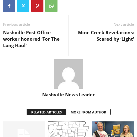
Previous article
Next article
Nashville Post Office
Mine Creek Revelations:
worker honored ‘For The
Scared by ‘Light’
Long Haul’
Nashville News Leader
RELATED ARTICLES
MORE FROM AUTHOR