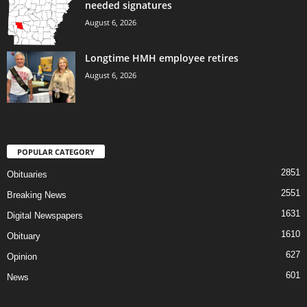
needed signatures
August 6, 2026
Longtime HMH employee retires
August 6, 2026
POPULAR CATEGORY
2851
Obituaries
2551
Breaking News
1631
Digital Newspapers
1610
Obituary
627
Opinion
601
News