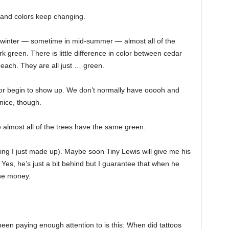
s and colors keep changing.
 winter — sometime in mid-summer — almost all of the
green. There is little difference in color between cedar
each. They are all just … green.
or begin to show up. We don’t normally have ooooh and
ice, though.
re almost all of the trees have the same green.
ng I just made up). Maybe soon Tiny Lewis will give me his
. Yes, he’s just a bit behind but I guarantee that when he
the money.
en paying enough attention to is this: When did tattoos