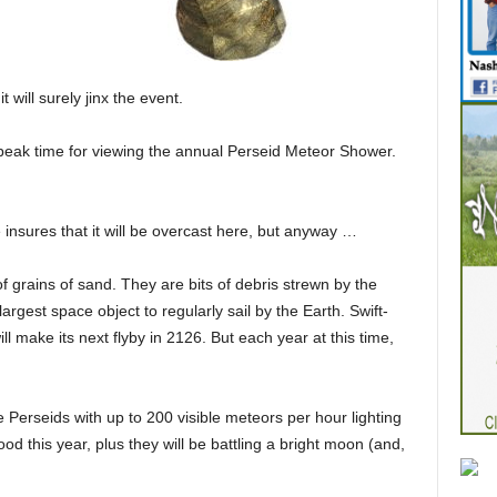
will surely jinx the event.
e peak time for viewing the annual Perseid Meteor Shower.
insures that it will be overcast here, but anyway …
 grains of sand. They are bits of debris strewn by the
argest space object to regularly sail by the Earth. Swift-
will make its next flyby in 2126. But each year at this time,
Perseids with up to 200 visible meteors per hour lighting
od this year, plus they will be battling a bright moon (and,