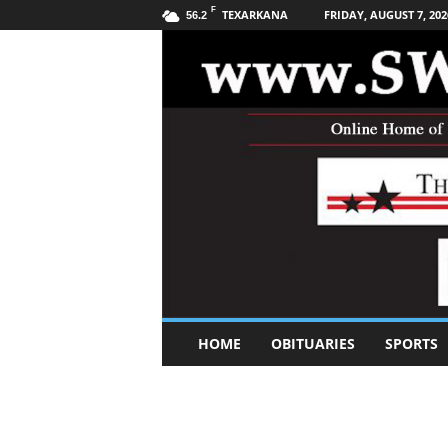
F
TEXARKANA
FRIDAY, AUGUST 7, 202
56.2
S
HOME
OBITUARIES
SPORTS
o
u
t
h
w