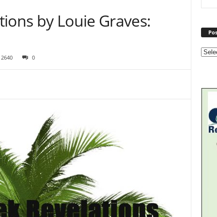
tions by Louie Graves:
Pos
2640
0