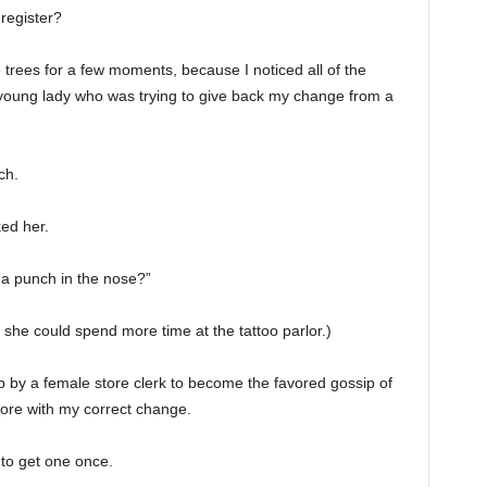
register?
 trees for a few moments, because I noticed all of the
 young lady who was trying to give back my change from a
ch.
ked her.
 a punch in the nose?”
 she could spend more time at the tattoo parlor.)
up by a female store clerk to become the favored gossip of
tore with my correct change.
d to get one once.