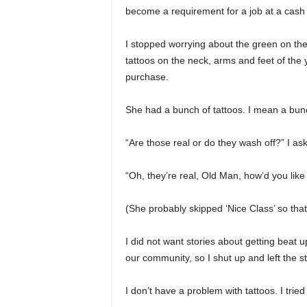
become a requirement for a job at a cash 
I stopped worrying about the green on the
tattoos on the neck, arms and feet of the
purchase.
She had a bunch of tattoos. I mean a bun
“Are those real or do they wash off?” I as
“Oh, they’re real, Old Man, how’d you like
(She probably skipped ‘Nice Class’ so that
I did not want stories about getting beat 
our community, so I shut up and left the s
I don’t have a problem with tattoos. I trie