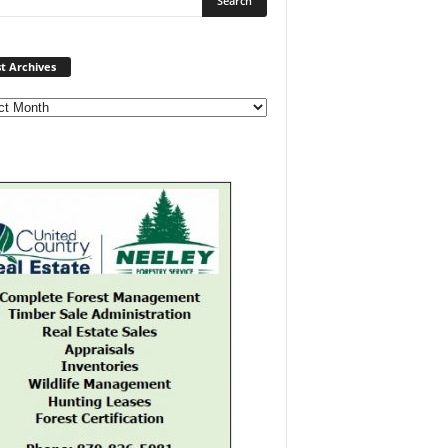
Post
t Archives
Archives