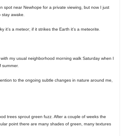
on spot near Newhope for a private viewing, but now I just
o stay awake.
it’s a meteor; if it strikes the Earth it’s a meteorite.
ith my usual neighborhood morning walk Saturday when I
of summer.
ttention to the ongoing subtle changes in nature around me,
ood trees sprout green fuzz. After a couple of weeks the
ticular point there are many shades of green, many textures