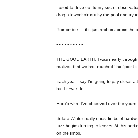
I used to drive out to my secret observati
drag a lawnchair out by the pool and try t
Remember — if it just arches across the sky 
• • • • • • • • • •
THE GOOD EARTH. I was nearly through w
realized that we had reached ‘that’ point 
Each year I say I’m going to pay closer a
but I never do.
Here’s what I’ve observed over the years:
Before Winter really ends, limbs of hardw
fuzz begins turning to leaves. At this par
on the limbs.