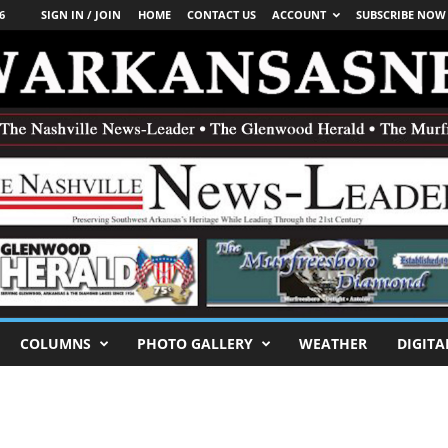
6
SIGN IN / JOIN
HOME
CONTACT US
ACCOUNT
SUBSCRIBE NOW
COLUMNS
PHOTO GALLERY
WEATHER
DIGITA