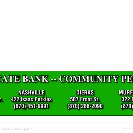
 Graves: Summer green