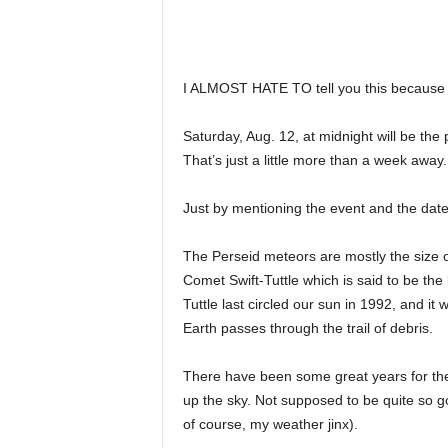
I ALMOST HATE TO tell you this because it 
Saturday, Aug. 12, at midnight will be th
That’s just a little more than a week away.
Just by mentioning the event and the date 
The Perseid meteors are mostly the size of
Comet Swift-Tuttle which is said to be the l
Tuttle last circled our sun in 1992, and it 
Earth passes through the trail of debris.
There have been some great years for the 
up the sky. Not supposed to be quite so go
of course, my weather jinx).