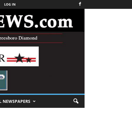
LOG IN
L NEWSPAPERS