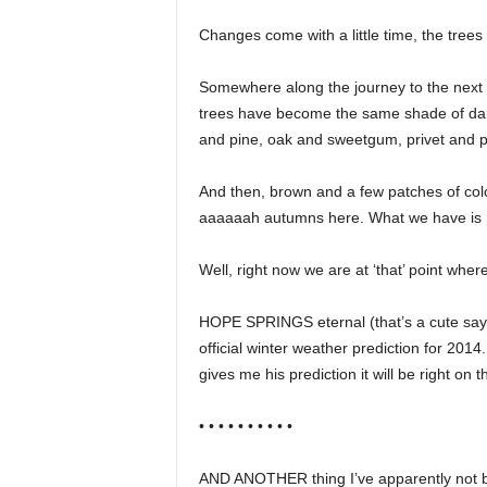
Changes come with a little time, the tree
Somewhere along the journey to the next
trees have become the same shade of dark 
and pine, oak and sweetgum, privet and p
And then, brown and a few patches of col
aaaaaah autumns here. What we have is n
Well, right now we are at ‘that’ point whe
HOPE SPRINGS eternal (that’s a cute sayi
official winter weather prediction for 2014
gives me his prediction it will be right on 
• • • • • • • • • •
AND ANOTHER thing I’ve apparently not be