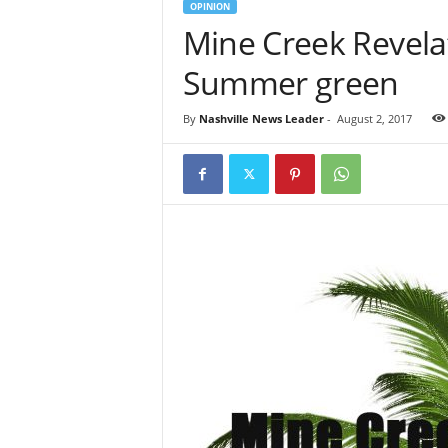
OPINION
Mine Creek Revela
Summer green
By
Nashville News Leader
-
August 2, 2017