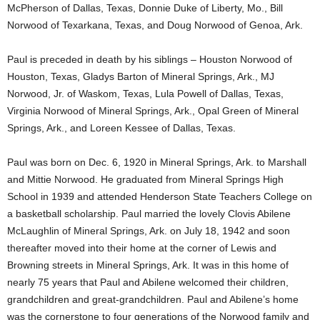
McPherson of Dallas, Texas, Donnie Duke of Liberty, Mo., Bill
Norwood of Texarkana, Texas, and Doug Norwood of Genoa, Ark.
Paul is preceded in death by his siblings – Houston Norwood of
Houston, Texas, Gladys Barton of Mineral Springs, Ark., MJ
Norwood, Jr. of Waskom, Texas, Lula Powell of Dallas, Texas,
Virginia Norwood of Mineral Springs, Ark., Opal Green of Mineral
Springs, Ark., and Loreen Kessee of Dallas, Texas.
Paul was born on Dec. 6, 1920 in Mineral Springs, Ark. to Marshall
and Mittie Norwood. He graduated from Mineral Springs High
School in 1939 and attended Henderson State Teachers College on
a basketball scholarship. Paul married the lovely Clovis Abilene
McLaughlin of Mineral Springs, Ark. on July 18, 1942 and soon
thereafter moved into their home at the corner of Lewis and
Browning streets in Mineral Springs, Ark. It was in this home of
nearly 75 years that Paul and Abilene welcomed their children,
grandchildren and great-grandchildren. Paul and Abilene’s home
was the cornerstone to four generations of the Norwood family and