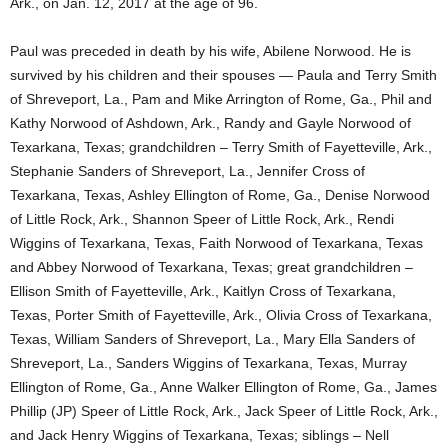
Ark., on Jan. 12, 2017 at the age of 96.
Paul was preceded in death by his wife, Abilene Norwood. He is
survived by his children and their spouses — Paula and Terry Smith
of Shreveport, La., Pam and Mike Arrington of Rome, Ga., Phil and
Kathy Norwood of Ashdown, Ark., Randy and Gayle Norwood of
Texarkana, Texas; grandchildren – Terry Smith of Fayetteville, Ark.,
Stephanie Sanders of Shreveport, La., Jennifer Cross of
Texarkana, Texas, Ashley Ellington of Rome, Ga., Denise Norwood
of Little Rock, Ark., Shannon Speer of Little Rock, Ark., Rendi
Wiggins of Texarkana, Texas, Faith Norwood of Texarkana, Texas
and Abbey Norwood of Texarkana, Texas; great grandchildren –
Ellison Smith of Fayetteville, Ark., Kaitlyn Cross of Texarkana,
Texas, Porter Smith of Fayetteville, Ark., Olivia Cross of Texarkana,
Texas, William Sanders of Shreveport, La., Mary Ella Sanders of
Shreveport, La., Sanders Wiggins of Texarkana, Texas, Murray
Ellington of Rome, Ga., Anne Walker Ellington of Rome, Ga., James
Phillip (JP) Speer of Little Rock, Ark., Jack Speer of Little Rock, Ark.,
and Jack Henry Wiggins of Texarkana, Texas; siblings – Nell