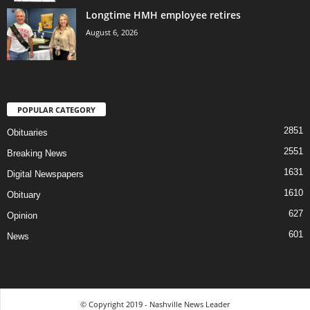
Longtime HMH employee retires
August 6, 2026
POPULAR CATEGORY
2851
Obituaries
2551
Breaking News
1631
Digital Newspapers
1610
Obituary
627
Opinion
601
News
© Copyright 2019 - Nashville News Leader