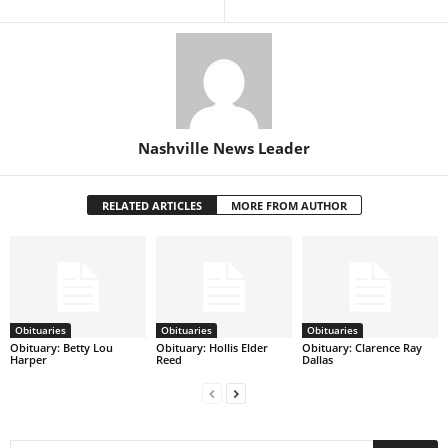
Nashville News Leader
RELATED ARTICLES
MORE FROM AUTHOR
Obituaries
Obituaries
Obituaries
Obituary: Betty Lou
Obituary: Hollis Elder
Obituary: Clarence Ray
Harper
Reed
Dallas