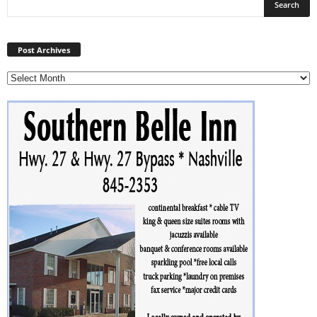
Post
Archives
Post Archives