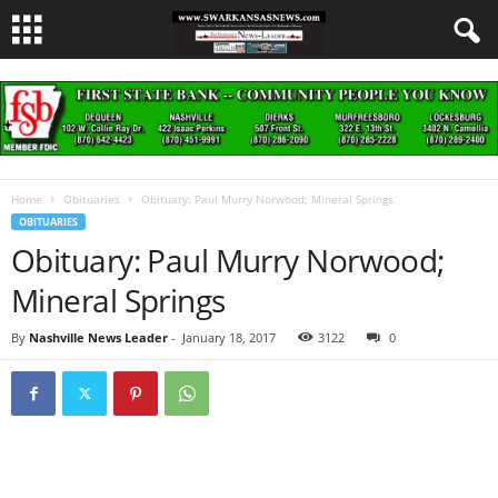
Home
Obituaries
Obituary: Paul Murry Norwood; Mineral Springs
OBITUARIES
Obituary: Paul Murry Norwood;
Mineral Springs
By
Nashville News Leader
-
January 18, 2017
3122
0