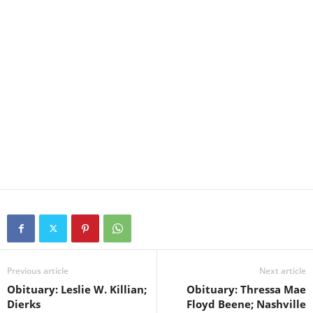
Previous article
Next article
Obituary: Leslie W. Killian;
Obituary: Thressa Mae
Dierks
Floyd Beene; Nashville