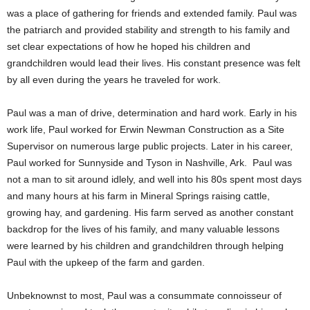
was a place of gathering for friends and extended family. Paul was
the patriarch and provided stability and strength to his family and
set clear expectations of how he hoped his children and
grandchildren would lead their lives. His constant presence was felt
by all even during the years he traveled for work.
Paul was a man of drive, determination and hard work. Early in his
work life, Paul worked for Erwin Newman Construction as a Site
Supervisor on numerous large public projects. Later in his career,
Paul worked for Sunnyside and Tyson in Nashville, Ark. Paul was
not a man to sit around idlely, and well into his 80s spent most days
and many hours at his farm in Mineral Springs raising cattle,
growing hay, and gardening. His farm served as another constant
backdrop for the lives of his family, and many valuable lessons
were learned by his children and grandchildren through helping
Paul with the upkeep of the farm and garden.
Unbeknownst to most, Paul was a consummate connoisseur of