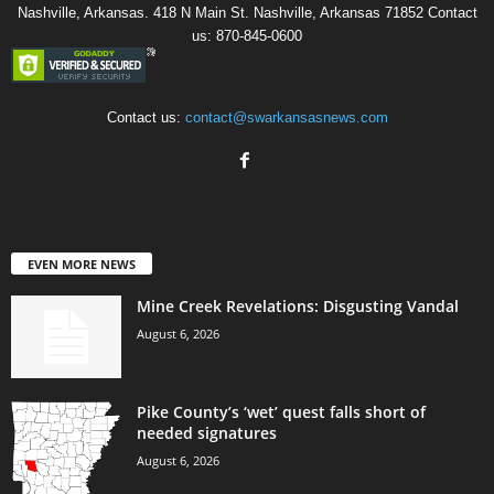
Nashville, Arkansas. 418 N Main St. Nashville, Arkansas 71852 Contact
us: 870-845-0600
Contact us:
contact@swarkansasnews.com
EVEN MORE NEWS
Mine Creek Revelations: Disgusting Vandal
August 6, 2026
Pike County’s ‘wet’ quest falls short of
needed signatures
August 6, 2026