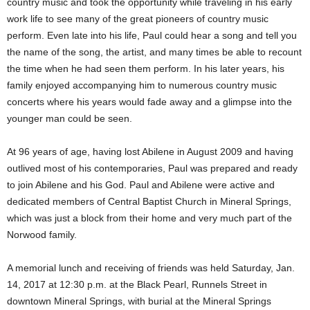
country music and took the opportunity while traveling in his early
work life to see many of the great pioneers of country music
perform. Even late into his life, Paul could hear a song and tell you
the name of the song, the artist, and many times be able to recount
the time when he had seen them perform. In his later years, his
family enjoyed accompanying him to numerous country music
concerts where his years would fade away and a glimpse into the
younger man could be seen.
At 96 years of age, having lost Abilene in August 2009 and having
outlived most of his contemporaries, Paul was prepared and ready
to join Abilene and his God. Paul and Abilene were active and
dedicated members of Central Baptist Church in Mineral Springs,
which was just a block from their home and very much part of the
Norwood family.
A memorial lunch and receiving of friends was held Saturday, Jan.
14, 2017 at 12:30 p.m. at the Black Pearl, Runnels Street in
downtown Mineral Springs, with burial at the Mineral Springs