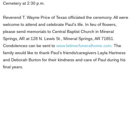
Cemetery at 2:30 p.m.
Reverend T. Wayne Price of Texas officiated the ceremony. All were
welcome to attend and celebrate Paul’s life. In lieu of flowers,
please send memorials to Central Baptist Church in Mineral
Springs, AR at 128 N. Lewis St., Mineral Springs, AR 71851.
Condolences can be sent to
www.latimerfuneralhome.com
. The
family would like to thank Paul’s friends/caregivers Layla Hartness
and Deborah Burton for their kindness and care of Paul during his
final years.