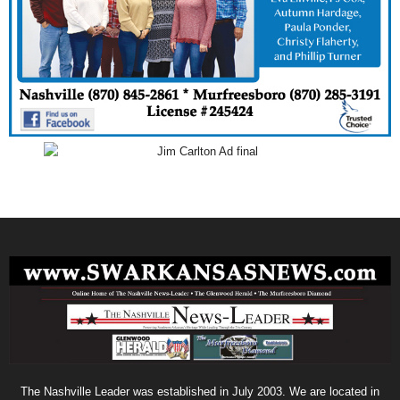
The Nashville Leader was established in July 2003. We are located in