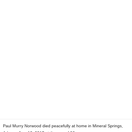
Paul Murry Norwood died peacefully at home in Mineral Springs,