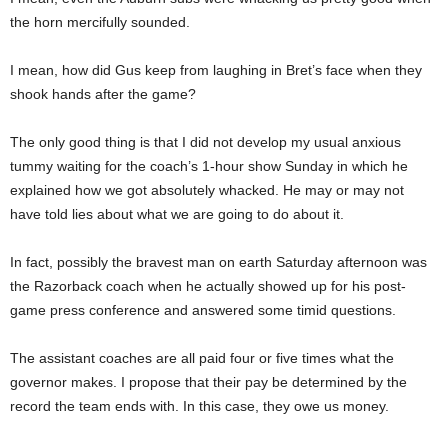
the horn mercifully sounded.
I mean, how did Gus keep from laughing in Bret’s face when they
shook hands after the game?
The only good thing is that I did not develop my usual anxious
tummy waiting for the coach’s 1-hour show Sunday in which he
explained how we got absolutely whacked. He may or may not
have told lies about what we are going to do about it.
In fact, possibly the bravest man on earth Saturday afternoon was
the Razorback coach when he actually showed up for his post-
game press conference and answered some timid questions.
The assistant coaches are all paid four or five times what the
governor makes. I propose that their pay be determined by the
record the team ends with. In this case, they owe us money.