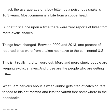
In fact, the average age of a boy bitten by a poisonous snake is
10.3 years. Most common is a bite from a copperhead.
But get this: Once upon a time there were zero reports of bites from
more exotic snakes.
Things have changed. Between 2000 and 2013, one percent of
reported bites were from snakes not native to the continental U.S.
This isn’t really hard to figure out. More and more stupid people are
keeping exotic, snakes. And those are the people who are getting
bitten.
What I am nervous about is when Junior gets tired of catching rats
to feed to his pet mamba and lets the varmit free somewhere in the
boondocks.
><><><><