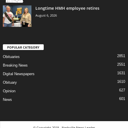
Longtime HMH employee retires
August 6, 2026
POPULAR CATEGORY
2851
Obituaries
2551
Breaking News
1631
Digital Newspapers
1610
Obituary
627
Opinion
601
News
© Copyright 2019 - Nashville News Leader