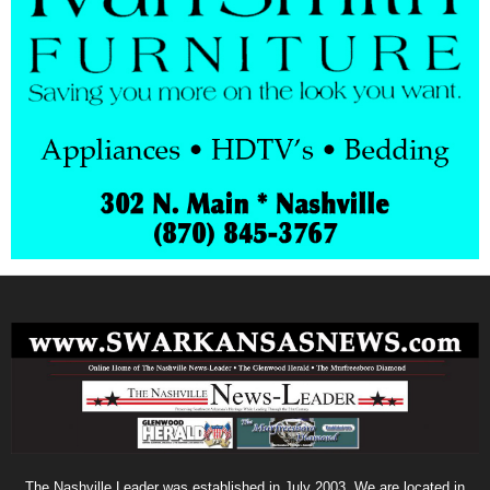
The Nashville Leader was established in July 2003. We are located in