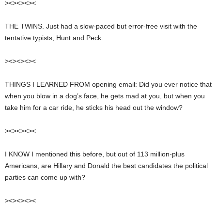
><><><><
THE TWINS. Just had a slow-paced but error-free visit with the
tentative typists, Hunt and Peck.
><><><><
THINGS I LEARNED FROM opening email: Did you ever notice that
when you blow in a dog’s face, he gets mad at you, but when you
take him for a car ride, he sticks his head out the window?
><><><><
I KNOW I mentioned this before, but out of 113 million-plus
Americans, are Hillary and Donald the best candidates the political
parties can come up with?
><><><><