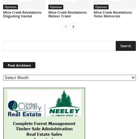
Opinion
Opinion
Opinion
Mine Creek Revelations:
Mine Creek Revelations:
Mine Creek Revelations:
Disgusting Vandal
Meteor Crater
Hobo Memories
Post
Archives
Post Archives