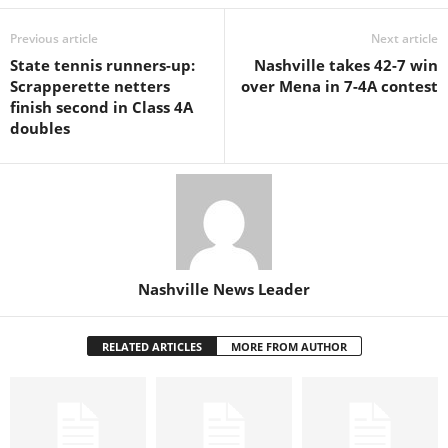
Previous article
Next article
State tennis runners-up:
Nashville takes 42-7 win
Scrapperette netters
over Mena in 7-4A contest
finish second in Class 4A
doubles
Nashville News Leader
RELATED ARTICLES
MORE FROM AUTHOR