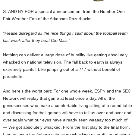
STAND BY FOR a special announcement from the Number One
Fair Weather Fan of the Arkansas Razorbacks:
“Please disregard all the nice things I said about the football team
last week after they beat Ole Miss.”
Nothing can deliver a large dose of humility like getting absolutely
whacked on national television. The fall back to earth is always
extremely painful. Like jumping out of a 747 without benefit of
parachute.
And here’s the worst part: For one whole week, ESPN and the SEC
Network will replay that game at least once a day. All of the
geniuseseses who make a comfortable living sitting at a round table
and discussing football games will have to tell us over and over and
over again what our eyes have already seen waaaay too much of
— We got absolutely whacked. From the first play to the final horn.
I mean, even the Auburn subs were whacking us pretty good when