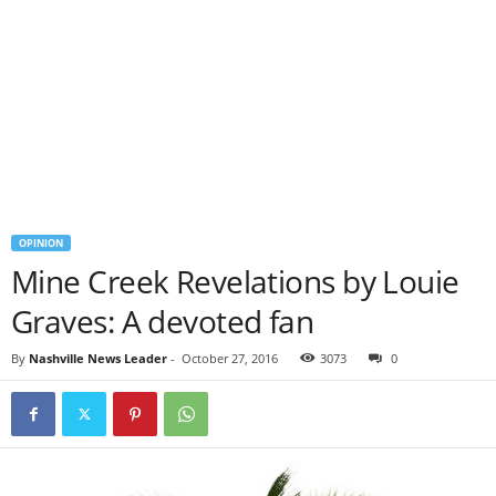
OPINION
Mine Creek Revelations by Louie
Graves: A devoted fan
By
Nashville News Leader
-
October 27, 2016
3073
0