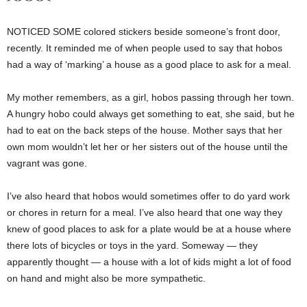
NOTICED SOME colored stickers beside someone’s front door,
recently. It reminded me of when people used to say that hobos
had a way of ‘marking’ a house as a good place to ask for a meal.
My mother remembers, as a girl, hobos passing through her town.
A hungry hobo could always get something to eat, she said, but he
had to eat on the back steps of the house. Mother says that her
own mom wouldn’t let her or her sisters out of the house until the
vagrant was gone.
I’ve also heard that hobos would sometimes offer to do yard work
or chores in return for a meal. I’ve also heard that one way they
knew of good places to ask for a plate would be at a house where
there lots of bicycles or toys in the yard. Someway — they
apparently thought — a house with a lot of kids might a lot of food
on hand and might also be more sympathetic.