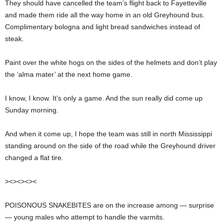
They should have cancelled the team’s flight back to Fayetteville
and made them ride all the way home in an old Greyhound bus.
Complimentary bologna and light bread sandwiches instead of
steak.
Paint over the white hogs on the sides of the helmets and don’t play
the ‘alma mater’ at the next home game.
I know, I know. It’s only a game. And the sun really did come up
Sunday morning.
And when it come up, I hope the team was still in north Mississippi
standing around on the side of the road while the Greyhound driver
changed a flat tire.
><><><><
POISONOUS SNAKEBITES are on the increase among — surprise
— young males who attempt to handle the varmits.