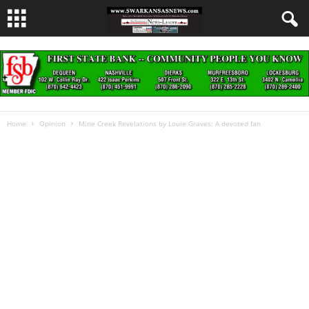
Home
Opinion
Mine Creek Revelations by Louie Graves: A devoted fan