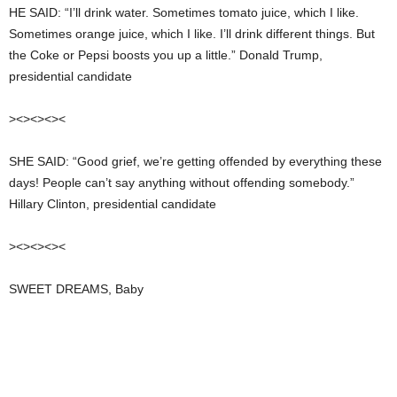
HE SAID: “I’ll drink water. Sometimes tomato juice, which I like.
Sometimes orange juice, which I like. I’ll drink different things. But
the Coke or Pepsi boosts you up a little.” Donald Trump,
presidential candidate
><><><><
SHE SAID: “Good grief, we’re getting offended by everything these
days! People can’t say anything without offending somebody.”
Hillary Clinton, presidential candidate
><><><><
SWEET DREAMS, Baby