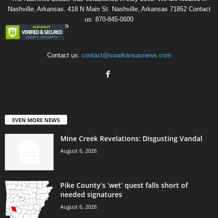
Nashville, Arkansas. 418 N Main St. Nashville, Arkansas 71852 Contact
us: 870-845-0600
Contact us:
contact@swarkansasnews.com
EVEN MORE NEWS
Mine Creek Revelations: Disgusting Vandal
August 6, 2026
Pike County’s ‘wet’ quest falls short of
needed signatures
August 6, 2026