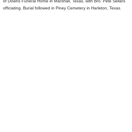
of Downs Funeral Home in Marshall, Texas, with Bro. Pete Sellars
officiating. Burial followed in Piney Cemetery in Harleton, Texas.