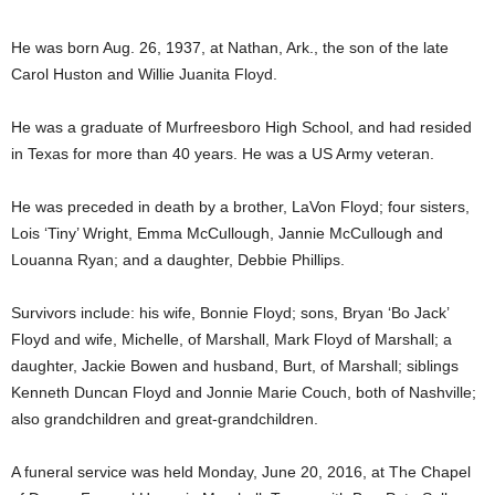
He was born Aug. 26, 1937, at Nathan, Ark., the son of the late
Carol Huston and Willie Juanita Floyd.
He was a graduate of Murfreesboro High School, and had resided
in Texas for more than 40 years. He was a US Army veteran.
He was preceded in death by a brother, LaVon Floyd; four sisters,
Lois ‘Tiny’ Wright, Emma McCullough, Jannie McCullough and
Louanna Ryan; and a daughter, Debbie Phillips.
Survivors include: his wife, Bonnie Floyd; sons, Bryan ‘Bo Jack’
Floyd and wife, Michelle, of Marshall, Mark Floyd of Marshall; a
daughter, Jackie Bowen and husband, Burt, of Marshall; siblings
Kenneth Duncan Floyd and Jonnie Marie Couch, both of Nashville;
also grandchildren and great-grandchildren.
A funeral service was held Monday, June 20, 2016, at The Chapel