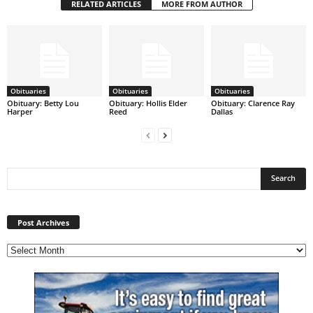
RELATED ARTICLES
MORE FROM AUTHOR
Obituaries
Obituaries
Obituaries
Obituary: Betty Lou
Obituary: Hollis Elder
Obituary: Clarence Ray
Harper
Reed
Dallas
Post
Archives
Post Archives