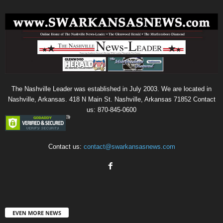
The Nashville Leader was established in July 2003. We are located in
Nashville, Arkansas. 418 N Main St. Nashville, Arkansas 71852 Contact
us: 870-845-0600
Contact us:
contact@swarkansasnews.com
EVEN MORE NEWS