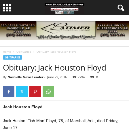
Home
Obituaries
Obituary: Jack Houston Floyd
OBITUARIES
Obituary: Jack Houston Floyd
By
Nashville News Leader
-
June 29, 2016
2794
0
Jack Houston Floyd
Jack Huston ‘Fish Man’ Floyd, 78, of Marshall, Ark., died Friday,
June 17.