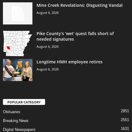
Mine Creek Revelations: Disgusting Vandal
August 6, 2026
Pike County’s ‘wet’ quest falls short of
needed signatures
August 6, 2026
Longtime HMH employee retires
August 6, 2026
POPULAR CATEGORY
2851
Obituaries
2551
Breaking News
1631
Digital Newspapers