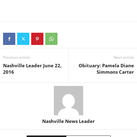
Previous article
Next article
Nashville Leader June 22,
Obituary: Pamela Diane
2016
Simmons Carter
Nashville News Leader