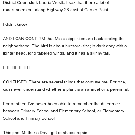
District Court clerk Laurie Westfall sez that there a lot of
roadrunners out along Highway 26 east of Center Point.
I didn’t know.
AND I CAN CONFIRM that Mississippi kites are back circling the
neighborhood. The bird is about buzzard-size; is dark gray with a
lighter head, long tapered wings, and it has a skinny tail.

CONFUSED. There are several things that confuse me. For one, I
can never understand whether a plant is an annual or a perennial.
For another, I’ve never been able to remember the difference
between Primary School and Elementary School, or Elementary
School and Primary School.
This past Mother’s Day I got confused again.