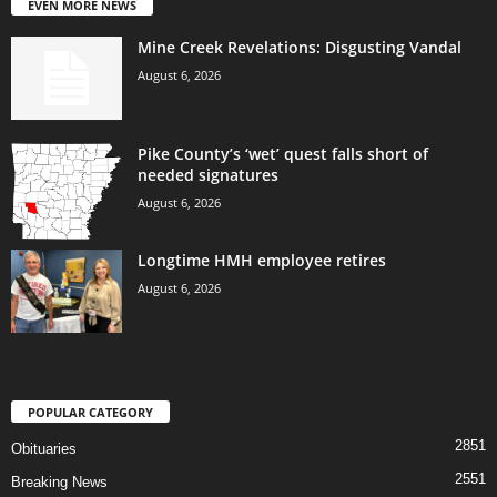
EVEN MORE NEWS
Mine Creek Revelations: Disgusting Vandal
August 6, 2026
Pike County’s ‘wet’ quest falls short of
needed signatures
August 6, 2026
Longtime HMH employee retires
August 6, 2026
POPULAR CATEGORY
2851
Obituaries
2551
Breaking News