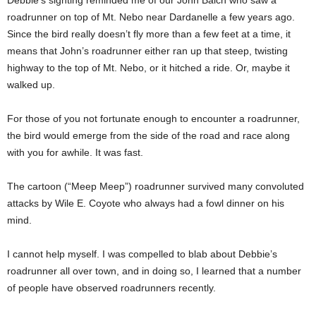
Debbie’s sighting reminded me of our John Balch who saw a
roadrunner on top of Mt. Nebo near Dardanelle a few years ago.
Since the bird really doesn’t fly more than a few feet at a time, it
means that John’s roadrunner either ran up that steep, twisting
highway to the top of Mt. Nebo, or it hitched a ride. Or, maybe it
walked up.
For those of you not fortunate enough to encounter a roadrunner,
the bird would emerge from the side of the road and race along
with you for awhile. It was fast.
The cartoon (“Meep Meep”) roadrunner survived many convoluted
attacks by Wile E. Coyote who always had a fowl dinner on his
mind.
I cannot help myself. I was compelled to blab about Debbie’s
roadrunner all over town, and in doing so, I learned that a number
of people have observed roadrunners recently.