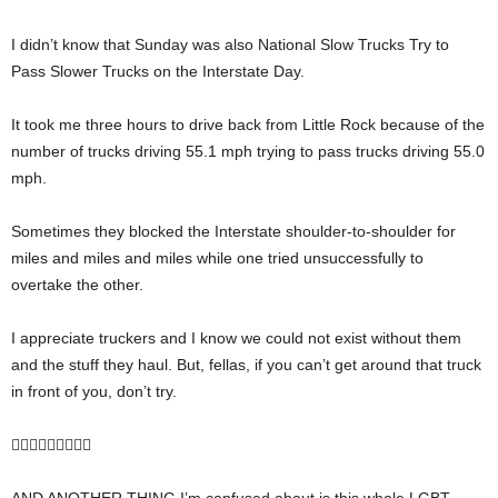
I didn’t know that Sunday was also National Slow Trucks Try to
Pass Slower Trucks on the Interstate Day.
It took me three hours to drive back from Little Rock because of the
number of trucks driving 55.1 mph trying to pass trucks driving 55.0
mph.
Sometimes they blocked the Interstate shoulder-to-shoulder for
miles and miles and miles while one tried unsuccessfully to
overtake the other.
I appreciate truckers and I know we could not exist without them
and the stuff they haul. But, fellas, if you can’t get around that truck
in front of you, don’t try.
