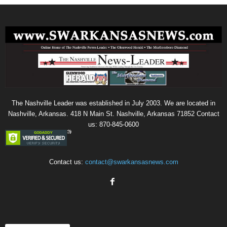
The Nashville Leader was established in July 2003. We are located in
Nashville, Arkansas. 418 N Main St. Nashville, Arkansas 71852 Contact
us: 870-845-0600
Contact us:
contact@swarkansasnews.com