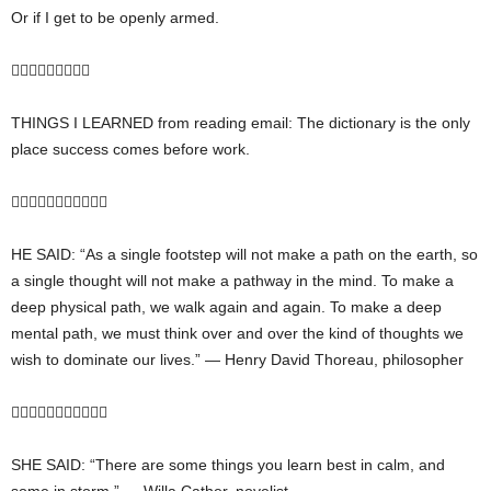
Or if I get to be openly armed.

THINGS I LEARNED from reading email: The dictionary is the only
place success comes before work.

HE SAID: “As a single footstep will not make a path on the earth, so
a single thought will not make a pathway in the mind. To make a
deep physical path, we walk again and again. To make a deep
mental path, we must think over and over the kind of thoughts we
wish to dominate our lives.” — Henry David Thoreau, philosopher

SHE SAID: “There are some things you learn best in calm, and