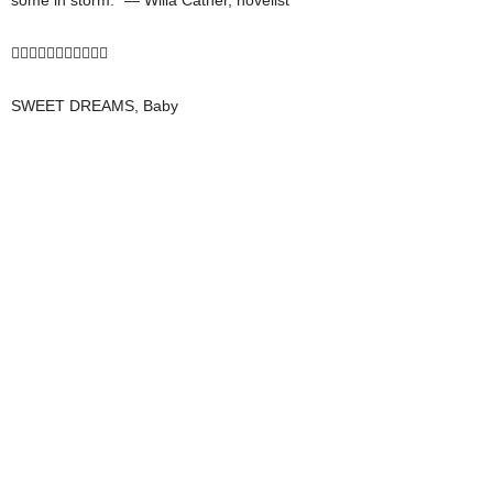
some in storm.” — Willa Cather, novelist

SWEET DREAMS, Baby