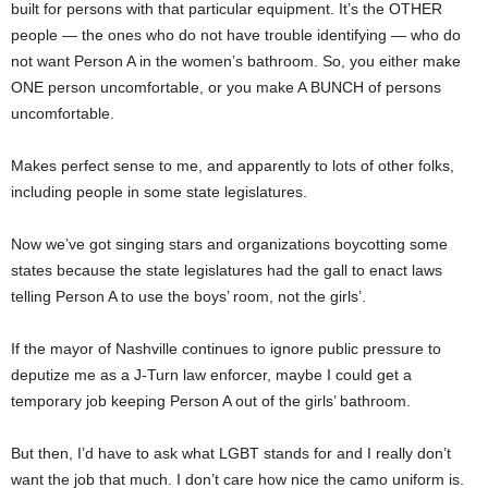
built for persons with that particular equipment. It’s the OTHER
people — the ones who do not have trouble identifying — who do
not want Person A in the women’s bathroom. So, you either make
ONE person uncomfortable, or you make A BUNCH of persons
uncomfortable.
Makes perfect sense to me, and apparently to lots of other folks,
including people in some state legislatures.
Now we’ve got singing stars and organizations boycotting some
states because the state legislatures had the gall to enact laws
telling Person A to use the boys’ room, not the girls’.
If the mayor of Nashville continues to ignore public pressure to
deputize me as a J-Turn law enforcer, maybe I could get a
temporary job keeping Person A out of the girls’ bathroom.
But then, I’d have to ask what LGBT stands for and I really don’t
want the job that much. I don’t care how nice the camo uniform is.