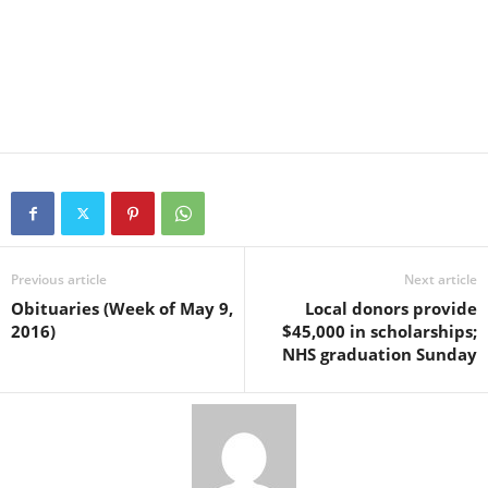
Previous article
Next article
Obituaries (Week of May 9,
Local donors provide
2016)
$45,000 in scholarships;
NHS graduation Sunday