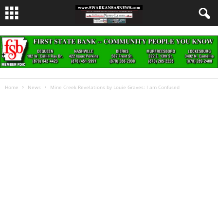
Home
News
Mine Creek Revelations by Louie Graves: I am Confused