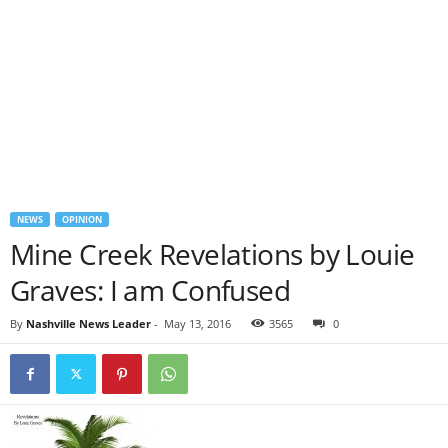
NEWS
OPINION
Mine Creek Revelations by Louie
Graves: I am Confused
By
Nashville News Leader
-
May 13, 2016
3565
0