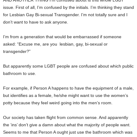
AND ANOTHER THING I’m confused about is this whole LGBT
issue. First of all, I’m confused by the initials. I’m thinking they stand
for Lesbian Gay Bi-sexual Transgender. I’m not totally sure and I
don’t want to have to ask anyone.
I’m from a generation that would be embarrassed if someone
asked: “Excuse me, are you
lesbian, gay, bi-sexual or
transgender?”
But apparently some LGBT people are confused about which public
bathroom to use.
For example, if Person A happens to have the equipment of a male,
but identifies as a female, he/she might want to use the women’s
potty because they feel weird going into the men’s room.
Our society has taken flight from common sense. And apparently
the ‘ins’ don’t give a damn about what the majority of people want.
Seems to me that Person A ought just use the bathroom which was