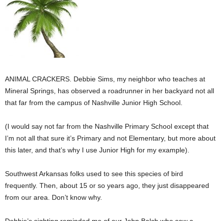
ANIMAL CRACKERS. Debbie Sims, my neighbor who teaches at
Mineral Springs, has observed a roadrunner in her backyard not all
that far from the campus of Nashville Junior High School.
(I would say not far from the Nashville Primary School except that
I’m not all that sure it’s Primary and not Elementary, but more about
this later, and that’s why I use Junior High for my example).
Southwest Arkansas folks used to see this species of bird
frequently. Then, about 15 or so years ago, they just disappeared
from our area. Don’t know why.