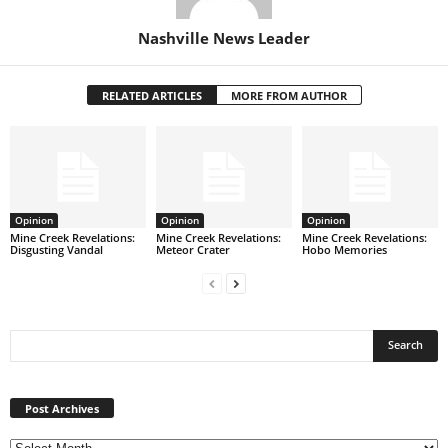
Nashville News Leader
RELATED ARTICLES
MORE FROM AUTHOR
Opinion
Opinion
Opinion
Mine Creek Revelations:
Mine Creek Revelations:
Mine Creek Revelations:
Disgusting Vandal
Meteor Crater
Hobo Memories
Post
Archives
Post Archives