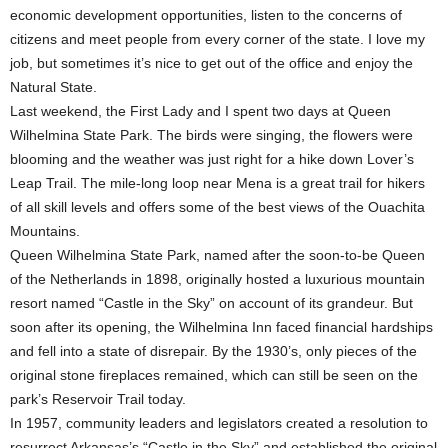
economic development opportunities, listen to the concerns of
citizens and meet people from every corner of the state. I love my
job, but sometimes it’s nice to get out of the office and enjoy the
Natural State.
Last weekend, the First Lady and I spent two days at Queen
Wilhelmina State Park. The birds were singing, the flowers were
blooming and the weather was just right for a hike down Lover’s
Leap Trail. The mile-long loop near Mena is a great trail for hikers
of all skill levels and offers some of the best views of the Ouachita
Mountains.
Queen Wilhelmina State Park, named after the soon-to-be Queen
of the Netherlands in 1898, originally hosted a luxurious mountain
resort named “Castle in the Sky” on account of its grandeur. But
soon after its opening, the Wilhelmina Inn faced financial hardships
and fell into a state of disrepair. By the 1930’s, only pieces of the
original stone fireplaces remained, which can still be seen on the
park’s Reservoir Trail today.
In 1957, community leaders and legislators created a resolution to
resurrect Arkansas’s “Castle in the Sky” and established the original