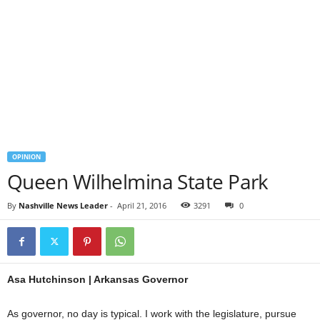
OPINION
Queen Wilhelmina State Park
By
Nashville News Leader
-
April 21, 2016
3291
0
Asa Hutchinson | Arkansas Governor
As governor, no day is typical. I work with the legislature, pursue