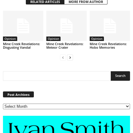
RELATED ARTICLES
MORE FROM AUTHOR
Opinion
Opinion
Opinion
Mine Creek Revelations:
Mine Creek Revelations:
Mine Creek Revelations:
Disgusting Vandal
Meteor Crater
Hobo Memories
Post
Archives
Post Archives