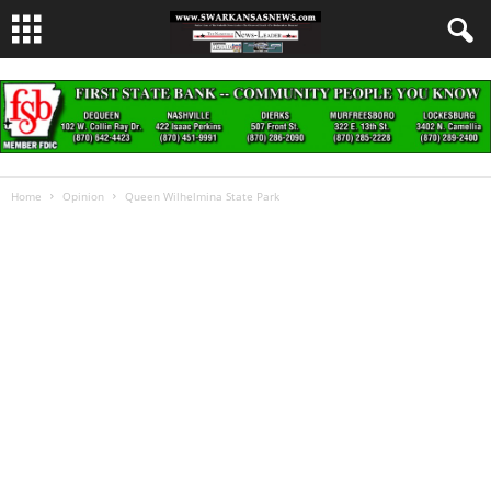
Home
Opinion
Queen Wilhelmina State Park