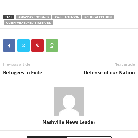
TAGS
ARKANSAS GOVERNOR
ASA HUTCHINSON
POLITICAL COLUMN
QUEEN WILHELMINA STATE PARK
Previous article
Next article
Refugees in Exile
Defense of our Nation
Nashville News Leader