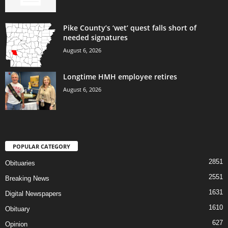
Pike County’s ‘wet’ quest falls short of
needed signatures
August 6, 2026
Longtime HMH employee retires
August 6, 2026
POPULAR CATEGORY
2851
Obituaries
2551
Breaking News
1631
Digital Newspapers
1610
Obituary
627
Opinion