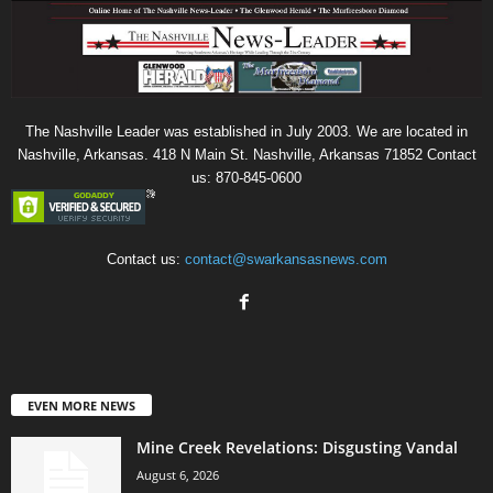
The Nashville Leader was established in July 2003. We are located in
Nashville, Arkansas. 418 N Main St. Nashville, Arkansas 71852 Contact
us: 870-845-0600
Contact us:
contact@swarkansasnews.com
EVEN MORE NEWS
Mine Creek Revelations: Disgusting Vandal
August 6, 2026