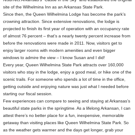
site of the Wilhelmina Inn as an Arkansas State Park.
Since then, the Queen Wilhelmina Lodge has become the park’s
crowning attraction. Since extensive renovations, the lodge is
projected to finish its first year of operation with an occupancy rate
of almost 76 percent – that’s a nearly twenty percent increase from
before the renovations were made in 2011. Now, visitors get to
enjoy larger rooms with modern amenities and even bigger
windows to admire the view – I know Susan and I did!
Every year, Queen Wilhelmina State Park attracts over 160,000
visitors who stay in the lodge, enjoy a good meal, or hike one of the
scenic trails. For someone who spends a lot of time in the office,
getting outside and enjoying nature was just what I needed before
starting our fiscal session.
Few experiences can compare to seeing and staying at Arkansas’s
beautiful state parks in the springtime. As a lifelong Arkansan, I can
attest there’s no better place for a fun, inexpensive, memorable
getaway than visiting places like Queen Wilhelmina State Park. So
as the weather gets warmer and the days get longer, grab your