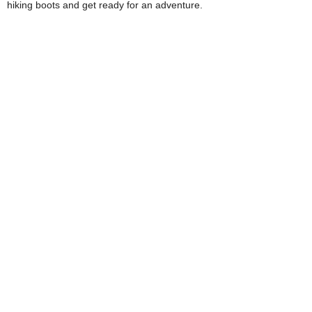
hiking boots and get ready for an adventure.