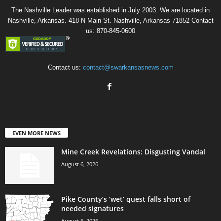
The Nashville Leader was established in July 2003. We are located in
Nashville, Arkansas. 418 N Main St. Nashville, Arkansas 71852 Contact
us: 870-845-0600
Contact us:
contact@swarkansasnews.com
EVEN MORE NEWS
Mine Creek Revelations: Disgusting Vandal
August 6, 2026
Pike County’s ‘wet’ quest falls short of
needed signatures
August 6, 2026