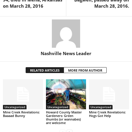
on March 28, 2016
March 28, 2016.
Nashville News Leader
RELATED ARTICLES
MORE FROM AUTHOR
Uncategorized
Uncategorized
Uncategorized
Mine Creek Revelations:
Howard County Master
Mine Creek Revelations:
Baaaad Bunny
Gardeners: Green
Hogs Got Help
thumbs (or wannabes)
are welcome