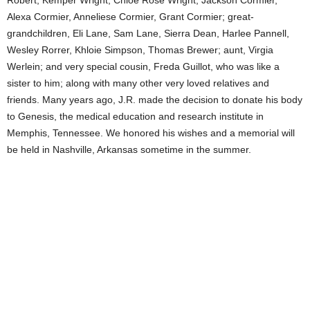
Robert, Kemper Wright, Chloe Rose Wright, Jackson Cormier,
Alexa Cormier, Anneliese Cormier, Grant Cormier; great-
grandchildren, Eli Lane, Sam Lane, Sierra Dean, Harlee Pannell,
Wesley Rorrer, Khloie Simpson, Thomas Brewer; aunt, Virgia
Werlein; and very special cousin, Freda Guillot, who was like a
sister to him; along with many other very loved relatives and
friends. Many years ago, J.R. made the decision to donate his body
to Genesis, the medical education and research institute in
Memphis, Tennessee. We honored his wishes and a memorial will
be held in Nashville, Arkansas sometime in the summer.