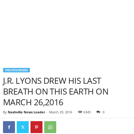
UNCATEGORIZED
J.R. LYONS DREW HIS LAST
BREATH ON THIS EARTH ON
MARCH 26,2016
By
Nashville News Leader
-
March 29, 2016
6345
0