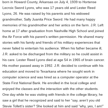
born in Howard County, Arkansas on July 4, 1939 to Hortense
Lecroix Sword Lyons, who was 17 years old and Lester Reed
Lyons, 26. He was raised by his parents and his widowed
grandmother, Sally Juanita Price Sword. He had many happy
memories of his grandmother and her antics on the farm. J.R. Left
home at 17 after graduation from Nashville High School and joined
the Air Force with his parent’s written permission. He shared many
stories with his family and friends of his military experiences that
never failed to entertain his audience. When his father became ill,
J.R. asked to be discharged from the military so he could assist in
his care. Lester Reed Lyons died at age 54 in 1965 of brain cancer.
His mother passed away in 1992. J.R. decided to continue with his
education and moved to Texarkana where he sought work in
computer science and was hired as a computer operator at the
State First National Bank. He enrolled in the local college and
enjoyed the classes and the interaction with the other students.
One day while he was visiting with friends in the college library, he
saw a girl that he recognized and said to her “say, aren’t you old
Stevie Tollett’s sister? She looked at him and said “why, yes, I am!”