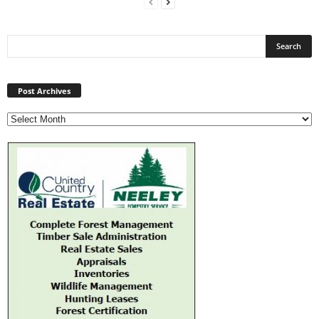
Post
Archives
Post Archives