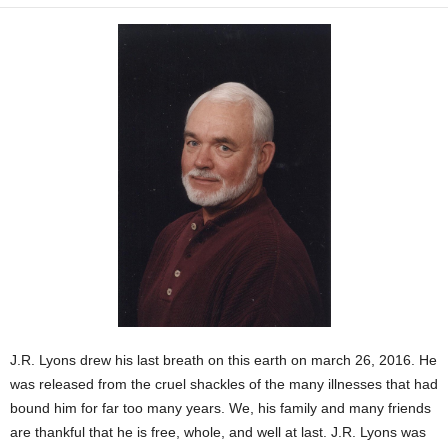
J.R. Lyons drew his last breath on this earth on march 26, 2016. He
was released from the cruel shackles of the many illnesses that had
bound him for far too many years. We, his family and many friends
are thankful that he is free, whole, and well at last. J.R. Lyons was