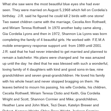
What she saw were the most beautiful blue eyes she had ever
seen. They were married on August 5,1968 which fell on Cordelia’s
birthday. J.R. said he figured he could kill 2 birds with one stone!
Two sweet children came with the marriage, Cecelia Ann Rothwell,
and Miriam Teresa Rothwell. In 1970 another baby came along ,
Gia Cordelia Lyons and then in 1972, Shannon Lia Lyons was born
completing the family of 4 beautiful girls. He worked with F.E.M.A
mobile emergency response support unit from 1989 until 2001.
J.R. said that he had never intended to get married and planned to
remain a batchelor. His plans were changed and he was amazed
up until the day he died that he was blessed with such a wonderful,
loving family of 4 daughters with kind and good sons-in-law, nine
grandchildren and seven great-grandchildren. He loved his family
with his whole heart and never stopped bragging on them. He
leaves behind to mourn his passing, his wife Cordelia, his children,
Cecelia Rothwell, Miriam Teresa Clotio and Keith, Gia Cordelia
Wright and Scott, Shannon Cormier and Mike; grandchildren,
Heather Lane and John Mark, Tezi Dean, Katelyn Brewer and