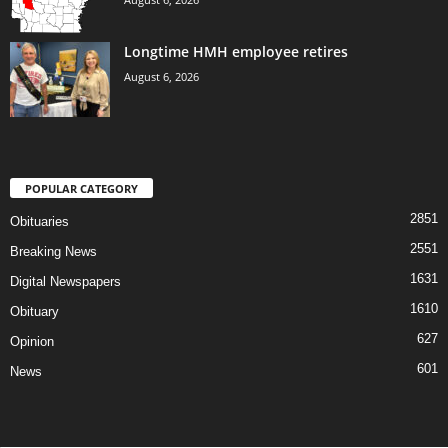
Longtime HMH employee retires
August 6, 2026
POPULAR CATEGORY
2851
Obituaries
2551
Breaking News
1631
Digital Newspapers
1610
Obituary
627
Opinion
601
News