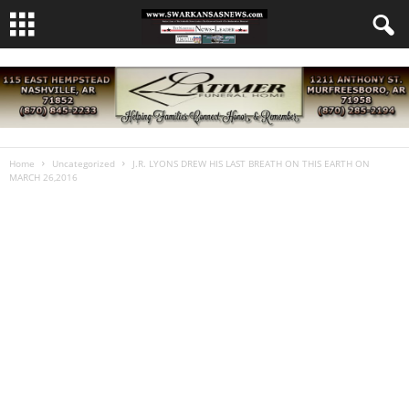
Home
Uncategorized
J.R. LYONS DREW HIS LAST BREATH ON THIS EARTH ON
MARCH 26,2016