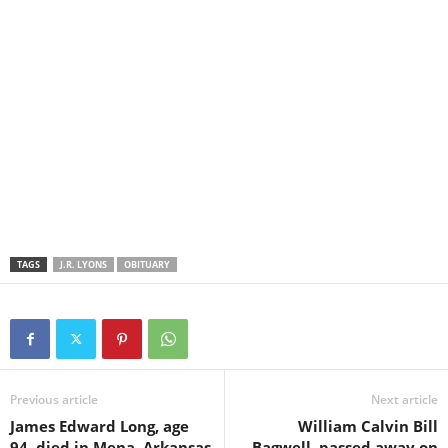
TAGS
J.R. LYONS
OBITUARY
Previous article
Next article
James Edward Long, age
William Calvin Bill
94, died in Mena, Arkansas
Bagwell, passed away on