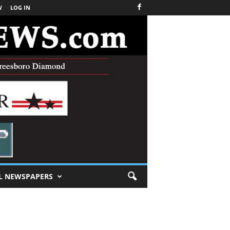
W
LOG IN
L NEWSPAPERS