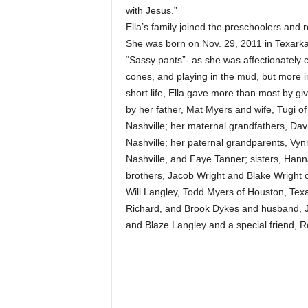
with Jesus.”
Ella’s family joined the preschoolers and 
She was born on Nov. 29, 2011 in Texarka
“Sassy pants”- as she was affectionately c
cones, and playing in the mud, but more im
short life, Ella gave more than most by giv
by her father, Mat Myers and wife, Tugi of
Nashville; her maternal grandfathers, Dav
Nashville; her paternal grandparents, Vy
Nashville, and Faye Tanner; sisters, Hann
brothers, Jacob Wright and Blake Wright o
Will Langley, Todd Myers of Houston, Texas
Richard, and Brook Dykes and husband, J
and Blaze Langley and a special friend, Ro