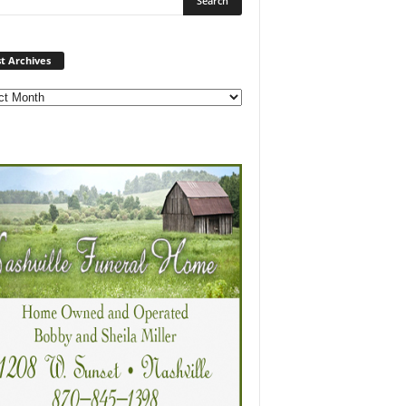
Post
t Archives
Archives