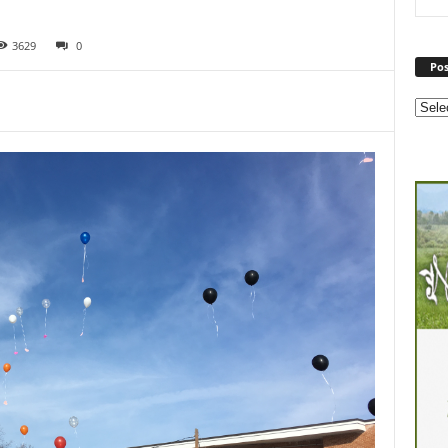
3629
0
Pos