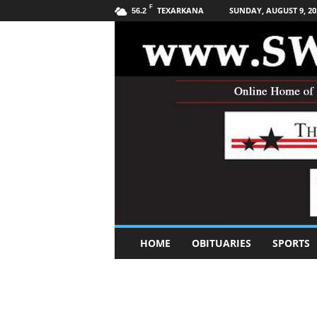
F
TEXARKANA
SUNDAY, AUGUST 9, 20
56.2
S
HOME
OBITUARIES
SPORTS
o
u
t
h
w