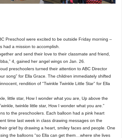
C Preschool were excited to be outside Friday morning –
kes had a mission to accomplish.
gether and send their love to their classmate and friend,
bba,” 4, gained her angel wings on Jan. 26.
loud preschoolers turned their attention to ABC Director
 our song” for Ella Grace. The children immediately shifted
innocent, rendition of “Twinkle Twinkle Little Star” for Ella
kle, little star, How I wonder what you are, Up above the
winkle, twinkle little star, How I wonder what you are.”
ons to the preschoolers. Each balloon had a pink heart
spent time last week in class drawing messages on the
their grief by drawing a heart, smiley faces and people. One
easing the balloons “so Ella can get them…where she lives