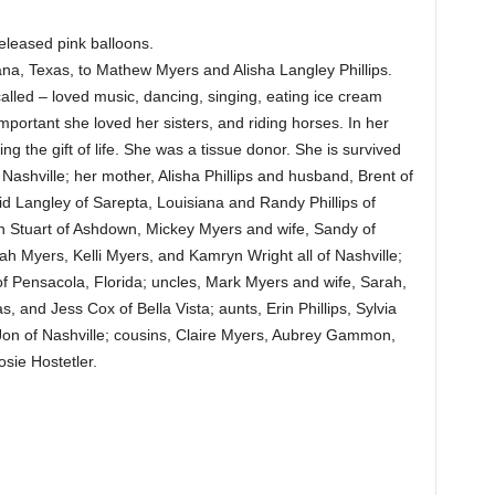
released pink balloons.
na, Texas, to Mathew Myers and Alisha Langley Phillips.
alled – loved music, dancing, singing, eating ice cream
portant she loved her sisters, and riding horses. In her
ing the gift of life. She was a tissue donor. She is survived
 Nashville; her mother, Alisha Phillips and husband, Brent of
id Langley of Sarepta, Louisiana and Randy Phillips of
nn Stuart of Ashdown, Mickey Myers and wife, Sandy of
ah Myers, Kelli Myers, and Kamryn Wright all of Nashville;
f Pensacola, Florida; uncles, Mark Myers and wife, Sarah,
, and Jess Cox of Bella Vista; aunts, Erin Phillips, Sylvia
on of Nashville; cousins, Claire Myers, Aubrey Gammon,
sie Hostetler.