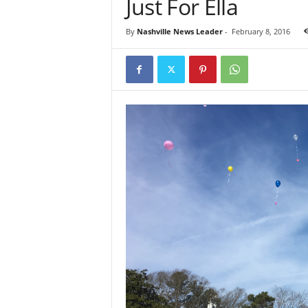
Just For Ella
By
Nashville News Leader
-
February 8, 2016