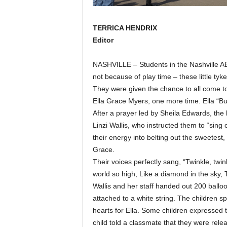
TERRICA HENDRIX
Editor
NASHVILLE – Students in the Nashville AB
not because of play time – these little ty
They were given the chance to all come to
Ella Grace Myers, one more time. Ella “Bu
After a prayer led by Sheila Edwards, the 
Linzi Wallis, who instructed them to “sing
their energy into belting out the sweetest, 
Grace.
Their voices perfectly sang, “Twinkle, twin
world so high, Like a diamond in the sky, T
Wallis and her staff handed out 200 ballo
attached to a white string. The children 
hearts for Ella. Some children expressed 
child told a classmate that they were rel