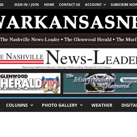
26
SIGN IN / JOIN
HOME
CONTACT US
ACCOUNT
SUBSCRIBE NO
COLUMNS
PHOTO GALLERY
WEATHER
DIGITA