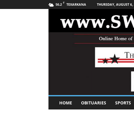
F
TEXARKANA
THURSDAY, AUGUST 6, 
56.2
S
HOME
OBITUARIES
SPORTS
o
u
t
h
w