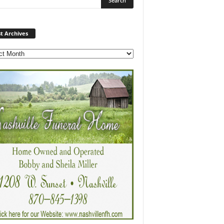
Post
t Archives
Archives