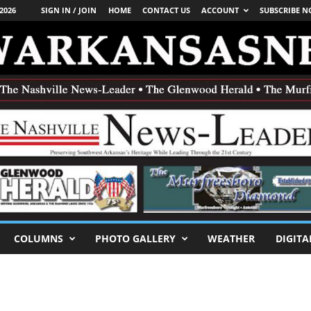
2026
SIGN IN / JOIN
HOME
CONTACT US
ACCOUNT
SUBSCRIBE 
COLUMNS
PHOTO GALLERY
WEATHER
DIGITA