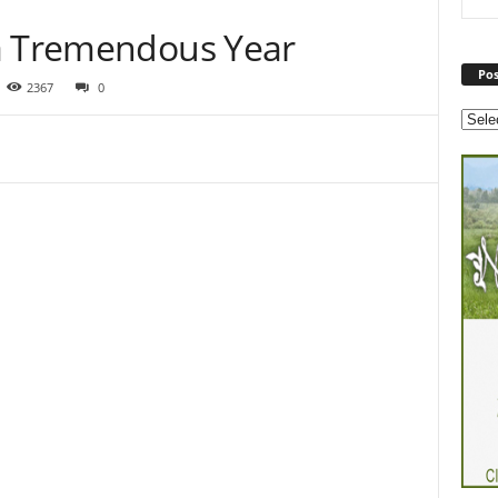
 a Tremendous Year
Pos
2367
0