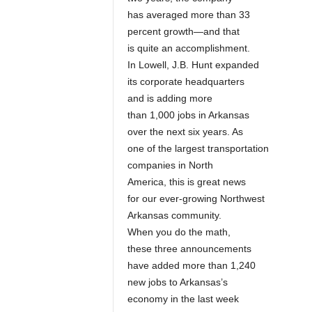
has averaged more than 33
percent growth—and that
is quite an accomplishment.
In Lowell, J.B. Hunt expanded
its corporate headquarters
and is adding more
than 1,000 jobs in Arkansas
over the next six years. As
one of the largest transportation
companies in North
America, this is great news
for our ever-growing Northwest
Arkansas community.
When you do the math,
these three announcements
have added more than 1,240
new jobs to Arkansas’s
economy in the last week