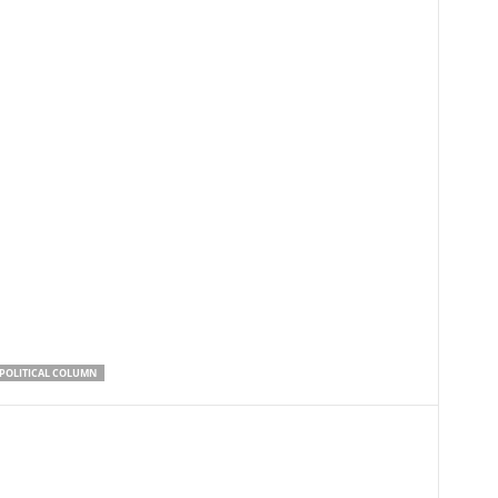
POLITICAL COLUMN