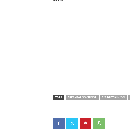
TAGS
ARKANSAS GOVERNOR
ASA HUTCHINSON