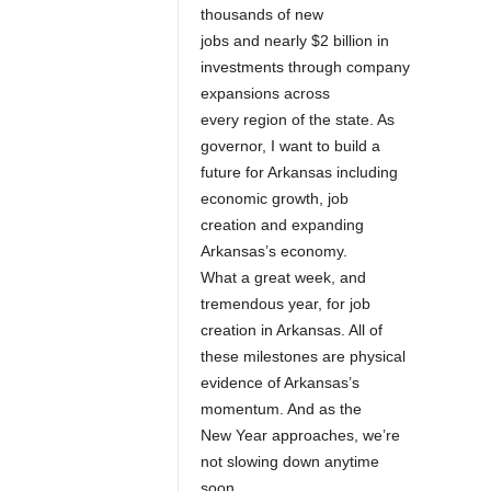
thousands of new
jobs and nearly $2 billion in
investments through company
expansions across
every region of the state. As
governor, I want to build a
future for Arkansas including
economic growth, job
creation and expanding
Arkansas’s economy.
What a great week, and
tremendous year, for job
creation in Arkansas. All of
these milestones are physical
evidence of Arkansas’s
momentum. And as the
New Year approaches, we’re
not slowing down anytime
soon.