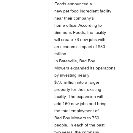
Foods announced a
new pet food ingredient facility
near their company’s
home office. According to
Simmons Foods, the facility
will create 78 new jobs with
an economic impact of $50
million.
In Batesville, Bad Boy
Mowers expanded its operations
by investing nearly
$7.8 million into a larger
property for their existing
facility. The expansion will
add 160 new jobs and bring
the total employment of
Bad Boy Mowers to 750
people. In each of the past
two years, the company