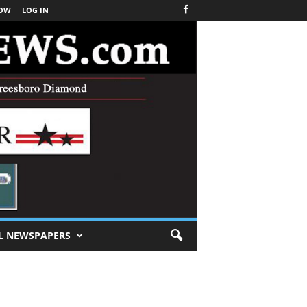
NOW
LOG IN
L NEWSPAPERS