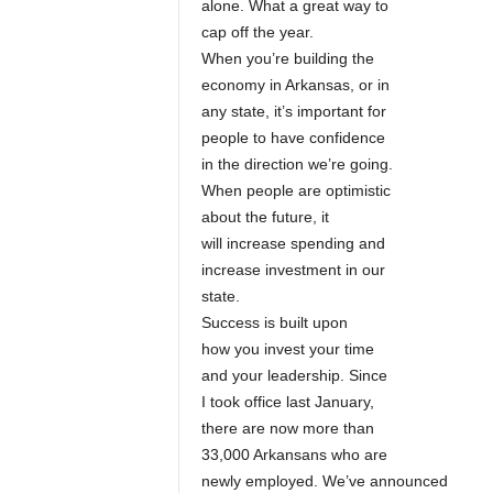
alone. What a great way to
cap off the year.
When you’re building the
economy in Arkansas, or in
any state, it’s important for
people to have confidence
in the direction we’re going.
When people are optimistic
about the future, it
will increase spending and
increase investment in our
state.
Success is built upon
how you invest your time
and your leadership. Since
I took office last January,
there are now more than
33,000 Arkansans who are
newly employed. We’ve announced