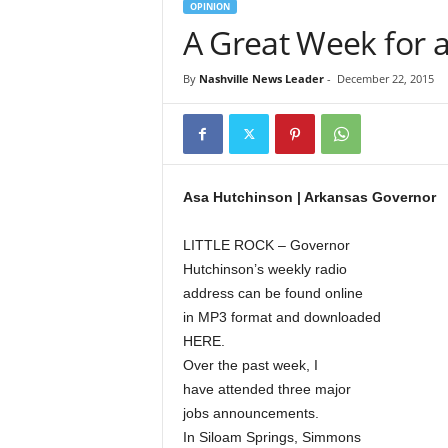
OPINION
A Great Week for
By
Nashville News Leader
-
December 22, 2015
Asa Hutchinson | Arkansas Governor
LITTLE ROCK – Governor
Hutchinson’s weekly radio
address can be found online
in MP3 format and downloaded
HERE.
Over the past week, I
have attended three major
jobs announcements.
In Siloam Springs, Simmons