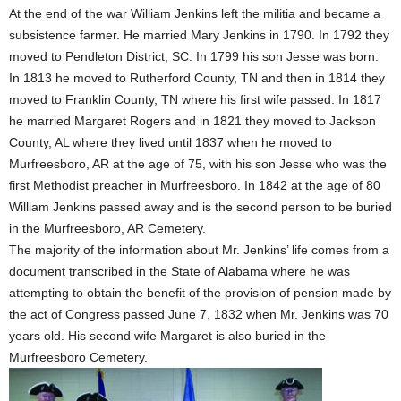
At the end of the war William Jenkins left the militia and became a
subsistence farmer. He married Mary Jenkins in 1790. In 1792 they
moved to Pendleton District, SC. In 1799 his son Jesse was born.
In 1813 he moved to Rutherford County, TN and then in 1814 they
moved to Franklin County, TN where his first wife passed. In 1817
he married Margaret Rogers and in 1821 they moved to Jackson
County, AL where they lived until 1837 when he moved to
Murfreesboro, AR at the age of 75, with his son Jesse who was the
first Methodist preacher in Murfreesboro. In 1842 at the age of 80
William Jenkins passed away and is the second person to be buried
in the Murfreesboro, AR Cemetery.
The majority of the information about Mr. Jenkins’ life comes from a
document transcribed in the State of Alabama where he was
attempting to obtain the benefit of the provision of pension made by
the act of Congress passed June 7, 1832 when Mr. Jenkins was 70
years old. His second wife Margaret is also buried in the
Murfreesboro Cemetery.