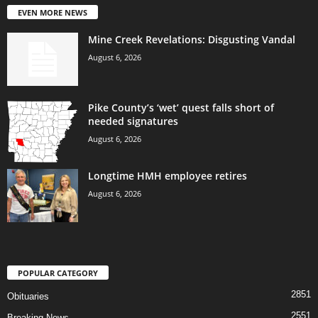
EVEN MORE NEWS
Mine Creek Revelations: Disgusting Vandal
August 6, 2026
Pike County’s ‘wet’ quest falls short of
needed signatures
August 6, 2026
Longtime HMH employee retires
August 6, 2026
POPULAR CATEGORY
2851
Obituaries
2551
Breaking News