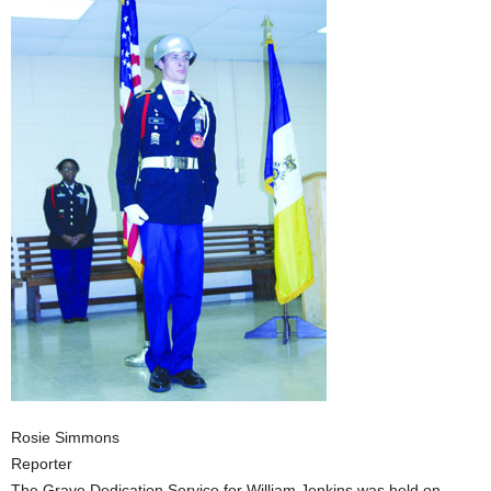
Rosie Simmons
Reporter
The Grave Dedication Service for William Jenkins was held on