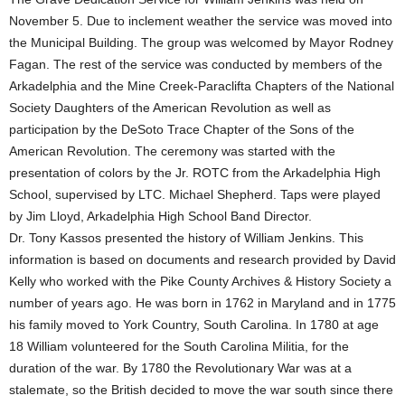
November 5. Due to inclement weather the service was moved into
the Municipal Building. The group was welcomed by Mayor Rodney
Fagan. The rest of the service was conducted by members of the
Arkadelphia and the Mine Creek-Paraclifta Chapters of the National
Society Daughters of the American Revolution as well as
participation by the DeSoto Trace Chapter of the Sons of the
American Revolution. The ceremony was started with the
presentation of colors by the Jr. ROTC from the Arkadelphia High
School, supervised by LTC. Michael Shepherd. Taps were played
by Jim Lloyd, Arkadelphia High School Band Director.
Dr. Tony Kassos presented the history of William Jenkins. This
information is based on documents and research provided by David
Kelly who worked with the Pike County Archives & History Society a
number of years ago. He was born in 1762 in Maryland and in 1775
his family moved to York Country, South Carolina. In 1780 at age
18 William volunteered for the South Carolina Militia, for the
duration of the war. By 1780 the Revolutionary War was at a
stalemate, so the British decided to move the war south since there