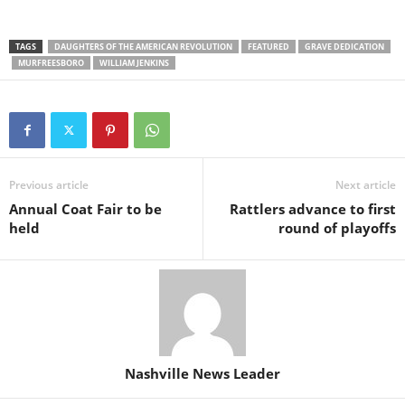
TAGS
DAUGHTERS OF THE AMERICAN REVOLUTION
FEATURED
GRAVE DEDICATION
MURFREESBORO
WILLIAM JENKINS
Previous article
Next article
Annual Coat Fair to be
Rattlers advance to first
held
round of playoffs
Nashville News Leader