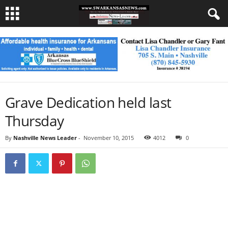
Grave Dedication held last
Thursday
By
Nashville News Leader
-
November 10, 2015
4012
0