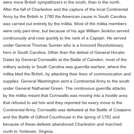
were more British sympathizers in the south, than in the north.
After the fall of Charleston and the capture of the local Continental
Army by the British in 1780 the American cause in South Carolina
was carried out entirely by the militia. Most of the militia members
were only part-time, but because of his age William Jenkins served
continuously and rose quickly to the rank of a Captain. He served
under General Thomas Sumter who is a honored Revolutionary
hero in South Carolina. Other than the defeat of General Horatio
Gates by General Cornwallis at the Battle of Camden, most of the
military activity in South Carolina was guerrilla warfare, where the
militia bled the British, by attacking their lines of communication and
supplies. General Washington sent a Continental Army to the south
under General Nathaniel Green. The continuous guerrilla attacks
by the militia meant that Cornwallis was moving into a hostile area
that refused to aid him and they reported his every move to the
Continental Army. Cornwallis was defeated at the Battle of Cowpens
and the Battle of Gilford Courthouse in the spring of 1781 and
because of these defeats abandoned Charleston and marched
north to Yorktown, Virginia.