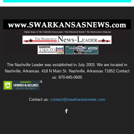
The Nashville Leader was established in July 2003. We are located in
Nashville, Arkansas. 418 N Main St. Nashville, Arkansas 71852 Contact
us: 870-845-0600
Contact us:
contact@swarkansasnews.com