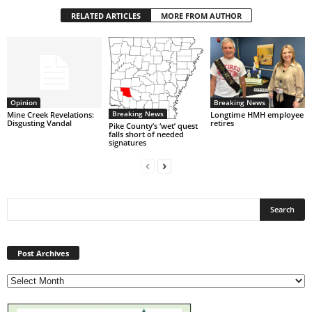
RELATED ARTICLES
MORE FROM AUTHOR
Opinion
Breaking News
Breaking News
Mine Creek Revelations:
Longtime HMH employee
Disgusting Vandal
retires
Pike County’s ‘wet’ quest
falls short of needed
signatures
Post
Archives
Post Archives