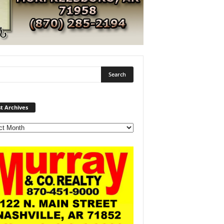
Post
t Archives
Archives