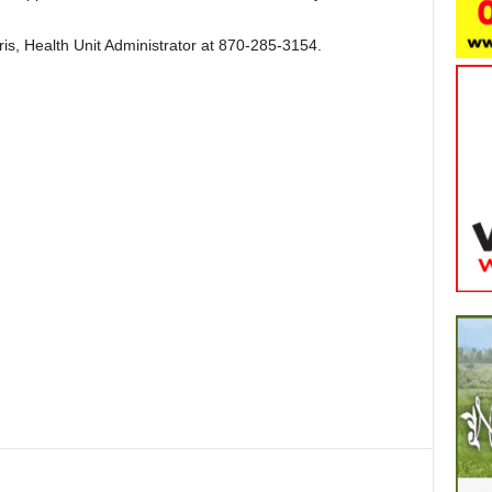
is, Health Unit Administrator at 870-285-3154.