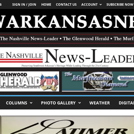
6
SIGN IN / JOIN
HOME
CONTACT US
ACCOUNT
SUBSCRIBE NOW
COLUMNS
PHOTO GALLERY
WEATHER
DIGITA