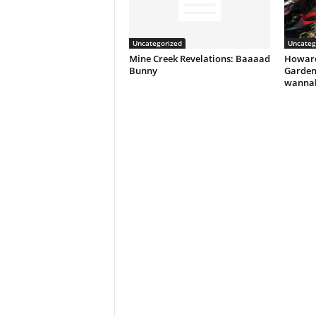
Uncategorized
Uncateg
Mine Creek Revelations: Baaaad
Howard
Bunny
Garden
wannab