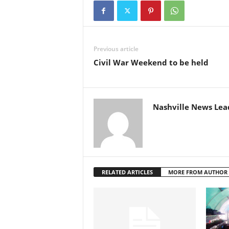
Previous article
Civil War Weekend to be held
Nashville News Lea
RELATED ARTICLES
MORE FROM AUTHOR