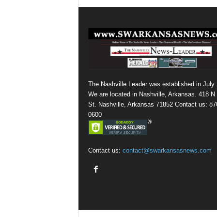
The Nashville Leader was established in July
We are located in Nashville, Arkansas. 418 N
St. Nashville, Arkansas 71852 Contact us: 87
0600
Contact us:
contact@swarkansasnews.com