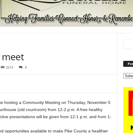
o meet
Pos
2513
0
 be hosting a Community Meeting on Thursday, November 5
urthouse (old courtroom) from 12-2 p.m. A free healthy
active presentations will be given from 12-1 p.m. and from 1-
nd opportunities available to make Pike County a healthier