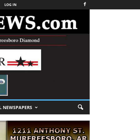
LOG IN
L NEWSPAPERS