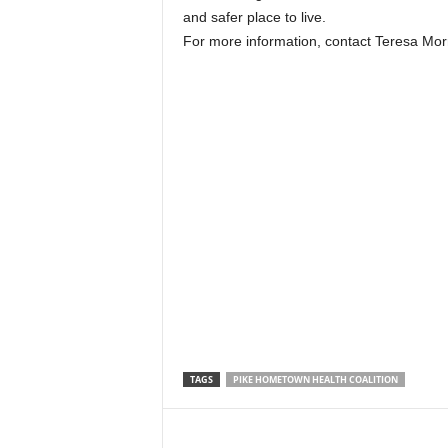
and safer place to live.
For more information, contact Teresa Morr
TAGS
PIKE HOMETOWN HEALTH COALITION