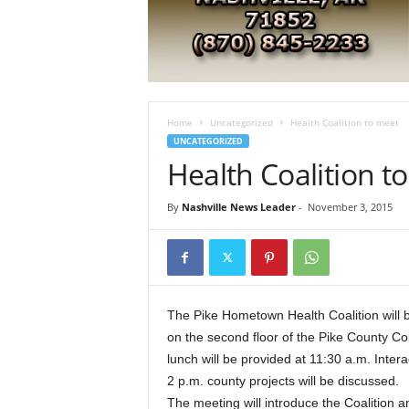
e
s
t
A
r
k
a
Home
Uncategorized
Health Coalition to meet
n
UNCATEGORIZED
s
Health Coalition t
a
s
By
Nashville News Leader
-
November 3, 2015
N
e
w
s
The Pike Hometown Health Coalition will
on the second floor of the Pike County Co
lunch will be provided at 11:30 a.m. Inter
2 p.m. county projects will be discussed.
The meeting will introduce the Coalition a