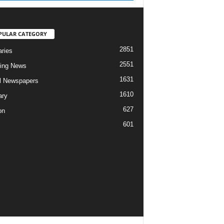
PULAR CATEGORY
2851
aries
2551
ing News
1631
al Newspapers
1610
ary
627
on
601