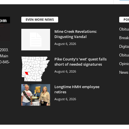
EVEN MORE NEWS
PO
Obitu
Mine Creek Revelations:
Disgusting Vandal
Break
August 6, 2026
Digit
 2003.
Obitu
 Main
Pike County’s ‘wet’ quest falls
0-845-
short of needed signatures
Opini
August 6, 2026
News
Longtime HMH employee
retires
August 6, 2026