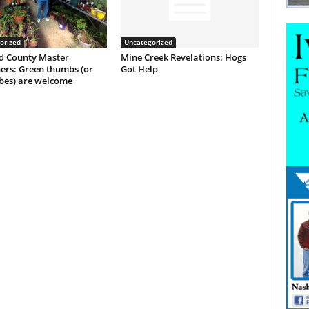
orized
Uncategorized
 County Master
Mine Creek Revelations: Hogs
ers: Green thumbs (or
Got Help
es) are welcome