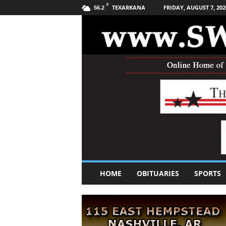
F
TEXARKANA
FRIDAY, AUGUST 7, 202
56.2
S
HOME
OBITUARIES
SPORTS
o
u
t
h
w