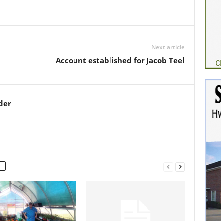
Next article
Account established for Jacob Teel
der