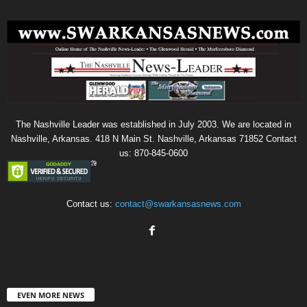
The Nashville Leader was established in July 2003. We are located in
Nashville, Arkansas. 418 N Main St. Nashville, Arkansas 71852 Contact
us: 870-845-0600
Contact us:
contact@swarkansasnews.com
EVEN MORE NEWS