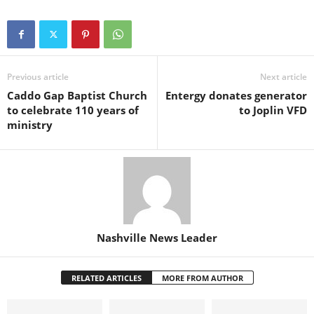
Previous article
Next article
Caddo Gap Baptist Church
Entergy donates generator
to celebrate 110 years of
to Joplin VFD
ministry
Nashville News Leader
RELATED ARTICLES
MORE FROM AUTHOR