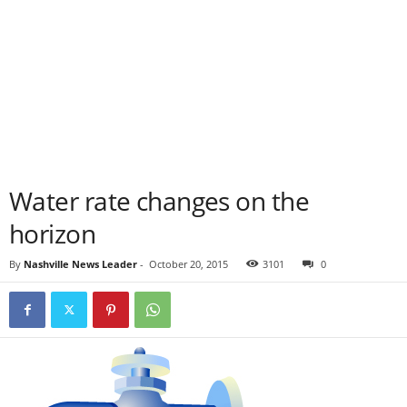
Water rate changes on the
horizon
By
Nashville News Leader
-
October 20, 2015
3101
0