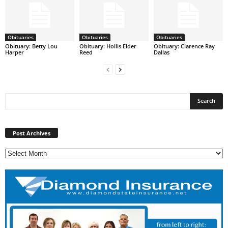
Obituaries
Obituaries
Obituaries
Obituary: Betty Lou
Obituary: Hollis Elder
Obituary: Clarence Ray
Harper
Reed
Dallas
Post
Archives
Post Archives