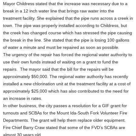
Mayor Childress stated that the increase was necessary due to a
break in a 12 inch water line that brings raw water into the
treatment facility. She explained that the pipe runs across a creek in
town. The pipe was properly installed according to Childress, but
the creek has changed course which has stressed the pipe causing
the break in the line. She stated that the pipe is losing 100 gallons
of water a minute and must be repaired as soon as possible.
The urgency of the repair has forced the regional water authority to
use their own funds instead of waiting on a grant to fund the
repairs. The mayor said that the bill for the repairs will be
approximately $50,000. The regional water authority has recently
installed a new chlorination unit at the treatment facility at a cost of
approximately $25,000 which has also contributed to the need for
an increase in rates.
In other business, the city passes a resolution for a GIF grant for
turnouts and SCBAs for the Mount Ida-South Fork Volunteer Fire
Departments. The grant will help them replace older equipment.
Fire Chief Barry Craw stated that some of the FVD’s SCBAs are
almost 30 years old.