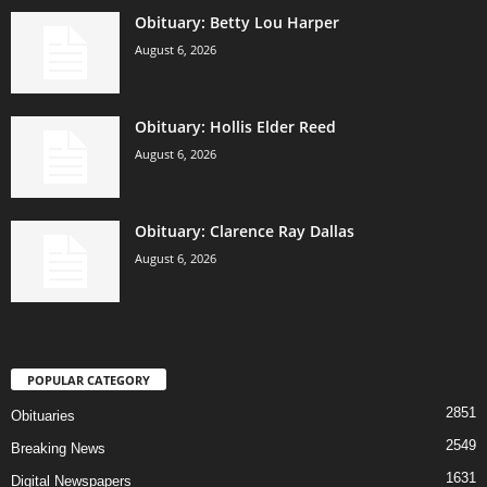
Obituary: Betty Lou Harper
August 6, 2026
Obituary: Hollis Elder Reed
August 6, 2026
Obituary: Clarence Ray Dallas
August 6, 2026
POPULAR CATEGORY
2851
Obituaries
2549
Breaking News
1631
Digital Newspapers