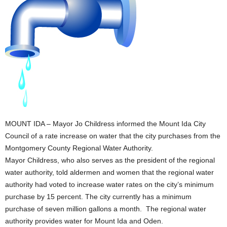
MOUNT IDA – Mayor Jo Childress informed the Mount Ida City
Council of a rate increase on water that the city purchases from the
Montgomery County Regional Water Authority.
Mayor Childress, who also serves as the president of the regional
water authority, told aldermen and women that the regional water
authority had voted to increase water rates on the city’s minimum
purchase by 15 percent. The city currently has a minimum
purchase of seven million gallons a month. The regional water
authority provides water for Mount Ida and Oden.