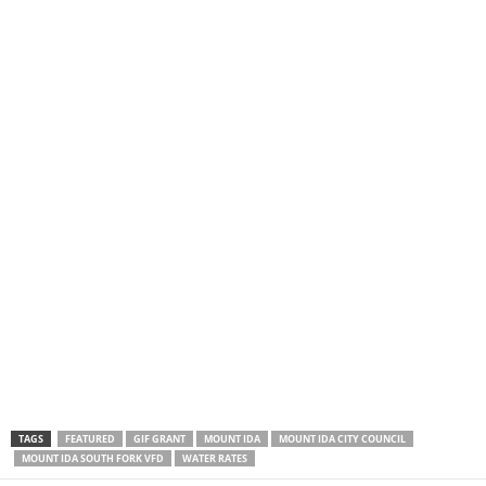
TAGS
FEATURED
GIF GRANT
MOUNT IDA
MOUNT IDA CITY COUNCIL
MOUNT IDA SOUTH FORK VFD
WATER RATES