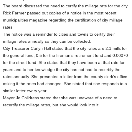
The board discussed the need to certify the millage rate for the city.
Rick Farmer passed out copies of a notice in the most recent
municipalities magazine regarding the certification of city millage
rates.
The notice was a reminder to cities and towns to certify their
millage rates annually so they can be collected.
City Treasurer Carlyn Hall stated that the city rates are 2.1 mills for
the general fund, 0.5 for the fireman’s retirement fund and 0.00070
for the street fund. She stated that they have been at that rate for
years and to her knowledge the city has not had to recertify the
rates annually. She presented a letter from the county clerk’s office
asking if the rates had changed. She stated that she responds to a
similar letter every year.
Mayor Jo Childress stated that she was unaware of a need to
recertify the millage rates, but she would look into it.