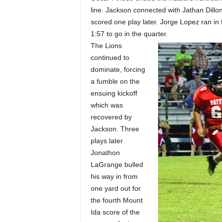
line. Jackson connected with Jathan Dillo
scored one play later. Jorge Lopez ran in fo
1:57 to go in the quarter.
The Lions
continued to
dominate, forcing
a fumble on the
ensuing kickoff
which was
recovered by
Jackson. Three
plays later
Jonathon
LaGrange bulled
his way in from
one yard out for
the fourth Mount
Ida score of the