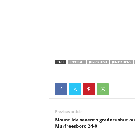
TAGS
FOOTBALL
JUNIOR HIGH
JUNIOR LIONS
Previous article
Mount Ida seventh graders shut ou
Murfreesboro 24-0