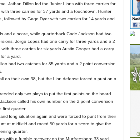
e. Jathan Dillon led the Junior Lions with three carries for
with three carries for 37 yards and a touchdown. Hunter
e, followed by Gage Dyer with two carries for 14 yards and
ards and a score, while quarterback Cade Jackson had two
versions. Jorge Lopez had one carry for three yards and a 2
 with three carries for six yards.Austin Cooper had a carry
for a yard.
illon had two catches for 35 yards and a 2 point conversion
s.
ll on their own 38, but the Lion defense forced a punt on a
eeded only two plays to put the first points on the board
 Jackson called his own number on the 2 point conversion
 first quarter.
and long situation again and were forced to punt from their
nt at midfield and raced 50 yards for a score to give the
pening quarter.
ies with a fumble recovery on the Murfreesboro 33 yard