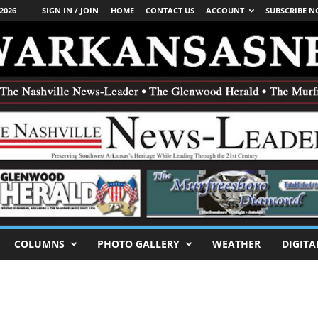
2026
SIGN IN / JOIN
HOME
CONTACT US
ACCOUNT
SUBSCRIBE 
COLUMNS
PHOTO GALLERY
WEATHER
DIGITA