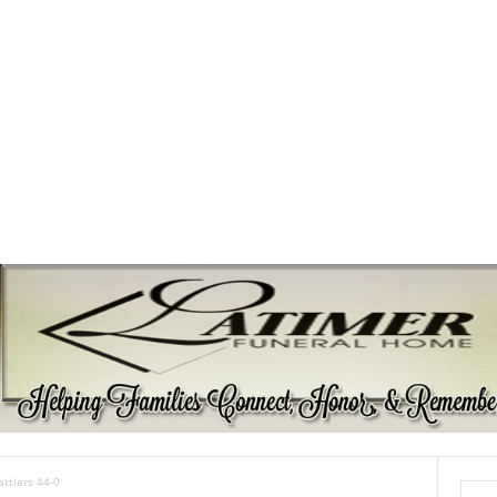
attlers 44-0