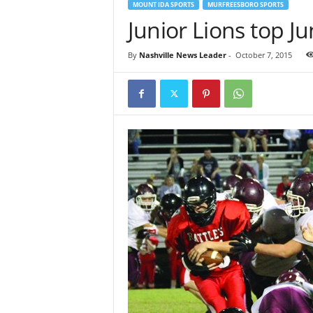
MOUNT IDA SPORTS
MURFREESBORO SPORTS
Junior Lions top Ju
By
Nashville News Leader
-
October 7, 2015