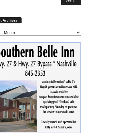
Post
t Archives
Archives