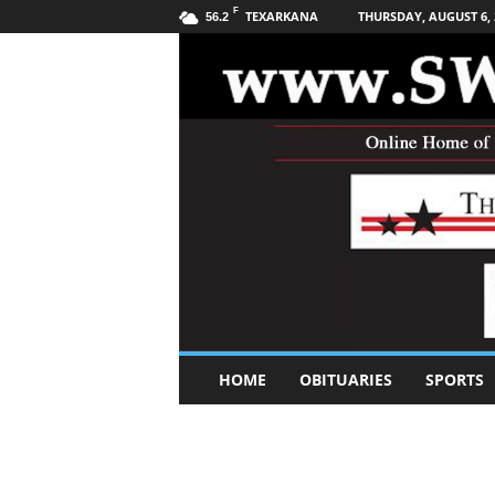
F
TEXARKANA
THURSDAY, AUGUST 6, 
56.2
S
HOME
OBITUARIES
SPORTS
o
u
t
h
w