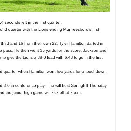
4 seconds left in the first quarter.
cond quarter with the Lions ending Murfreesboro’s first
hird and 16 from their own 22. Tyler Hamilton darted in
 the pass. He then went 35 yards for the score. Jackson and
to give the Lions a 38-0 lead with 6:48 to go in the first
ird quarter when Hamilton went five yards for a touchdown.
3-0 in conference play. The will host Springhill Thursday.
 the junior high game will kick off at 7 p.m.