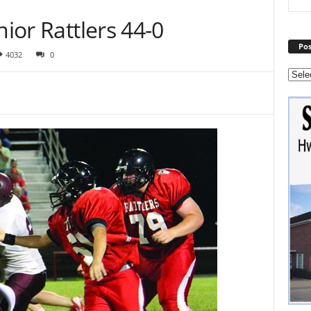
nior Rattlers 44-0
Pos
4032
0