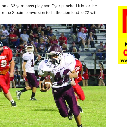
n on a 32 yard pass play and Dyer punched it in for the
r the 2 point conversion to lift the Lion lead to 22 with