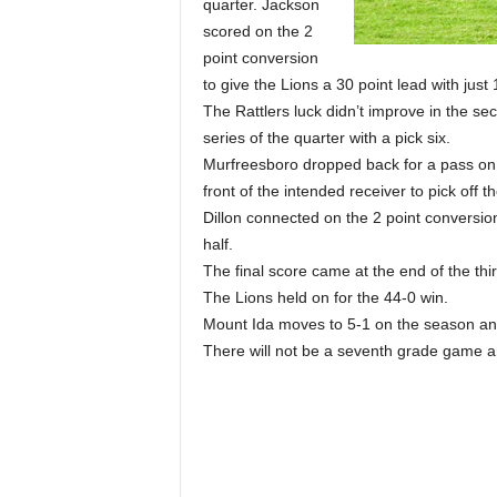
quarter. Jackson
scored on the 2
point conversion
to give the Lions a 30 point lead with just 1
The Rattlers luck didn’t improve in the se
series of the quarter with a pick six.
Murfreesboro dropped back for a pass on t
front of the intended receiver to pick off
Dillon connected on the 2 point conversion 
half.
The final score came at the end of the th
The Lions held on for the 44-0 win.
Mount Ida moves to 5-1 on the season and 
There will not be a seventh grade game and