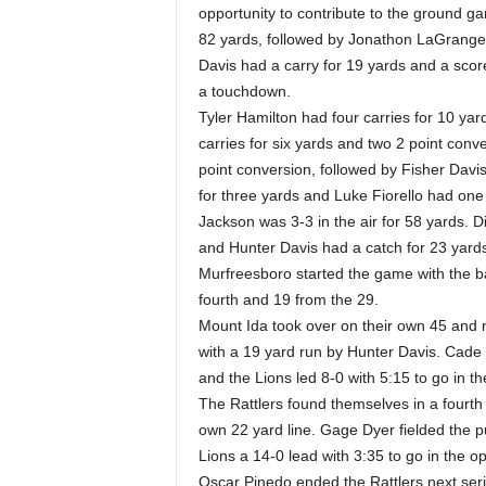
opportunity to contribute to the ground gam
82 yards, followed by Jonathon LaGrange 
Davis had a carry for 19 yards and a scor
a touchdown.
Tyler Hamilton had four carries for 10 y
carries for six yards and two 2 point con
point conversion, followed by Fisher Davis
for three yards and Luke Fiorello had one 
Jackson was 3-3 in the air for 58 yards. D
and Hunter Davis had a catch for 23 yard
Murfreesboro started the game with the ba
fourth and 19 from the 29.
Mount Ida took over on their own 45 and n
with a 19 yard run by Hunter Davis. Cade
and the Lions led 8-0 with 5:15 to go in the
The Rattlers found themselves in a fourth 
own 22 yard line. Gage Dyer fielded the pu
Lions a 14-0 lead with 3:35 to go in the o
Oscar Pinedo ended the Rattlers next ser