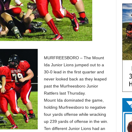
MURFREESBORO – The Mount
Ida Junior Lions jumped out to a
30-0 lead in the first quarter and
never looked back as they leaped
past the Murfreesboro Junior
Rattlers last Thursday.
Mount Ida dominated the game,
holding Murfreesboro to negative
four yards offense while wracking
up 239 yards of offense in the win.
Ten different Junior Lions had an