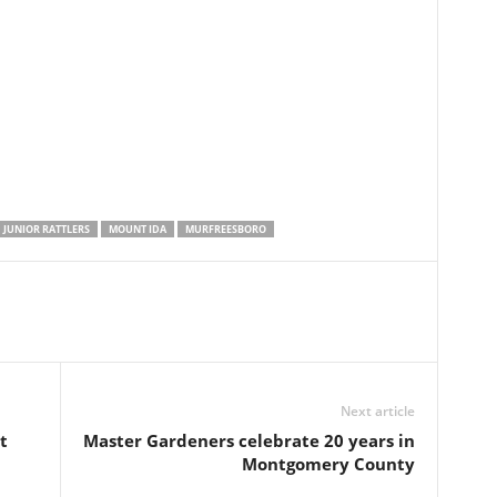
JUNIOR RATTLERS
MOUNT IDA
MURFREESBORO
Next article
t
Master Gardeners celebrate 20 years in
Montgomery County