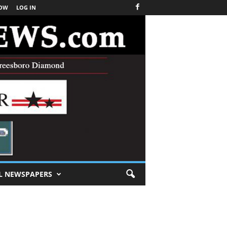
NOW
LOG IN
L NEWSPAPERS