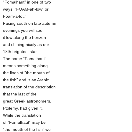
“Fomalhaut” in one of two
ways: “FOAM-ah-low” or
Foam-a-lot.”
Facing south on late autumn
evenings you will see
it low along the horizon
and shining nicely as our
18th brightest star.
The name “Fomalhaut”
means something along
the lines of “the mouth of
the fish” and is an Arabic
translation of the description
that the last of the
great Greek astronomers,
Ptolemy, had given it.
While the translation
of “Fomalhaut” may be
“the mouth of the fish” we