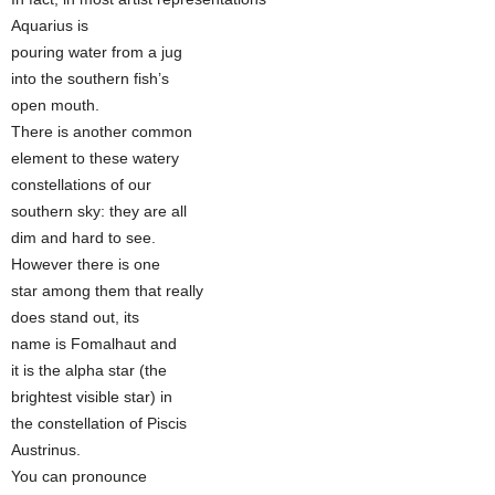
Aquarius is
pouring water from a jug
into the southern fish’s
open mouth.
There is another common
element to these watery
constellations of our
southern sky: they are all
dim and hard to see.
However there is one
star among them that really
does stand out, its
name is Fomalhaut and
it is the alpha star (the
brightest visible star) in
the constellation of Piscis
Austrinus.
You can pronounce