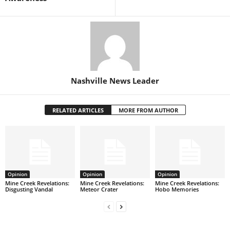
Nashville News Leader
RELATED ARTICLES
MORE FROM AUTHOR
Opinion
Opinion
Opinion
Mine Creek Revelations:
Mine Creek Revelations:
Mine Creek Revelations:
Disgusting Vandal
Meteor Crater
Hobo Memories