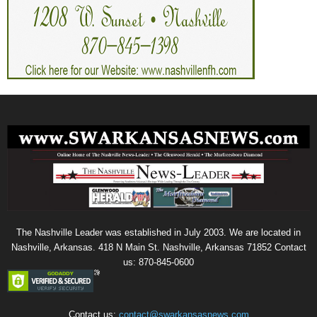
The Nashville Leader was established in July 2003. We are located in
Nashville, Arkansas. 418 N Main St. Nashville, Arkansas 71852 Contact
us: 870-845-0600
Contact us:
contact@swarkansasnews.com