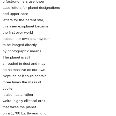
b (astronomers use lower
case letters for planet designations
and upper case
letters for the parent star)
this alien exoplanet became
the first ever world
outside our own solar system
to be imaged directly
by photographic means.
The planet is still
shrouded in dust and may
be as massive as our own
Neptune or it could contain
three times the mass of
Jupiter.
It also has a rather
weird, highly elliptical orbit
that takes the planet
on a 1,700 Earth-year long