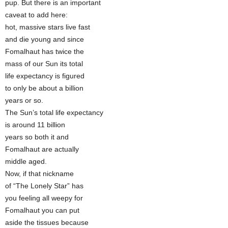
pup. But there is an important
caveat to add here:
hot, massive stars live fast
and die young and since
Fomalhaut has twice the
mass of our Sun its total
life expectancy is figured
to only be about a billion
years or so.
The Sun’s total life expectancy
is around 11 billion
years so both it and
Fomalhaut are actually
middle aged.
Now, if that nickname
of “The Lonely Star” has
you feeling all weepy for
Fomalhaut you can put
aside the tissues because