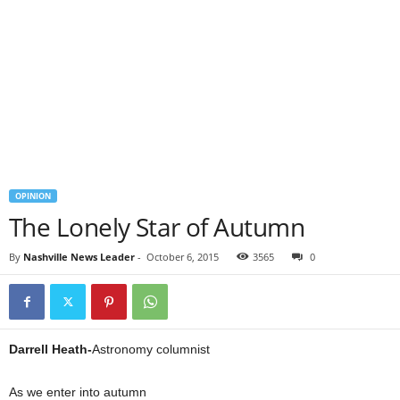
OPINION
The Lonely Star of Autumn
By
Nashville News Leader
-
October 6, 2015
3565
0
Darrell Heath-
Astronomy columnist
As we enter into autumn