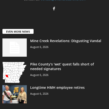
EVEN MORE NEWS
Mine Creek Revelations: Disgusting Vandal
August 6, 2026
Pike County’s ‘wet’ quest falls short of
needed signatures
August 6, 2026
Longtime HMH employee retires
August 6, 2026