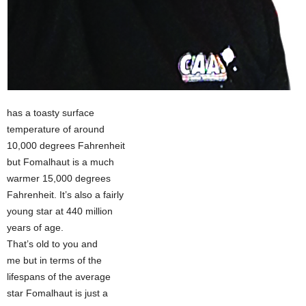
has a toasty surface
temperature of around
10,000 degrees Fahrenheit
but Fomalhaut is a much
warmer 15,000 degrees
Fahrenheit. It’s also a fairly
young star at 440 million
years of age.
That’s old to you and
me but in terms of the
lifespans of the average
star Fomalhaut is just a