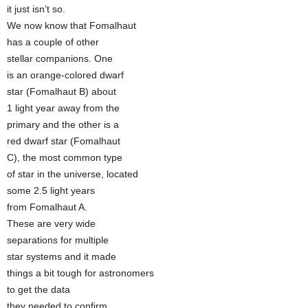
it just isn’t so.
We now know that Fomalhaut
has a couple of other
stellar companions. One
is an orange-colored dwarf
star (Fomalhaut B) about
1 light year away from the
primary and the other is a
red dwarf star (Fomalhaut
C), the most common type
of star in the universe, located
some 2.5 light years
from Fomalhaut A.
These are very wide
separations for multiple
star systems and it made
things a bit tough for astronomers
to get the data
they needed to confirm