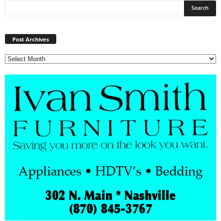
Post
Archives
Post Archives