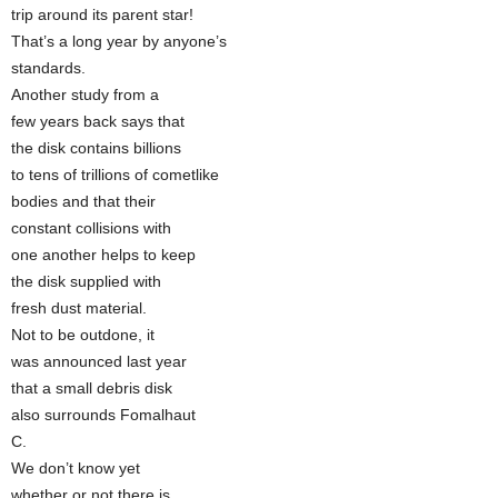
trip around its parent star!
That’s a long year by anyone’s
standards.
Another study from a
few years back says that
the disk contains billions
to tens of trillions of cometlike
bodies and that their
constant collisions with
one another helps to keep
the disk supplied with
fresh dust material.
Not to be outdone, it
was announced last year
that a small debris disk
also surrounds Fomalhaut
C.
We don’t know yet
whether or not there is