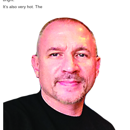
It’s also very hot. The