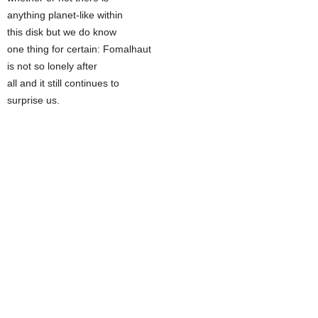
anything planet-like within
this disk but we do know
one thing for certain: Fomalhaut
is not so lonely after
all and it still continues to
surprise us.