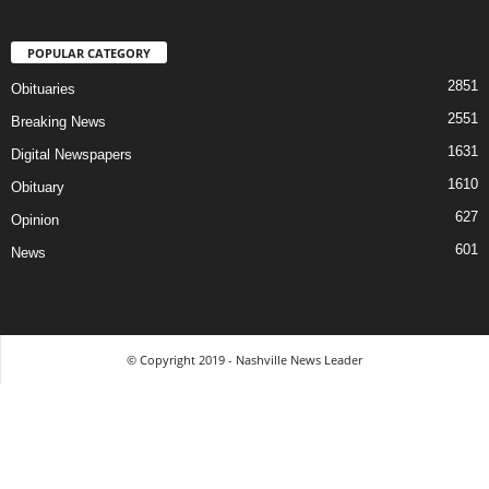
POPULAR CATEGORY
2851
Obituaries
2551
Breaking News
1631
Digital Newspapers
1610
Obituary
627
Opinion
601
News
© Copyright 2019 - Nashville News Leader