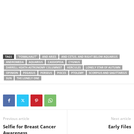
TAGS
“FOMALHAUT”
AND ARIES
AND CETUS. AND RIGHT BELOW AQUARIUS
ANDROMEDA
AQUARIUS
CASSIOPEIA
CYGNUS
DARRELL HEATH-ASTRONOMY COLUMNIST
HERCULES
LONELY STAR OF AUTUMN
OPINION
PEGASUS
PERSEUS
PISCES
PTOLEMY
SCORPIUS AND SAGITTARIUS
SUN
THE LONELY ONE
Previous article
Next article
Selfie for Breast Cancer
Early Files
Awareness