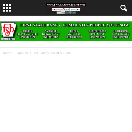
Home
Opinion
The Lonely Star of Autumn