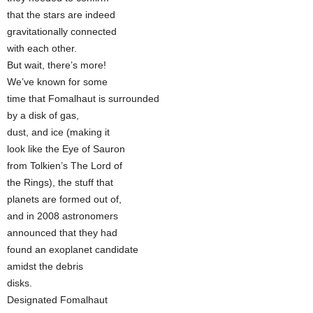
that the stars are indeed
gravitationally connected
with each other.
But wait, there’s more!
We’ve known for some
time that Fomalhaut is surrounded
by a disk of gas,
dust, and ice (making it
look like the Eye of Sauron
from Tolkien’s The Lord of
the Rings), the stuff that
planets are formed out of,
and in 2008 astronomers
announced that they had
found an exoplanet candidate
amidst the debris
disks.
Designated Fomalhaut