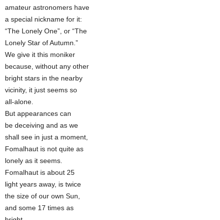
amateur astronomers have
a special nickname for it:
“The Lonely One”, or “The
Lonely Star of Autumn.”
We give it this moniker
because, without any other
bright stars in the nearby
vicinity, it just seems so
all-alone.
But appearances can
be deceiving and as we
shall see in just a moment,
Fomalhaut is not quite as
lonely as it seems.
Fomalhaut is about 25
light years away, is twice
the size of our own Sun,
and some 17 times as
bright.