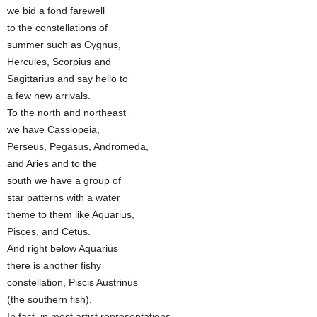
we bid a fond farewell
to the constellations of
summer such as Cygnus,
Hercules, Scorpius and
Sagittarius and say hello to
a few new arrivals.
To the north and northeast
we have Cassiopeia,
Perseus, Pegasus, Andromeda,
and Aries and to the
south we have a group of
star patterns with a water
theme to them like Aquarius,
Pisces, and Cetus.
And right below Aquarius
there is another fishy
constellation, Piscis Austrinus
(the southern fish).
In fact, in most artist representations