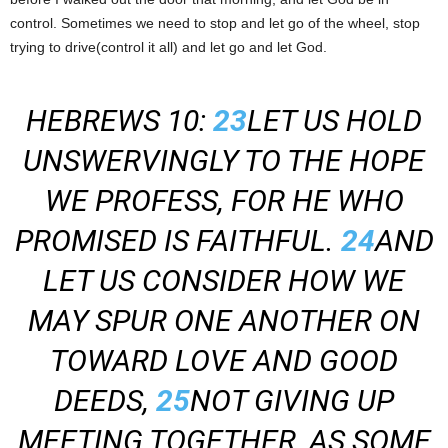
control. Sometimes we need to stop and let go of the wheel, stop
trying to drive(control it all) and let go and let God.
HEBREWS 10:
23
LET US HOLD
UNSWERVINGLY TO THE HOPE
WE PROFESS, FOR HE WHO
PROMISED IS FAITHFUL.
24
AND
LET US CONSIDER HOW WE
MAY SPUR ONE ANOTHER ON
TOWARD LOVE AND GOOD
DEEDS,
25
NOT GIVING UP
MEETING TOGETHER, AS SOME