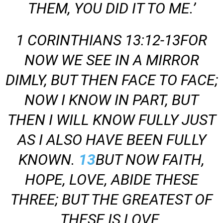
THEM,
YOU DID IT TO ME.’
1 CORINTHIANS 13:12-13FOR
NOW WE SEE IN A MIRROR
DIMLY, BUT THEN FACE TO FACE;
NOW I KNOW IN PART, BUT
THEN I WILL KNOW FULLY JUST
AS I ALSO HAVE BEEN FULLY
KNOWN.
13
BUT NOW FAITH,
HOPE, LOVE, ABIDE THESE
THREE; BUT THE GREATEST OF
THESE IS LOVE.