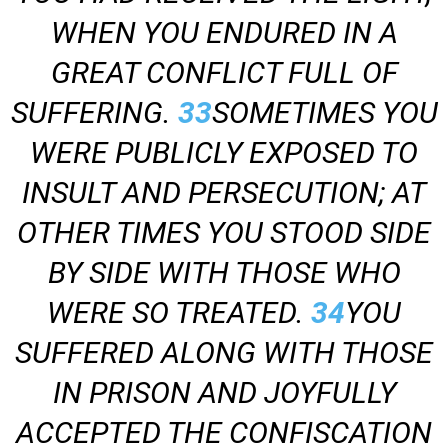
WHEN YOU ENDURED IN A
GREAT CONFLICT FULL OF
SUFFERING.
33
SOMETIMES YOU
WERE PUBLICLY EXPOSED TO
INSULT AND PERSECUTION; AT
OTHER TIMES YOU STOOD SIDE
BY SIDE WITH THOSE WHO
WERE SO TREATED.
34
YOU
SUFFERED ALONG WITH THOSE
IN PRISON AND JOYFULLY
ACCEPTED THE CONFISCATION