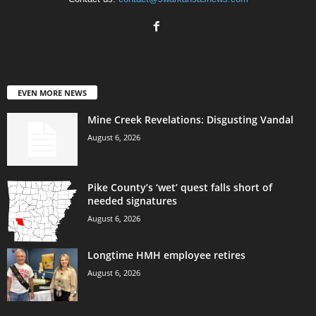
EVEN MORE NEWS
Mine Creek Revelations: Disgusting Vandal
August 6, 2026
Pike County’s ‘wet’ quest falls short of
needed signatures
August 6, 2026
Longtime HMH employee retires
August 6, 2026