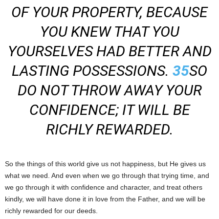
OF YOUR PROPERTY, BECAUSE
YOU KNEW THAT YOU
YOURSELVES HAD BETTER AND
LASTING POSSESSIONS.
35
SO
DO NOT THROW AWAY YOUR
CONFIDENCE; IT WILL BE
RICHLY REWARDED.
So the things of this world give us not happiness, but He gives us
what we need. And even when we go through that trying time, and
we go through it with confidence and character, and treat others
kindly, we will have done it in love from the Father, and we will be
richly rewarded for our deeds.