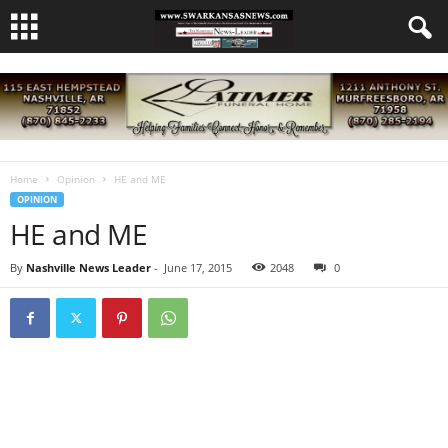
Home
Opinion
HE and ME
OPINION
HE and ME
By
Nashville News Leader
-
June 17, 2015
2048
0