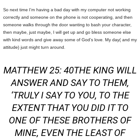
So next time I’m having a bad day with my computer not working
correctly and someone on the phone is not cooperating, and then
someone walks through the door wanting to bash your character,
then maybe, just maybe, I will get up and go bless someone else
with kind words and give away some of God’s love. My day( and my
attitude) just might turn around.
MATTHEW 25: 40THE KING WILL
ANSWER AND SAY TO THEM,
‘TRULY I SAY TO YOU, TO THE
EXTENT THAT YOU DID IT TO
ONE OF THESE BROTHERS OF
MINE,
EVEN
THE LEAST
OF