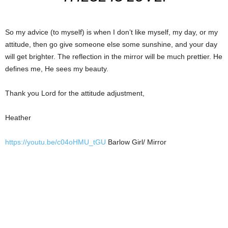
So my advice (to myself) is when I don’t like myself, my day, or my
attitude, then go give someone else some sunshine, and your day
will get brighter. The reflection in the mirror will be much prettier. He
defines me, He sees my beauty.
Thank you Lord for the attitude adjustment,
Heather
https://youtu.be/c04oHMU_tGU
Barlow Girl/ Mirror