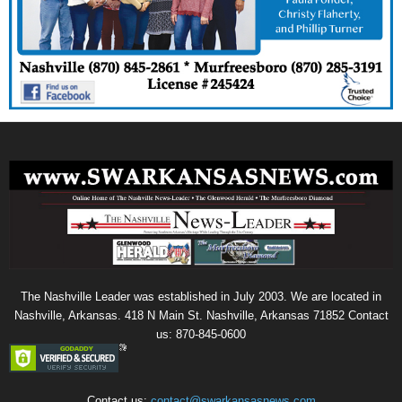
The Nashville Leader was established in July 2003. We are located in
Nashville, Arkansas. 418 N Main St. Nashville, Arkansas 71852 Contact
us: 870-845-0600
Contact us:
contact@swarkansasnews.com