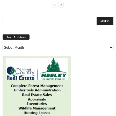
Post
Archives
Post Archives