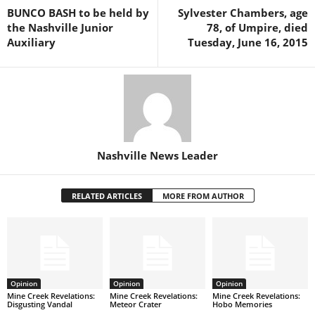
BUNCO BASH to be held by
Sylvester Chambers, age
the Nashville Junior
78, of Umpire, died
Auxiliary
Tuesday, June 16, 2015
Nashville News Leader
RELATED ARTICLES
MORE FROM AUTHOR
Opinion
Opinion
Opinion
Mine Creek Revelations:
Mine Creek Revelations:
Mine Creek Revelations:
Disgusting Vandal
Meteor Crater
Hobo Memories