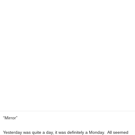
“Mirror”
Yesterday was quite a day, it was definitely a Monday. All seemed