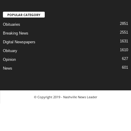
POPULAR CATEGORY
2851
Obituaries
2551
Breaking News
1631
Digital Newspapers
1610
Obituary
627
Opinion
601
News
© Copyright 2019 - Nashville News Leader