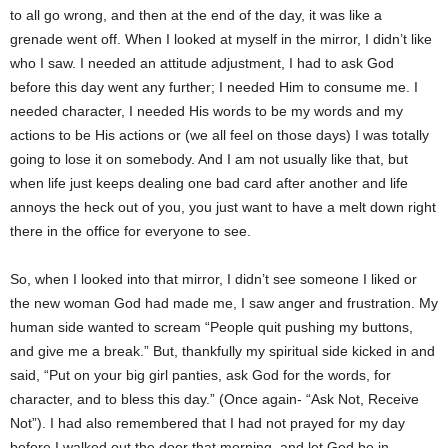
to all go wrong, and then at the end of the day, it was like a
grenade went off. When I looked at myself in the mirror, I didn’t like
who I saw. I needed an attitude adjustment, I had to ask God
before this day went any further; I needed Him to consume me. I
needed character, I needed His words to be my words and my
actions to be His actions or (we all feel on those days) I was totally
going to lose it on somebody. And I am not usually like that, but
when life just keeps dealing one bad card after another and life
annoys the heck out of you, you just want to have a melt down right
there in the office for everyone to see.
So, when I looked into that mirror, I didn’t see someone I liked or
the new woman God had made me, I saw anger and frustration. My
human side wanted to scream “People quit pushing my buttons,
and give me a break.” But, thankfully my spiritual side kicked in and
said, “Put on your big girl panties, ask God for the words, for
character, and to bless this day.” (Once again- “Ask Not, Receive
Not”). I had also remembered that I had not prayed for my day
before I walked out the door that morning, and let God be in