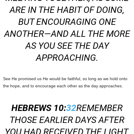
ARE IN THE HABIT OF DOING,
BUT ENCOURAGING ONE
ANOTHER—AND ALL THE MORE
AS YOU SEE THE DAY
APPROACHING.
See He promised us He would be faithful, so long as we hold onto
the hope, and to encourage each other as the day approaches.
HEBREWS 10:
32
REMEMBER
THOSE EARLIER DAYS AFTER
YOU HAD RECEIVED THE LIGHT,