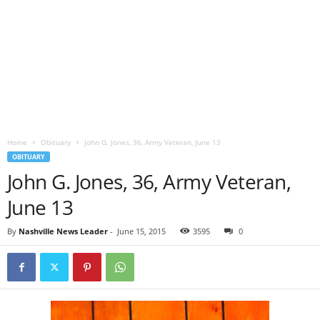
Home
Obituary
John G. Jones, 36, Army Veteran, June 13
OBITUARY
John G. Jones, 36, Army Veteran,
June 13
By
Nashville News Leader
-
June 15, 2015
3595
0