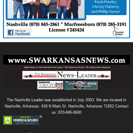
The Nashville Leader was established in July 2003. We are located in
Nashville, Arkansas. 418 N Main St. Nashville, Arkansas 71852 Contact
us: 870-845-0600