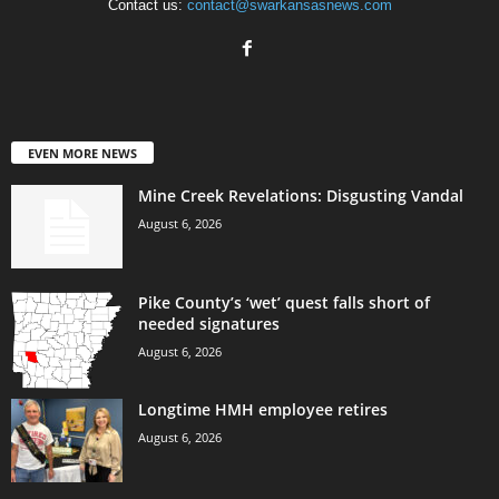
Contact us:
contact@swarkansasnews.com
EVEN MORE NEWS
Mine Creek Revelations: Disgusting Vandal
August 6, 2026
Pike County’s ‘wet’ quest falls short of
needed signatures
August 6, 2026
Longtime HMH employee retires
August 6, 2026