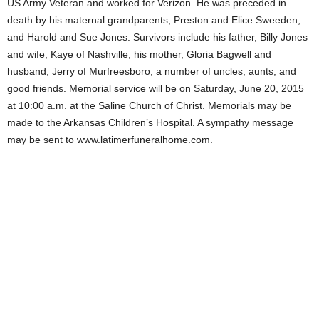
US Army Veteran and worked for Verizon. He was preceded in
death by his maternal grandparents, Preston and Elice Sweeden,
and Harold and Sue Jones. Survivors include his father, Billy Jones
and wife, Kaye of Nashville; his mother, Gloria Bagwell and
husband, Jerry of Murfreesboro; a number of uncles, aunts, and
good friends. Memorial service will be on Saturday, June 20, 2015
at 10:00 a.m. at the Saline Church of Christ. Memorials may be
made to the Arkansas Children’s Hospital. A sympathy message
may be sent to www.latimerfuneralhome.com.