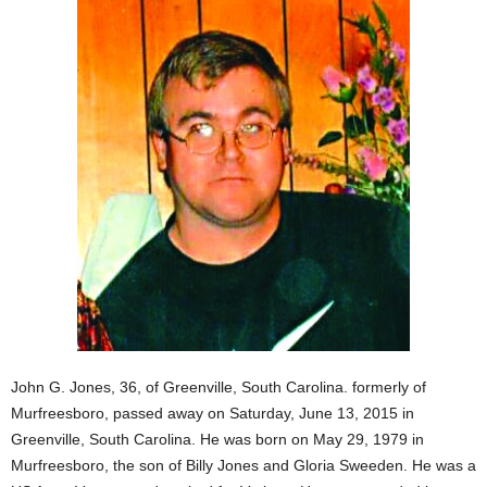
John G. Jones, 36, of Greenville, South Carolina. formerly of
Murfreesboro, passed away on Saturday, June 13, 2015 in
Greenville, South Carolina. He was born on May 29, 1979 in
Murfreesboro, the son of Billy Jones and Gloria Sweeden. He was a