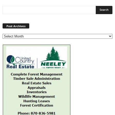
Post
Archives
Post Archives