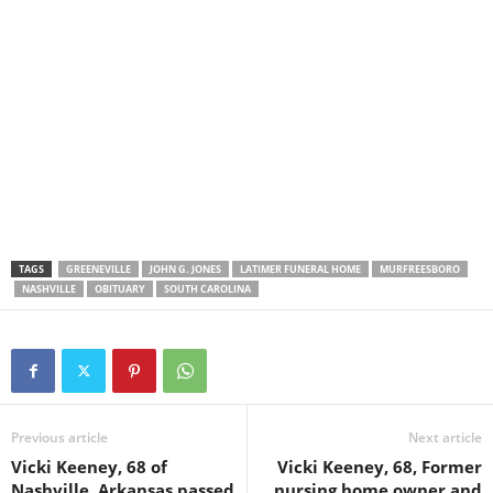
TAGS
GREENEVILLE
JOHN G. JONES
LATIMER FUNERAL HOME
MURFREESBORO
NASHVILLE
OBITUARY
SOUTH CAROLINA
Previous article
Next article
Vicki Keeney, 68 of
Vicki Keeney, 68, Former
Nashville, Arkansas passed
nursing home owner and