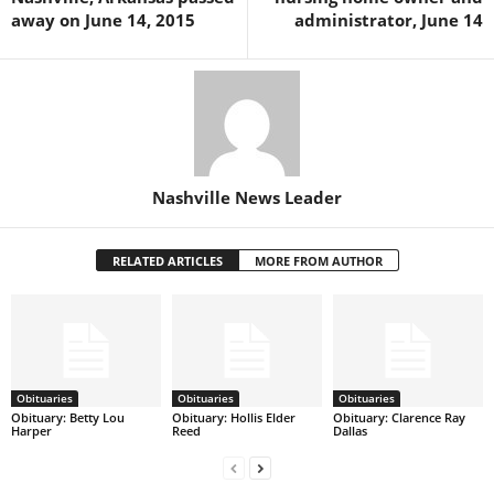
away on June 14, 2015
administrator, June 14
Nashville News Leader
RELATED ARTICLES
MORE FROM AUTHOR
Obituaries
Obituaries
Obituaries
Obituary: Betty Lou
Obituary: Hollis Elder
Obituary: Clarence Ray
Harper
Reed
Dallas