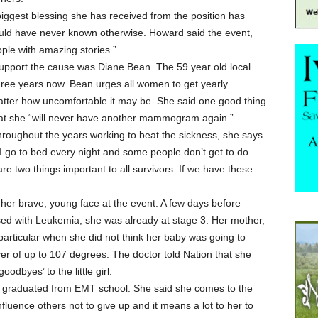
biggest blessing she has received from the position has
uld have never known otherwise. Howard said the event,
eople with amazing stories.”
upport the cause was Diane Bean. The 59 year old local
ree years now. Bean urges all women to get yearly
r how uncomfortable it may be. She said one good thing
that she “will never have another mammogram again.”
roughout the years working to beat the sickness, she says
 I go to bed every night and some people don’t get to do
re two things important to all survivors. If we have these
 her brave, young face at the event. A few days before
sed with Leukemia; she was already at stage 3. Her mother,
 particular when she did not think her baby was going to
er of up to 107 degrees. The doctor told Nation that she
oodbyes’ to the little girl.
st graduated from EMT school. She said she comes to the
luence others not to give up and it means a lot to her to