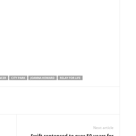
NCER
CITY PARK
JOANNA HOWARD
RELAY FOR LIFE
Next article
Swift sentenced to over 50 years for