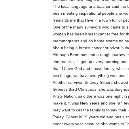
The local language arts teacher said the 
been meeting inspirational people she wo
“reminds me that I live in a town full of p
One of the many survivors who came to s
woman has been breast cancer free for th
mammograms and do home exams no matte
about being a breast cancer survivor is 
Although Bean has had a rough journey th
she realizes, “I get up every morning and
that. I have God and I have family, which a
two things, we have everything we need.”
Another survivor, Brittney Gilbert, showed
Gilbert’s third Christmas, she was diagno
Kristy Nation, said there was one night in
make it. It was New Years and she ran fev
may want to call the family in to say their ‘g
Today, Gilbert is 19 years old and has ju
event every year because she wants to “inf