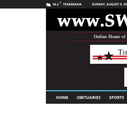
F
TEXARKANA
SUNDAY, AUGUST 9, 20
56.2
S
HOME
OBITUARIES
SPORTS
o
u
t
h
w