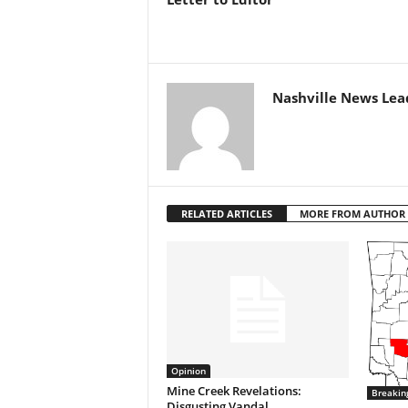
Nashville News Lea
RELATED ARTICLES
MORE FROM AUTHOR
Opinion
Mine Creek Revelations:
Breakin
Disgusting Vandal