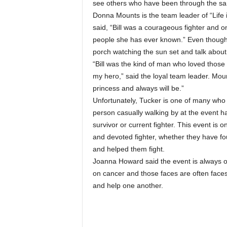
see others who have been through the sa
Donna Mounts is the team leader of “Life i
said, “Bill was a courageous fighter and
people she has ever known.” Even though Bill
porch watching the sun set and talk about
“Bill was the kind of man who loved those w
my hero,” said the loyal team leader. Mount
princess and always will be.”
Unfortunately, Tucker is one of many who 
person casually walking by at the event ha
survivor or current fighter. This event is 
and devoted fighter, whether they have f
and helped them fight.
Joanna Howard said the event is always one
on cancer and those faces are often faces
and help one another.