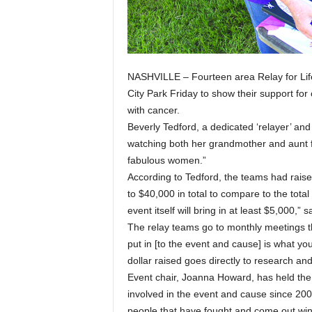
NASHVILLE – Fourteen area Relay for Lif
City Park Friday to show their support for
with cancer.
Beverly Tedford, a dedicated ‘relayer’ and
watching both her grandmother and aunt fi
fabulous women.”
According to Tedford, the teams had rais
to $40,000 in total to compare to the tot
event itself will bring in at least $5,000,” 
The relay teams go to monthly meetings t
put in [to the event and cause] is what you 
dollar raised goes directly to research an
Event chair, Joanna Howard, has held the 
involved in the event and cause since 20
people that have fought and come out win