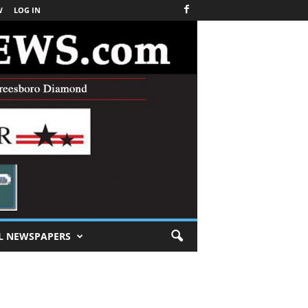
W
LOG IN
L NEWSPAPERS