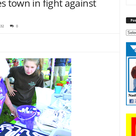
s town in fight against
Pos
832
0