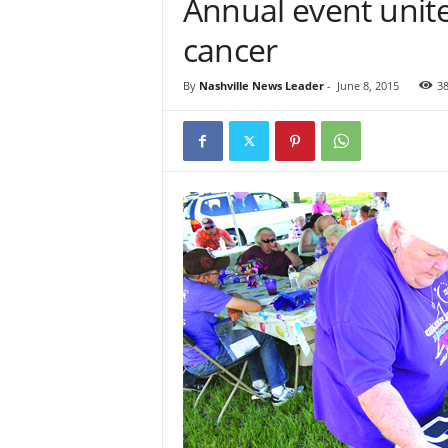
Annual event unite
cancer
By
Nashville News Leader
-
June 8, 2015
3