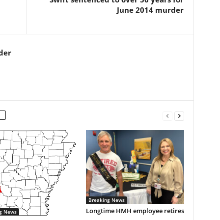
June 2014 murder
der
Breaking News
Longtime HMH employee retires
g News