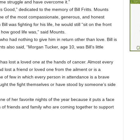
me struggle and have overcome it.”
s Good,” dedicated to the memory of Bill Fritts. Mounts
 one of the most compassionate, generous, and honest
 was fighting for his life, he would still “sit on the front
 how good life was,” said Mounts.
ho had nothing to give him in return other than love. Bill is
s also said, “Morgan Tucker, age 10, was Bill’s little
has lost a loved one at the hands of cancer. Almost every
d lost a friend or loved one from the ailment or is a
one of few in which every person in attendance is a brave
ought the fight themselves or have stood by someone’s side
 of her favorite nights of the year because it puts a face
 of friends and family who are coming together to support