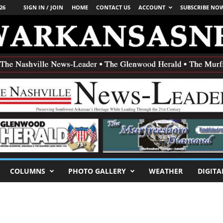
26
SIGN IN / JOIN
HOME
CONTACT US
ACCOUNT
SUBSCRIBE NO
COLUMNS
PHOTO GALLERY
WEATHER
DIGITA