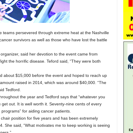
e teams persevered through extreme heat at the Nashville
 cancer survivors as well as those who have lost the battle
 organizer, said her devotion to the event came from
ght the horrific disease. Teford said, “They were both
ed about $15,000 before the event and hoped to reach up
al amount raised in 2014, which was around $40,000. “The
said Tedford.
hroughout the year and Tedford says that “whatever you
get out. It is well worth it. Seventy-nine cents of every
d programs” for aiding cancer patients.
chair position for five years and has been extremely
04. She said, “What motivates me to keep working is seeing
ners.”