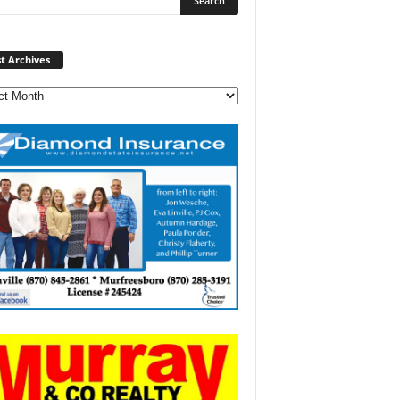
Post
t Archives
Archives