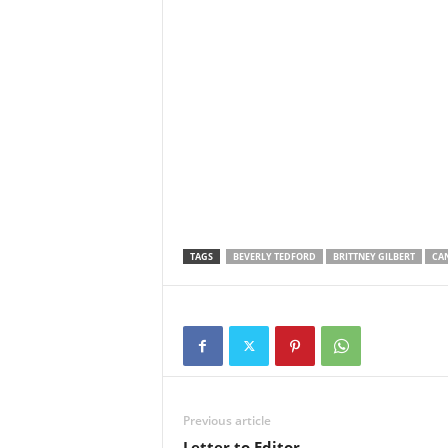
TAGS
BEVERLY TEDFORD
BRITTNEY GILBERT
CA
Previous article
Letter to Editor