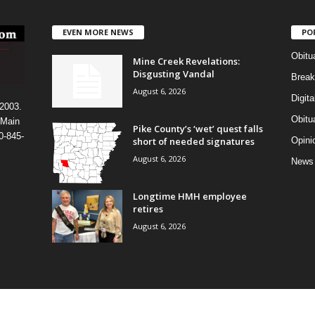
EVEN MORE NEWS
PO
Obitu
Mine Creek Revelations:
Disgusting Vandal
Break
August 6, 2026
Digit
 2003.
Obitu
 Main
Pike County’s ‘wet’ quest falls
0-845-
short of needed signatures
Opini
August 6, 2026
News
Longtime HMH employee
retires
August 6, 2026