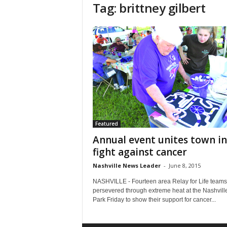
Tag: brittney gilbert
Featured
Annual event unites town in
fight against cancer
Nashville News Leader
-
June 8, 2015
NASHVILLE - Fourteen area Relay for Life teams
persevered through extreme heat at the Nashville
Park Friday to show their support for cancer...