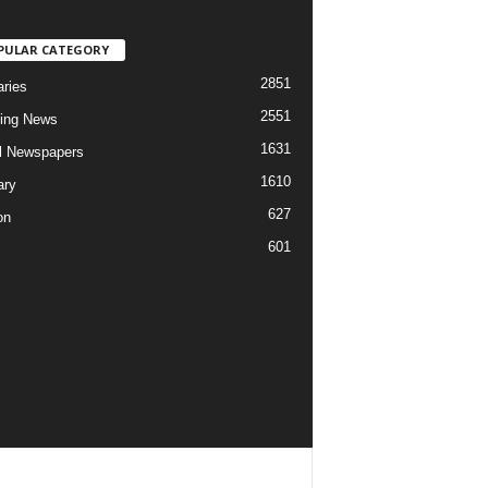
PULAR CATEGORY
2851
aries
2551
ing News
1631
al Newspapers
1610
ary
627
on
601