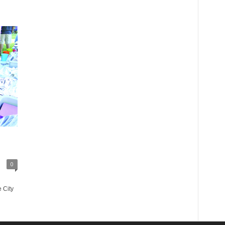
0
 City