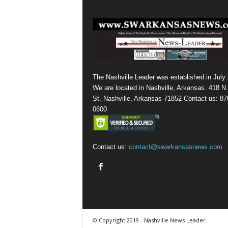
The Nashville Leader was established in July
We are located in Nashville, Arkansas. 418 N
St. Nashville, Arkansas 71852 Contact us: 87
0600
Contact us:
contact@swarkansasnews.com
© Copyright 2019 - Nashville News Leader