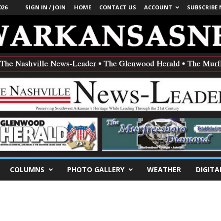
026
SIGN IN / JOIN
HOME
CONTACT US
ACCOUNT
SUBSCRIBE
COLUMNS
PHOTO GALLERY
WEATHER
DIGITA