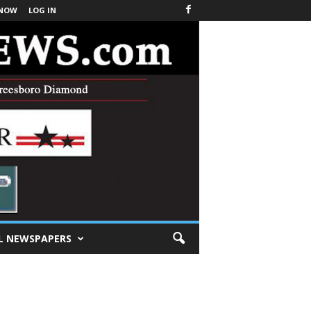
 NOW
LOG IN
L NEWSPAPERS