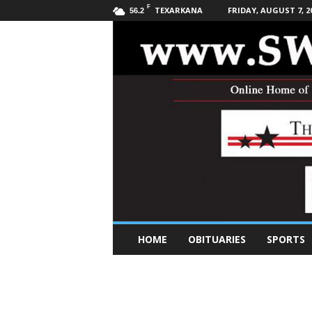
F
TEXARKANA
FRIDAY, AUGUST 7, 2
56.2
S
HOME
OBITUARIES
SPORTS
o
u
t
h
w