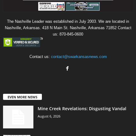
The Nashville Leader was established in July 2003. We are located in
Nashville, Arkansas. 418 N Main St. Nashville, Arkansas 71852 Contact
us: 870-845-0600
Contact us:
contact@swarkansasnews.com
EVEN MORE NEWS
Mine Creek Revelations: Disgusting Vandal
August 6, 2026