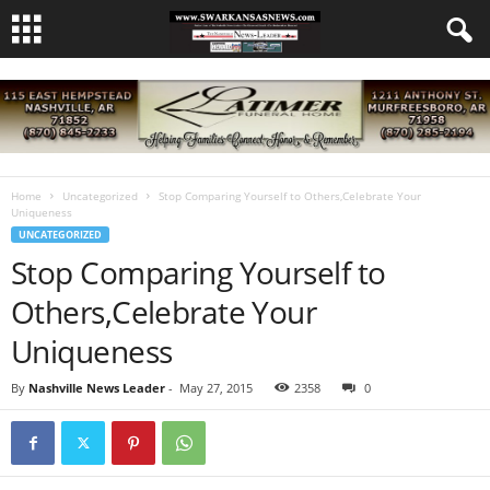
Home
Uncategorized
Stop Comparing Yourself to Others,Celebrate Your
Uniqueness
UNCATEGORIZED
Stop Comparing Yourself to
Others,Celebrate Your
Uniqueness
By
Nashville News Leader
-
May 27, 2015
2358
0