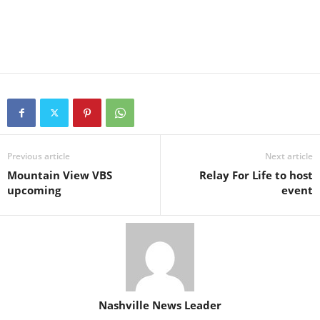
Previous article
Next article
Mountain View VBS
Relay For Life to host
upcoming
event
Nashville News Leader