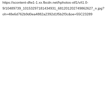
https://scontent-dfw1-1.xx.fbcdn.net/hphotos-xtf1/v/t1.0-
9/10489739_10153297181434931_681201202749862627_n.jpg?
oh=48e6d762b9d0ea4882a2392d1f5b2f3c&oe=55C23289