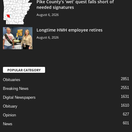
Pike County’s ‘wet’ quest falls short of
needed signatures
August 6, 2026
Longtime HMH employee retires
August 6, 2026
POPULAR CATEGORY
2851
Obituaries
2551
Breaking News
1631
Digital Newspapers
1610
Obituary
627
Opinion
601
News