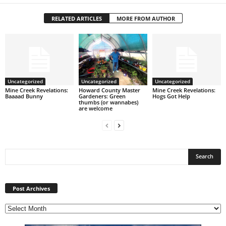
RELATED ARTICLES
MORE FROM AUTHOR
Uncategorized
Uncategorized
Uncategorized
Mine Creek Revelations:
Howard County Master
Mine Creek Revelations:
Baaaad Bunny
Gardeners: Green
Hogs Got Help
thumbs (or wannabes)
are welcome
Post
Archives
Post Archives