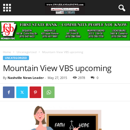
Home
Uncategorized
Mountain View VBS upcoming
UNCATEGORIZED
Mountain View VBS upcoming
By
Nashville News Leader
-
May 27, 2015
2978
0