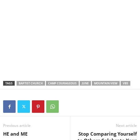
TAGS
BAPTIST CHURCH
CAMP COURAGEOUS
JUNE
MOUNTAIN VIEW
VBS
Previous article
Next article
HE and ME
Stop Comparing Yourself