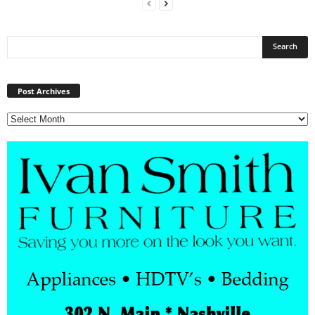
Post
Archives
Post Archives