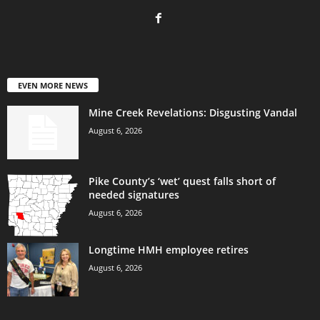
EVEN MORE NEWS
Mine Creek Revelations: Disgusting Vandal
August 6, 2026
Pike County’s ‘wet’ quest falls short of
needed signatures
August 6, 2026
Longtime HMH employee retires
August 6, 2026