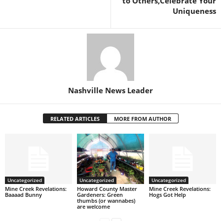
to Others,Celebrate Your
Uniqueness
Nashville News Leader
RELATED ARTICLES
MORE FROM AUTHOR
Uncategorized
Uncategorized
Uncategorized
Mine Creek Revelations:
Howard County Master
Mine Creek Revelations:
Baaaad Bunny
Gardeners: Green
Hogs Got Help
thumbs (or wannabes)
are welcome