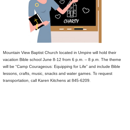
Mountain View Baptist Church located in Umpire will hold their
vacation Bible school June 8-12 from 6 p.m. – 8 p.m. The theme
will be “Camp Courageous: Equipping for Life” and include Bible
lessons, crafts, music, snacks and water games. To request
transportation, call Karen Kitchens at 845-6209.