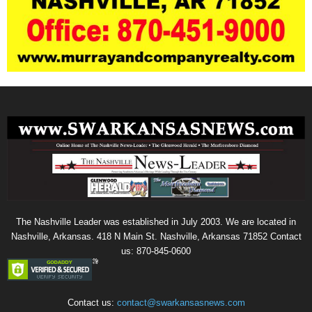
The Nashville Leader was established in July 2003. We are located in
Nashville, Arkansas. 418 N Main St. Nashville, Arkansas 71852 Contact
us: 870-845-0600
Contact us:
contact@swarkansasnews.com