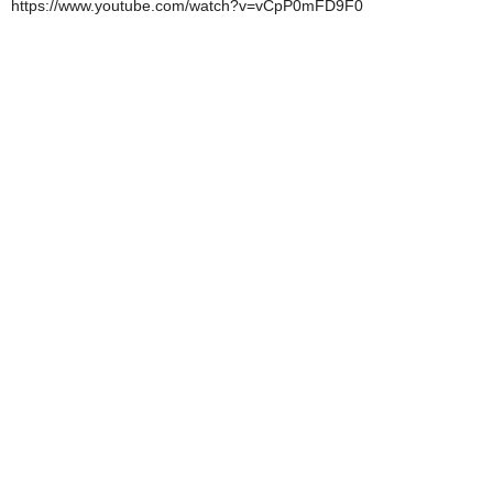
https://www.youtube.com/watch?v=vCpP0mFD9F0