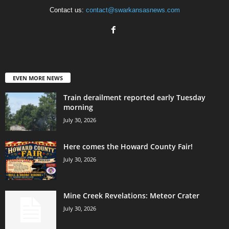
Contact us:
contact@swarkansasnews.com
EVEN MORE NEWS
Train derailment reported early Tuesday
morning
July 30, 2026
Here comes the Howard County Fair!
July 30, 2026
Mine Creek Revelations: Meteor Crater
July 30, 2026