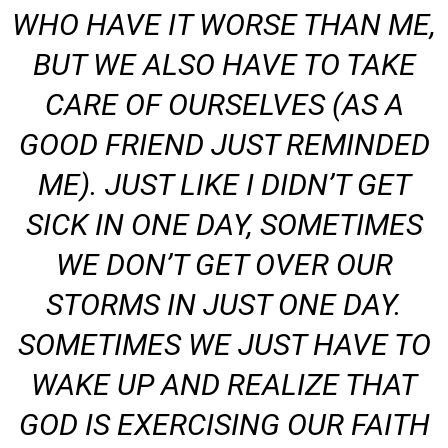
WHO HAVE IT WORSE THAN ME,
BUT WE ALSO HAVE TO TAKE
CARE OF OURSELVES (AS A
GOOD FRIEND JUST REMINDED
ME). JUST LIKE I DIDN’T GET
SICK IN ONE DAY, SOMETIMES
WE DON’T GET OVER OUR
STORMS IN JUST ONE DAY.
SOMETIMES WE JUST HAVE TO
WAKE UP AND REALIZE THAT
GOD IS EXERCISING OUR FAITH