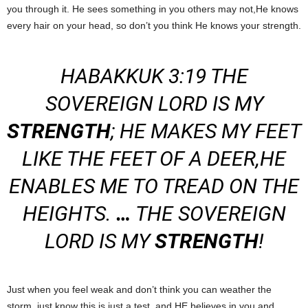
you through it. He sees something in you others may not,He knows
every hair on your head, so don’t you think He knows your strength.
HABAKKUK 3:19 THE
SOVEREIGN LORD IS MY
STRENGTH
; HE MAKES MY FEET
LIKE THE FEET OF A DEER,HE
ENABLES ME TO TREAD ON THE
HEIGHTS.
…
THE SOVEREIGN
LORD IS MY
STRENGTH
!
Just when you feel weak and don’t think you can weather the
storm, just know this is just a test, and HE believes in you and