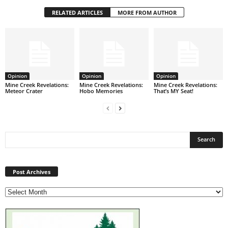
RELATED ARTICLES
MORE FROM AUTHOR
Opinion
Opinion
Opinion
Mine Creek Revelations:
Mine Creek Revelations:
Mine Creek Revelations:
Meteor Crater
Hobo Memories
That’s MY Seat!
Post
Archives
Post Archives