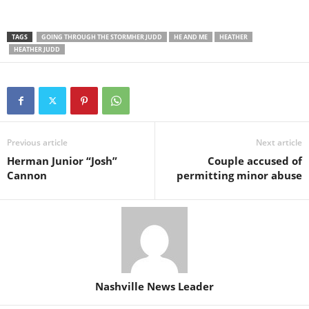
TAGS
GOING THROUGH THE STORMHER JUDD
HE AND ME
HEATHER
HEATHER JUDD
Previous article
Next article
Herman Junior “Josh”
Couple accused of
Cannon
permitting minor abuse
Nashville News Leader