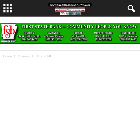
Home
Opinion
HE and ME