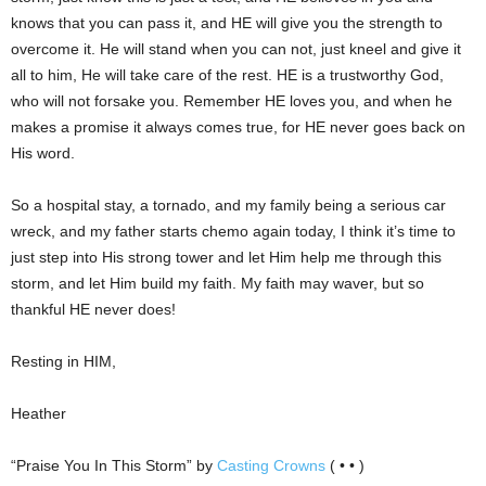
knows that you can pass it, and HE will give you the strength to
overcome it. He will stand when you can not, just kneel and give it
all to him, He will take care of the rest. HE is a trustworthy God,
who will not forsake you. Remember HE loves you, and when he
makes a promise it always comes true, for HE never goes back on
His word.
So a hospital stay, a tornado, and my family being a serious car
wreck, and my father starts chemo again today, I think it’s time to
just step into His strong tower and let Him help me through this
storm, and let Him build my faith. My faith may waver, but so
thankful HE never does!
Resting in HIM,
Heather
“Praise You In This Storm” by
Casting Crowns
( • • )