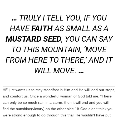
…
TRULY I TELL YOU, IF YOU
HAVE
FAITH
AS SMALL AS A
MUSTARD SEED
, YOU CAN SAY
TO THIS MOUNTAIN, ‘MOVE
FROM HERE TO THERE,’ AND IT
WILL MOVE.
…
HE just wants us to stay steadfast in Him and He will lead our steps,
and comfort us. Once a wonderful woman of God told me, “There
can only be so much rain in a storm, then it will end and you will
find the sunshine(victory) on the other side.” If God didn’t think you
were strong enough to go through this trial, He wouldn’t have put