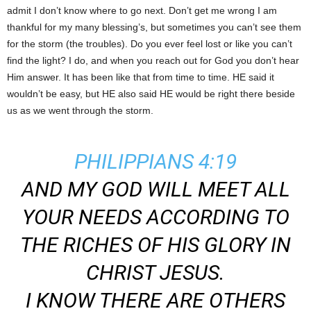
admit I don’t know where to go next. Don’t get me wrong I am
thankful for my many blessing’s, but sometimes you can’t see them
for the storm (the troubles). Do you ever feel lost or like you can’t
find the light? I do, and when you reach out for God you don’t hear
Him answer. It has been like that from time to time. HE said it
wouldn’t be easy, but HE also said HE would be right there beside
us as we went through the storm.
PHILIPPIANS 4:19
AND MY GOD WILL MEET ALL
YOUR NEEDS ACCORDING TO
THE RICHES OF HIS GLORY IN
CHRIST JESUS.
I KNOW THERE ARE OTHERS