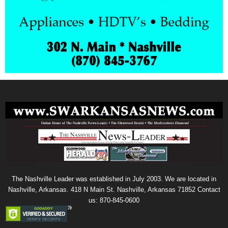
The Nashville Leader was established in July 2003. We are located in
Nashville, Arkansas. 418 N Main St. Nashville, Arkansas 71852 Contact
us: 870-845-0600