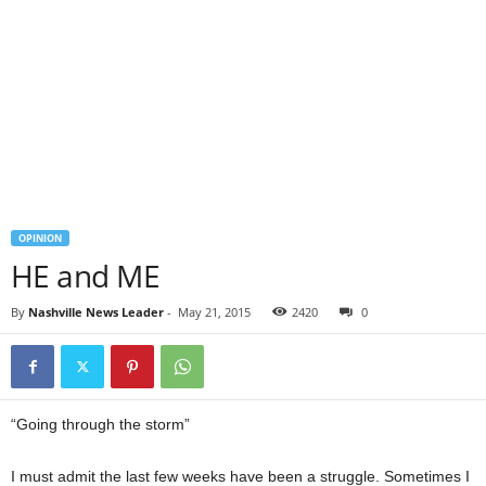
OPINION
HE and ME
By
Nashville News Leader
-
May 21, 2015
2420
0
“Going through the storm”
I must admit the last few weeks have been a struggle. Sometimes I