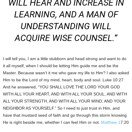
WILL HEAR AND INCREASE IN
LEARNING, AND A MAN OF
UNDERSTANDING WILL
ACQUIRE WISE COUNSEL.”
I will tell you, I am a little stubborn and head strong and want to do
it all myself, when I should be letting Him guide me and be the
Master. Because wasn’t it me who gave my life to Him? I also asked
Him to be the Lord of my mind, heart, body and soul. Luke 10:27
And he answered, “YOU SHALL LOVE THE LORD YOUR GOD
WITH ALL YOUR HEART, AND WITH ALL YOUR SOUL, AND WITH
ALL YOUR STRENGTH, AND WITH ALL YOUR MIND; AND YOUR
NEIGHBOR AS YOURSELF.” So I need to just trust in Him, and
have that mustard seed of faith and go through this storm knowing
He is right beside me, whether I can feel Him or not.
Matthew 1
7:20