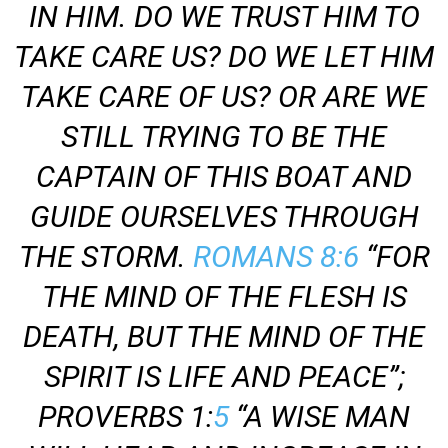
IN HIM. DO WE TRUST HIM TO
TAKE CARE US? DO WE LET HIM
TAKE CARE OF US? OR ARE WE
STILL TRYING TO BE THE
CAPTAIN OF THIS BOAT AND
GUIDE OURSELVES THROUGH
THE STORM.
ROMANS 8:6
“FOR
THE MIND OF THE FLESH IS
DEATH, BUT THE MIND OF THE
SPIRIT IS LIFE AND PEACE”;
PROVERBS 1:
5
“A WISE MAN