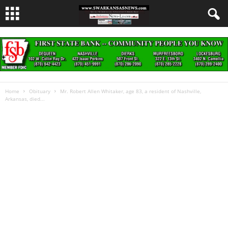
Home
Obituary
Mr. Robert Allen Whitaker, age 83, a resident of Nashville,
Arkansas, died...