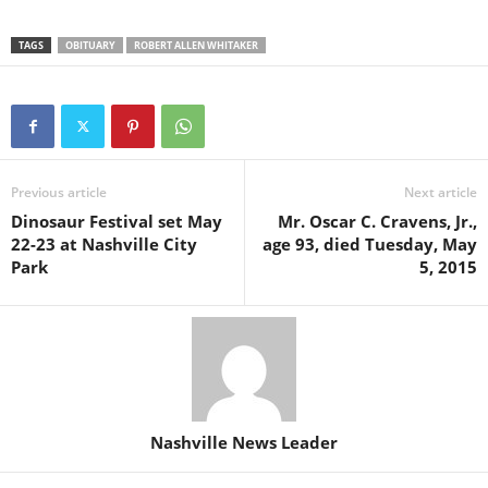
TAGS
OBITUARY
ROBERT ALLEN WHITAKER
Previous article
Next article
Dinosaur Festival set May
Mr. Oscar C. Cravens, Jr.,
22-23 at Nashville City
age 93, died Tuesday, May
Park
5, 2015
Nashville News Leader