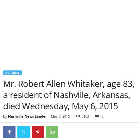
OBITUARY
Mr. Robert Allen Whitaker, age 83,
a resident of Nashville, Arkansas,
died Wednesday, May 6, 2015
By
Nashville News Leader
-
May 7, 2015
3163
0