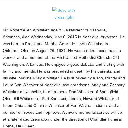
Mr. Robert Allen Whitaker, age 83, a resident of Nashville,
Arkansas, died Wednesday, May 6, 2015 in Nashville, Arkansas. He
was born to Frank and Martha Gertrude Lewis Whitaker in
Osborne, Ohio on August 26, 1931. He was a retired construction
worker, and a member of the First United Methodist Church, Old
Washington, Arkansas. He enjoyed a good debate, and visiting with
family and friends. He was preceded in death by his parents, and
his wife, Maxine Riley Whitaker. He is survived by a son, Randy and
Laura Ann Whitaker of Nashville; two grandsons, Andy and Zachary
Whitaker of Nashville; four brothers, Don Whitaker of Springfield,
Ohio, Bill Whitaker of Port San Luci, Florida, Howard Whitaker of
Enon, Ohio, and Charles Whitaker of Fort Wayne, Indiana, and a
number of nieces and nephews. A private memorial service will be
at a later date. Cremation under the direction of Chandler Funeral
Home, De Queen.