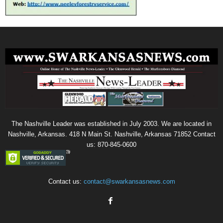
The Nashville Leader was established in July 2003. We are located in
Nashville, Arkansas. 418 N Main St. Nashville, Arkansas 71852 Contact
us: 870-845-0600
Contact us:
contact@swarkansasnews.com