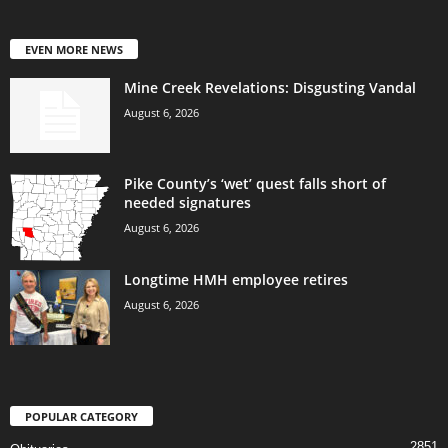
EVEN MORE NEWS
Mine Creek Revelations: Disgusting Vandal
August 6, 2026
Pike County’s ‘wet’ quest falls short of
needed signatures
August 6, 2026
Longtime HMH employee retires
August 6, 2026
POPULAR CATEGORY
2851