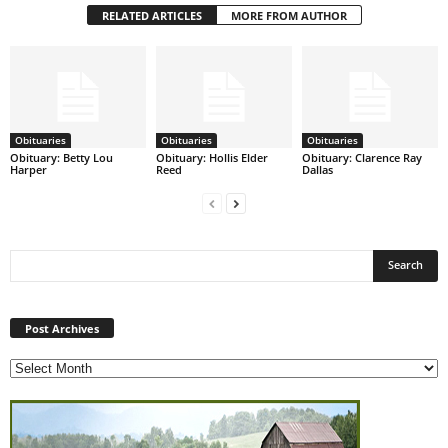
RELATED ARTICLES
MORE FROM AUTHOR
Obituaries
Obituaries
Obituaries
Obituary: Betty Lou
Obituary: Hollis Elder
Obituary: Clarence Ray
Harper
Reed
Dallas
Post
Archives
Post Archives