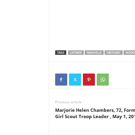
TAGS
LATIMER
NASHVILLE
OBITUARY
WOOD
Previous article
Marjorie Helen Chambers, 72, For
Girl Scout Troop Leader , May 1, 20