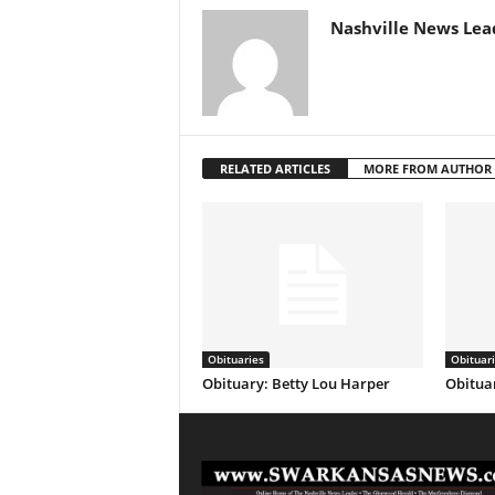
Nashville News Lea
RELATED ARTICLES
MORE FROM AUTHOR
Obituaries
Obituar
Obituary: Betty Lou Harper
Obituar