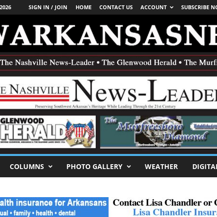
2026
SIGN IN / JOIN
HOME
CONTACT US
ACCOUNT
SUBSCRIBE 
COLUMNS
PHOTO GALLERY
WEATHER
DIGITA