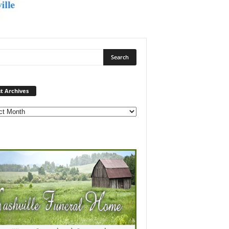
Post
t Archives
Archives