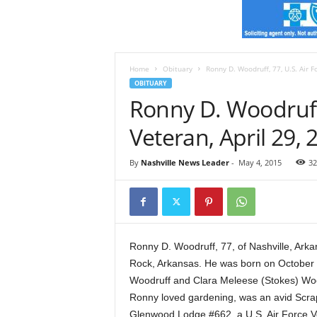
e
s
t
A
r
Home
Obituary
Ronny D. Woodruff, 77, U.S. Air F
k
OBITUARY
a
Ronny D. Woodruff,
n
s
Veteran, April 29, 
a
s
By
Nashville News Leader
-
May 4, 2015
32
N
e
w
s
Ronny D. Woodruff, 77, of Nashville, Arka
Rock, Arkansas. He was born on October 26
Woodruff and Clara Meleese (Stokes) Woo
Ronny loved gardening, was an avid Scra
Glenwood Lodge #662, a U.S. Air Force V