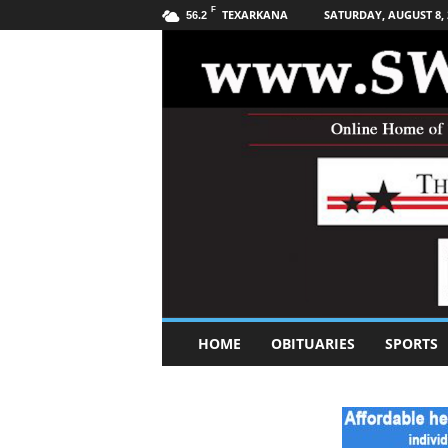
F
TEXARKANA
SATURDAY, AUGUST 8, 
56.2
S
HOME
OBITUARIES
SPORTS
o
u
t
h
w