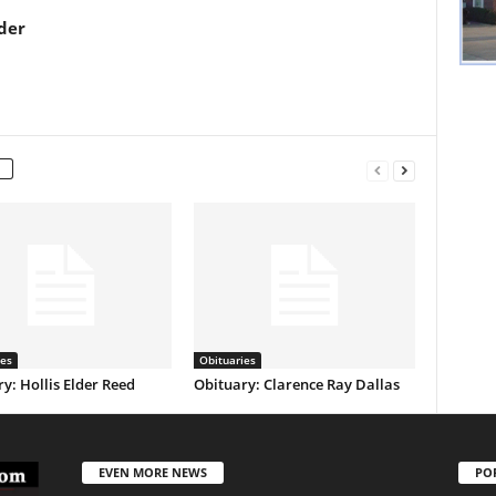
der
ies
Obituaries
y: Hollis Elder Reed
Obituary: Clarence Ray Dallas
EVEN MORE NEWS
PO