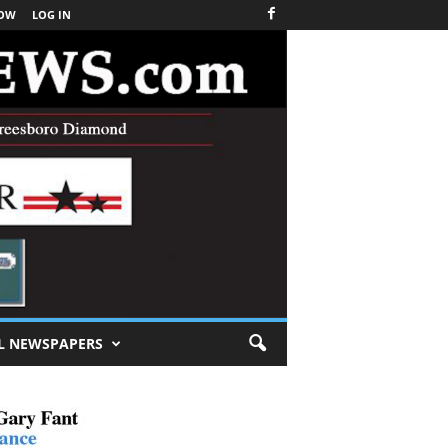
NOW
LOG IN
L NEWSPAPERS