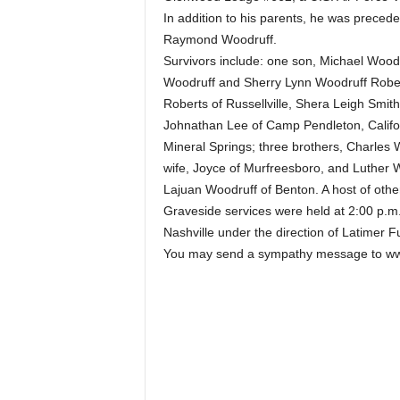
In addition to his parents, he was preced
Raymond Woodruff.
Survivors include: one son, Michael Woodr
Woodruff and Sherry Lynn Woodruff Robert
Roberts of Russellville, Shera Leigh Smit
Johnathan Lee of Camp Pendleton, Califor
Mineral Springs; three brothers, Charles
wife, Joyce of Murfreesboro, and Luther Wo
Lajuan Woodruff of Benton. A host of othe
Graveside services were held at 2:00 p.m
Nashville under the direction of Latimer 
You may send a sympathy message to ww