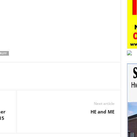
RUFF
Next article
mer
HE and ME
15