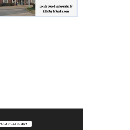
PULAR CATEGORY