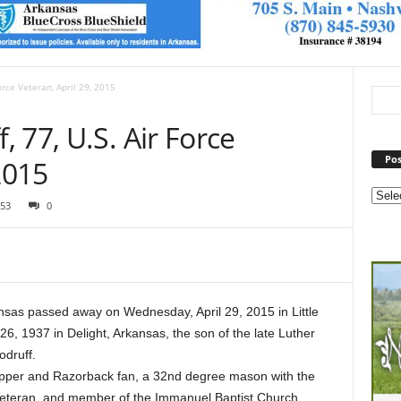
orce Veteran, April 29, 2015
 77, U.S. Air Force
Pos
2015
53
0
nsas passed away on Wednesday, April 29, 2015 in Little
, 1937 in Delight, Arkansas, the son of the late Luther
druff.
pper and Razorback fan, a 32nd degree mason with the
eteran, and member of the Immanuel Baptist Church.