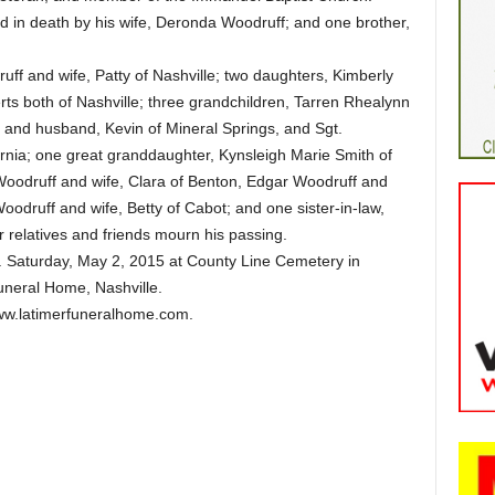
ed in death by his wife, Deronda Woodruff; and one brother,
uff and wife, Patty of Nashville; two daughters, Kimberly
s both of Nashville; three grandchildren, Tarren Rhealynn
h and husband, Kevin of Mineral Springs, and Sgt.
nia; one great granddaughter, Kynsleigh Marie Smith of
 Woodruff and wife, Clara of Benton, Edgar Woodruff and
odruff and wife, Betty of Cabot; and one sister-in-law,
r relatives and friends mourn his passing.
. Saturday, May 2, 2015 at County Line Cemetery in
Funeral Home, Nashville.
w.latimerfuneralhome.com.