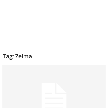
Tag: Zelma