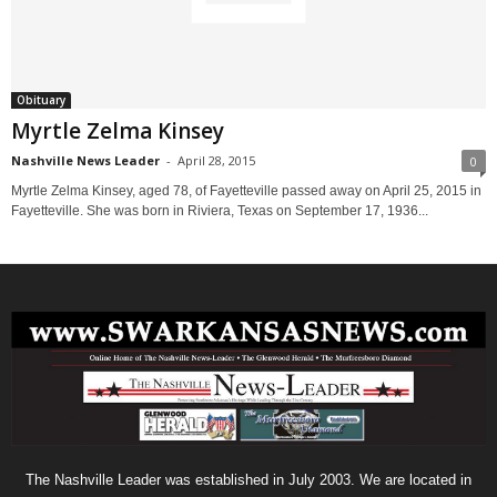
Obituary
Myrtle Zelma Kinsey
Nashville News Leader
-
April 28, 2015
0
Myrtle Zelma Kinsey, aged 78, of Fayetteville passed away on April 25, 2015 in
Fayetteville. She was born in Riviera, Texas on September 17, 1936...
The Nashville Leader was established in July 2003. We are located in