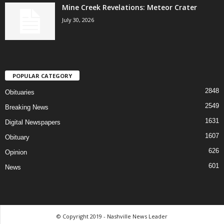
Mine Creek Revelations: Meteor Crater
July 30, 2026
POPULAR CATEGORY
2848
Obituaries
2549
Breaking News
1631
Digital Newspapers
1607
Obituary
626
Opinion
601
News
© Copyright 2019 - Nashville News Leader