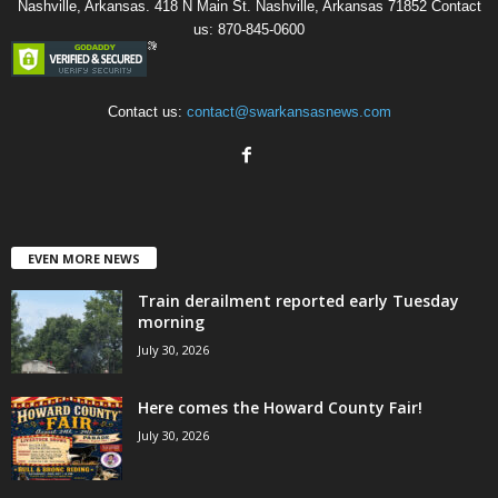
Nashville, Arkansas. 418 N Main St. Nashville, Arkansas 71852 Contact
us: 870-845-0600
Contact us:
contact@swarkansasnews.com
EVEN MORE NEWS
Train derailment reported early Tuesday
morning
July 30, 2026
Here comes the Howard County Fair!
July 30, 2026