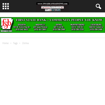
Home
Tags
Zelma