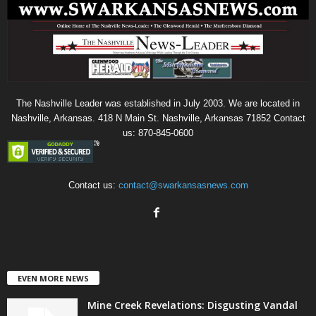
The Nashville Leader was established in July 2003. We are located in
Nashville, Arkansas. 418 N Main St. Nashville, Arkansas 71852 Contact
us: 870-845-0600
Contact us:
contact@swarkansasnews.com
EVEN MORE NEWS
Mine Creek Revelations: Disgusting Vandal