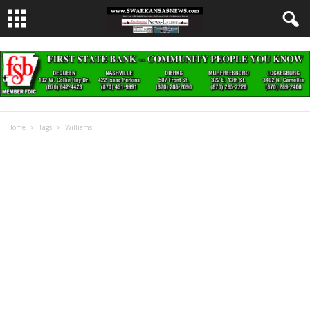
Home
Tags
Williams