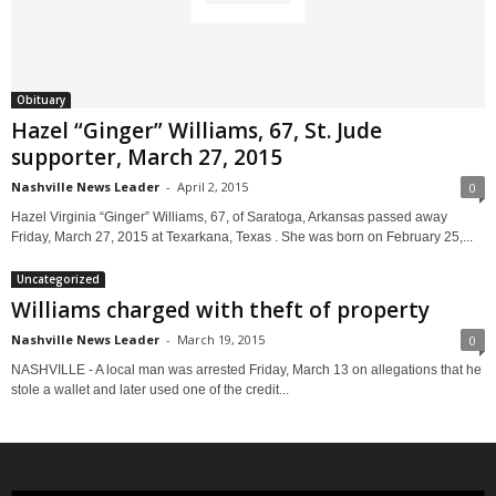
Obituary
Hazel “Ginger” Williams, 67, St. Jude
supporter, March 27, 2015
Nashville News Leader
-
April 2, 2015
0
Hazel Virginia “Ginger” Williams, 67, of Saratoga, Arkansas passed away
Friday, March 27, 2015 at Texarkana, Texas . She was born on February 25,...
Uncategorized
Williams charged with theft of property
Nashville News Leader
-
March 19, 2015
0
NASHVILLE - A local man was arrested Friday, March 13 on allegations that he
stole a wallet and later used one of the credit...