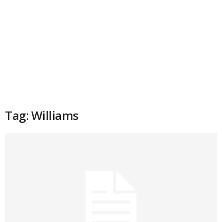
Tag: Williams