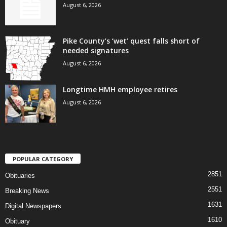
August 6, 2026
Pike County’s ‘wet’ quest falls short of
needed signatures
August 6, 2026
Longtime HMH employee retires
August 6, 2026
POPULAR CATEGORY
2851
Obituaries
2551
Breaking News
1631
Digital Newspapers
1610
Obituary