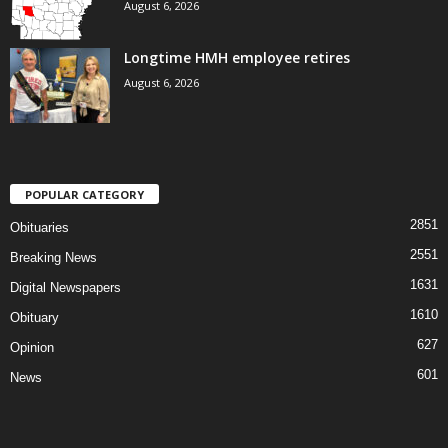
August 6, 2026
Longtime HMH employee retires
August 6, 2026
POPULAR CATEGORY
2851
Obituaries
2551
Breaking News
1631
Digital Newspapers
1610
Obituary
627
Opinion
601
News