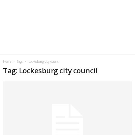
Home
Tags
Lockesburg city council
Tag: Lockesburg city council