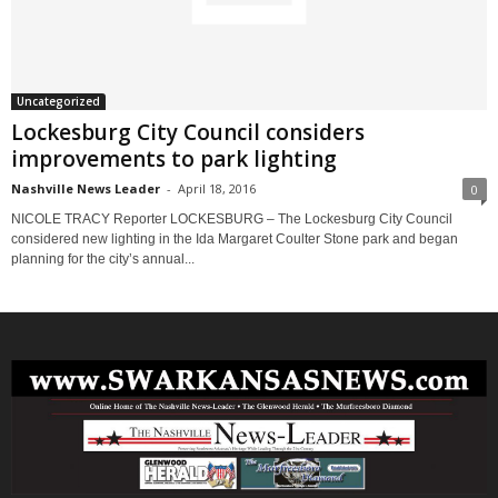
Uncategorized
Lockesburg City Council considers
improvements to park lighting
Nashville News Leader
-
April 18, 2016
0
NICOLE TRACY Reporter LOCKESBURG – The Lockesburg City Council
considered new lighting in the Ida Margaret Coulter Stone park and began
planning for the city’s annual...