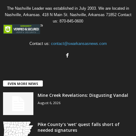
The Nashville Leader was established in July 2003. We are located in
Nashville, Arkansas. 418 N Main St. Nashville, Arkansas 71852 Contact
us: 870-845-0600
Contact us:
contact@swarkansasnews.com
EVEN MORE NEWS
Mine Creek Revelations: Disgusting Vandal
August 6, 2026
Pike County’s ‘wet’ quest falls short of
needed signatures