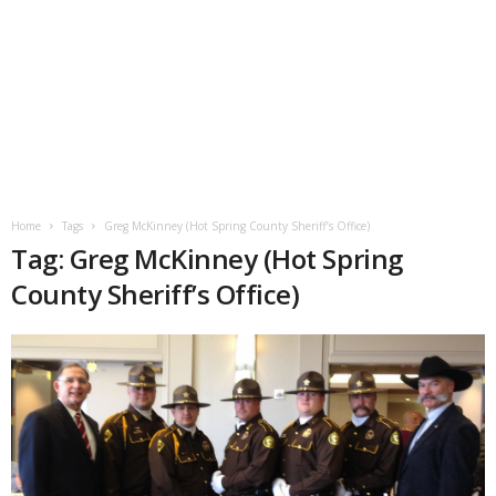
Home
Tags
Greg McKinney (Hot Spring County Sheriff’s Office)
Tag: Greg McKinney (Hot Spring
County Sheriff’s Office)