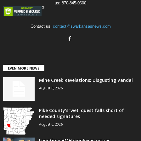
us: 870-845-0600
Contact us:
contact@swarkansasnews.com
EVEN MORE NEWS
Mine Creek Revelations: Disgusting Vandal
August 6, 2026
Pike County’s ‘wet’ quest falls short of
needed signatures
August 6, 2026
Longtime HMH employee retires