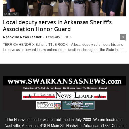
Featured
Local deputy serves in Arkansas Sheriff’s
Association Honor Guard
Nashville News Leader
-
February 1, 2016
0
TERRICA HENDRIX Editor LITTLE ROCK – A local deputy volunteers his time
to serve as a steward to law enforcement functions throughout the State in the...
The Nashville Leader was established in July 2003. We are located in
Nashville, Arkansas. 418 N Main St. Nashville, Arkansas 71852 Contact