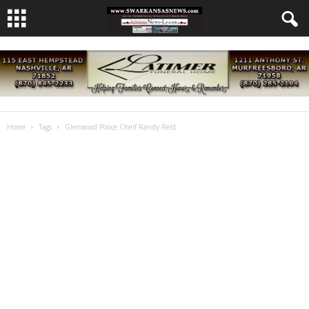
Home
Tags
Glenwood Police Cheif Randy Reld