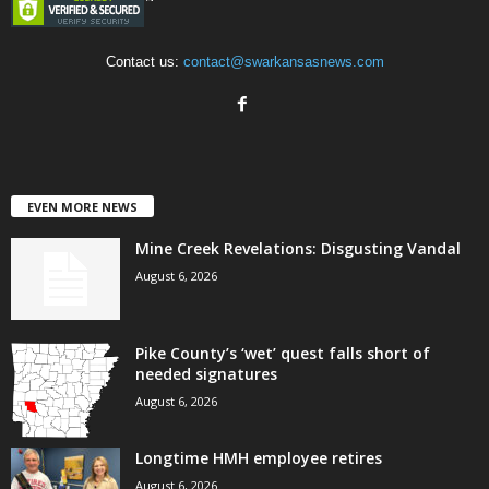
Contact us:
contact@swarkansasnews.com
EVEN MORE NEWS
Mine Creek Revelations: Disgusting Vandal
August 6, 2026
Pike County’s ‘wet’ quest falls short of
needed signatures
August 6, 2026
Longtime HMH employee retires
August 6, 2026