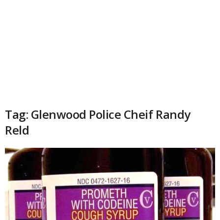
Tag: Glenwood Police Cheif Randy
Reld