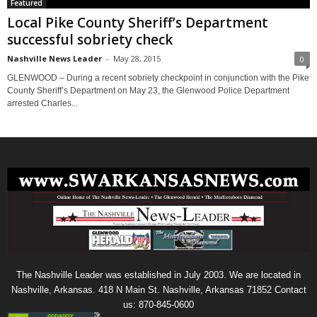
Featured
Local Pike County Sheriff’s Department
successful sobriety check
Nashville News Leader
-
May 28, 2015
0
GLENWOOD – During a recent sobriety checkpoint in conjunction with the Pike
County Sheriff’s Department on May 23, the Glenwood Police Department
arrested Charles...
The Nashville Leader was established in July 2003. We are located in
Nashville, Arkansas. 418 N Main St. Nashville, Arkansas 71852 Contact
us: 870-845-0600