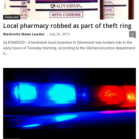
Featured
Local pharmacy robbed as part of theft ring
Nashville News Leader
-
July 29, 2015
0
GLENWOOD - A landmark local business in Glenwood was broken into in the
early hours of Tuesday morning, according to the Glenwood police department.
A...