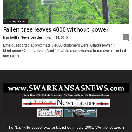
Uncategorized
Fallen tree leaves 4000 without power
Nashville News Leader
-
April 14, 2015
0
Entergy reported approximately 4000 customers were without power in
Montgomery County Tues., April 14, while crews worked to remove a tree that
had fallen...
The Nashville Leader was established in July 2003. We are located in