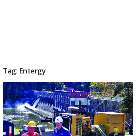
Tag: Entergy