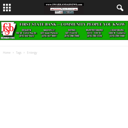
Home
Tags
Entergy