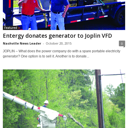
Featured
Entergy donates generator to Joplin VFD
Nashville News Leader
-
October 20, 2015
0
JOPLIN – What does the power company do with a spare portable electricity
generator? One option is to sell it. Another is to donate...