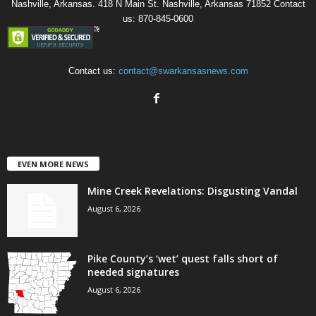
Nashville, Arkansas. 418 N Main St. Nashville, Arkansas 71852 Contact
us: 870-845-0600
Contact us:
contact@swarkansasnews.com
EVEN MORE NEWS
Mine Creek Revelations: Disgusting Vandal
August 6, 2026
Pike County’s ‘wet’ quest falls short of
needed signatures
August 6, 2026