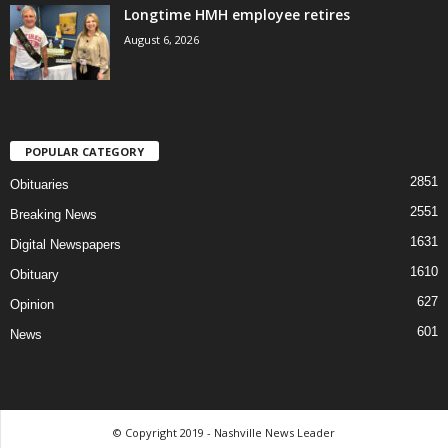
Longtime HMH employee retires
August 6, 2026
POPULAR CATEGORY
2851
Obituaries
2551
Breaking News
1631
Digital Newspapers
1610
Obituary
627
Opinion
601
News
© Copyright 2019 - Nashville News Leader