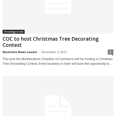
Uncategorized
COC to host Christmas Tree Decorating
Contest
Nashville News Leader
-
November 3, 2015
0
This year the Murfreesboro Chamber of Commerce will be hosting a Christmas
Tree Decorating Contest. Every business in town will have the opportunity to...