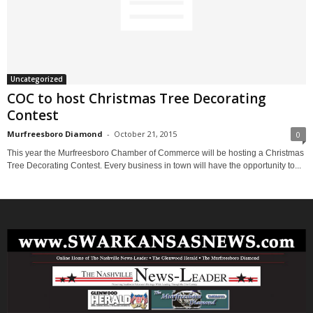
Uncategorized
COC to host Christmas Tree Decorating
Contest
Murfreesboro Diamond
-
October 21, 2015
0
This year the Murfreesboro Chamber of Commerce will be hosting a Christmas
Tree Decorating Contest. Every business in town will have the opportunity to...