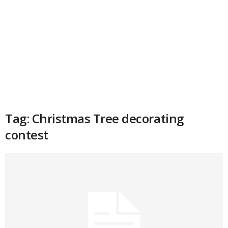
Tag: Christmas Tree decorating
contest