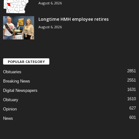
August 6, 2026
Longtime HMH employee retires
August 6, 2026
POPULAR CATEGORY
2851
Obituaries
2551
Breaking News
1631
Digital Newspapers
1610
Obituary
627
Opinion
601
News