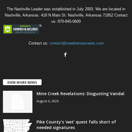
The Nashville Leader was established in July 2003. We are located in
Nashville, Arkansas. 418 N Main St. Nashville, Arkansas 71852 Contact
us: 870-845-0600
Contact us:
contact@swarkansasnews.com
EVEN MORE NEWS
Mine Creek Revelations: Disgusting Vandal
August 6, 2026
Pike County’s ‘wet’ quest falls short of
needed signatures