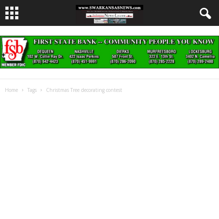
Home
Tags
Christmas Tree decorating contest