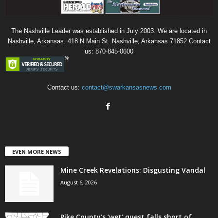
The Nashville Leader was established in July 2003. We are located in
Nashville, Arkansas. 418 N Main St. Nashville, Arkansas 71852 Contact
us: 870-845-0600
Contact us:
contact@swarkansasnews.com
EVEN MORE NEWS
Mine Creek Revelations: Disgusting Vandal
August 6, 2026
Pike County’s ‘wet’ quest falls short of