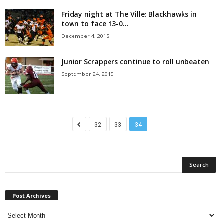
Friday night at The Ville: Blackhawks in
town to face 13-0...
December 4, 2015
Junior Scrappers continue to roll unbeaten
September 24, 2015
32
33
34
P
Post Archives
o
s
t