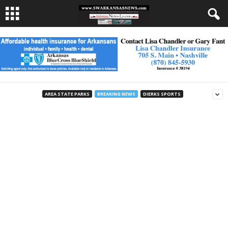
AREA STATE PARKS
BREAKING NEWS
DIERKS SPORTS