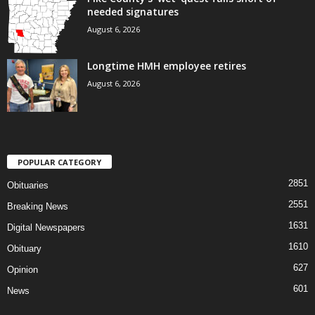
needed signatures
August 6, 2026
Longtime HMH employee retires
August 6, 2026
POPULAR CATEGORY
2851
Obituaries
2551
Breaking News
1631
Digital Newspapers
1610
Obituary
627
Opinion
601
News