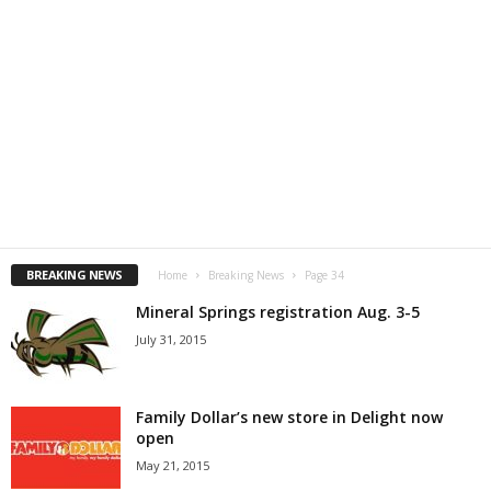
BREAKING NEWS
Home
Breaking News
Page 34
Mineral Springs registration Aug. 3-5
July 31, 2015
Family Dollar’s new store in Delight now
open
May 21, 2015