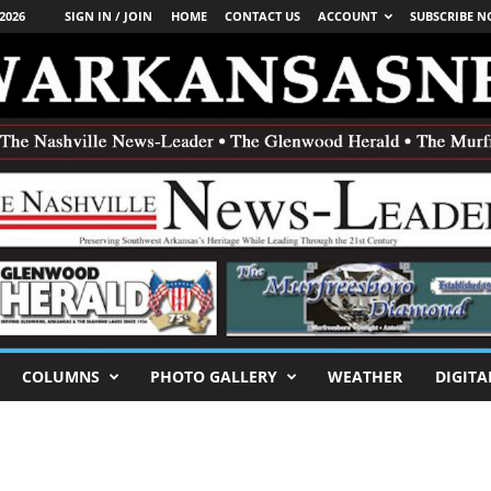
2026
SIGN IN / JOIN
HOME
CONTACT US
ACCOUNT
SUBSCRIBE 
COLUMNS
PHOTO GALLERY
WEATHER
DIGITA