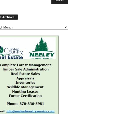
Post
t Archives
Archives