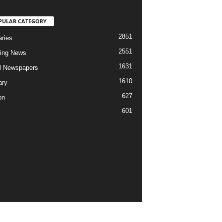
PULAR CATEGORY
2851
aries
2551
ing News
1631
al Newspapers
1610
ary
627
on
601