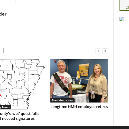
der
Breaking News
Longtime HMH employee retires
g News
unty’s ‘wet’ quest falls
f needed signatures