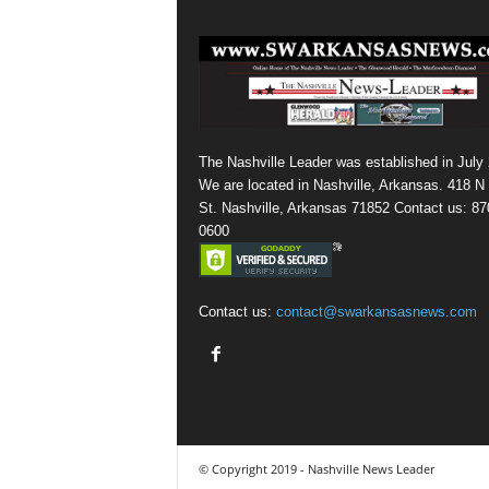
The Nashville Leader was established in July
We are located in Nashville, Arkansas. 418 N
St. Nashville, Arkansas 71852 Contact us: 87
0600
Contact us:
contact@swarkansasnews.com
© Copyright 2019 - Nashville News Leader