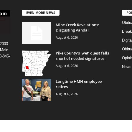
EVEN MORE NEWS
PO
Obitu
Mine Creek Revelations:
Disgusting Vandal
Break
August 6, 2026
Digit
 2003.
Obitu
 Main
Pike County’s ‘wet’ quest falls
0-845-
short of needed signatures
Opini
August 6, 2026
News
Longtime HMH employee
retires
August 6, 2026