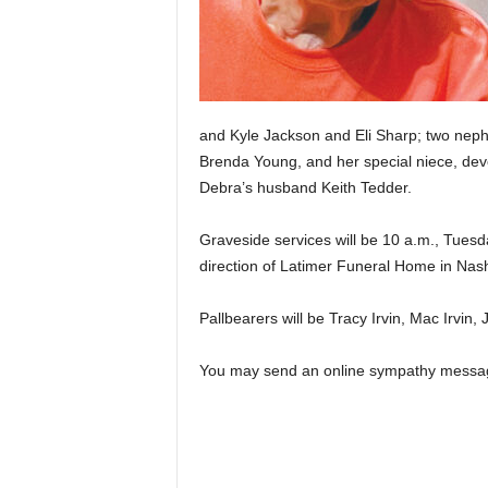
and Kyle Jackson and Eli Sharp; two nephe
Brenda Young, and her special niece, devo
Debra’s husband Keith Tedder.
Graveside services will be 10 a.m., Tuesd
direction of Latimer Funeral Home in Nashv
Pallbearers will be Tracy Irvin, Mac Irvin,
You may send an online sympathy messa