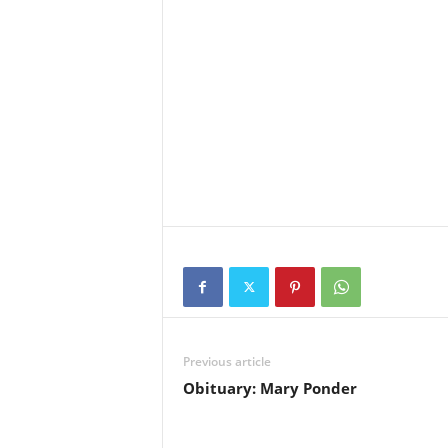
Previous article
Obituary: Mary Ponder