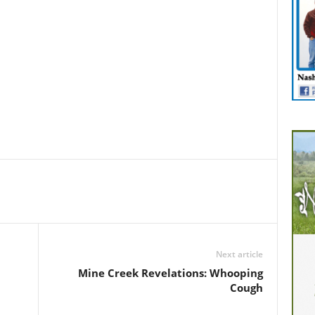
Next article
Mine Creek Revelations: Whooping
Cough