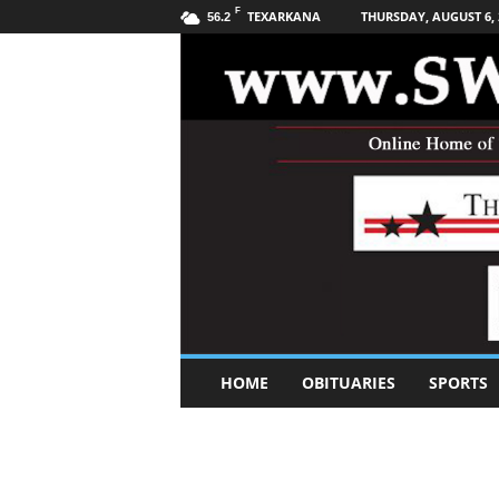
F
TEXARKANA
THURSDAY, AUGUST 6, 
56.2
S
HOME
OBITUARIES
SPORTS
o
u
t
h
w