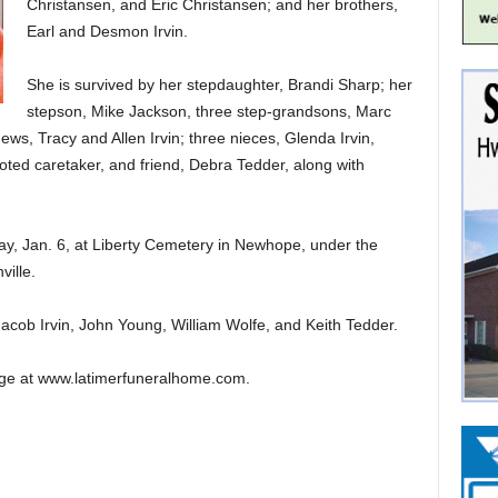
Christansen, and Eric Christansen; and her brothers,
Earl and Desmon Irvin.
She is survived by her stepdaughter, Brandi Sharp; her
stepson, Mike Jackson, three step-grandsons, Marc
ws, Tracy and Allen Irvin; three nieces, Glenda Irvin,
ted caretaker, and friend, Debra Tedder, along with
ay, Jan. 6, at Liberty Cemetery in Newhope, under the
ille.
 Jacob Irvin, John Young, William Wolfe, and Keith Tedder.
ge at www.latimerfuneralhome.com.