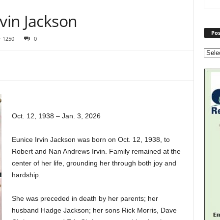
rvin Jackson
Pos
1250
0
Oct. 12, 1938 – Jan. 3, 2026
Eunice Irvin Jackson was born on Oct. 12, 1938, to
Robert and Nan Andrews Irvin. Family remained at the
center of her life, grounding her through both joy and
hardship.
She was preceded in death by her parents; her
husband Hadge Jackson; her sons Rick Morris, Dave