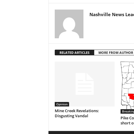
Nashville News Lea
RELATED ARTICLES
MORE FROM AUTHOR
Opinion
Mine Creek Revelations:
Breakin
Disgusting Vandal
Pike Co
short o