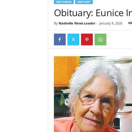
OBITUARIES
OBITUARY
Obituary: Eunice I
By
Nashville News Leader
-
January 8, 2026