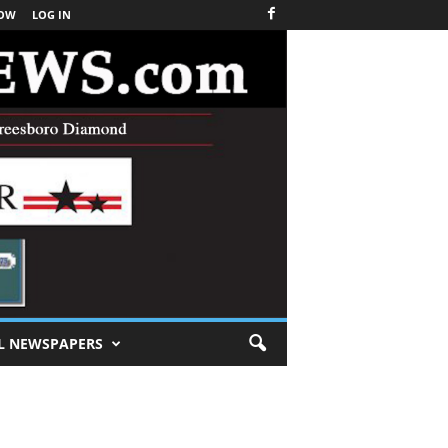
NOW
LOG IN
L NEWSPAPERS