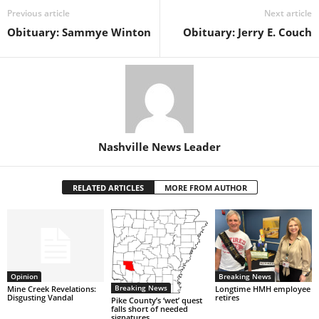
Previous article
Next article
Obituary: Sammye Winton
Obituary: Jerry E. Couch
Nashville News Leader
RELATED ARTICLES
MORE FROM AUTHOR
Opinion
Breaking News
Breaking News
Mine Creek Revelations:
Longtime HMH employee
Disgusting Vandal
retires
Pike County’s ‘wet’ quest
falls short of needed
signatures