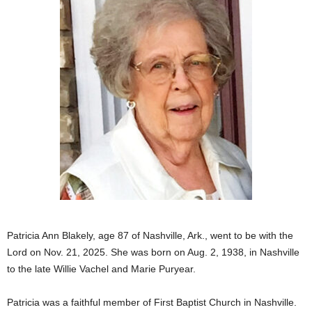
Patricia Ann Blakely, age 87 of Nashville, Ark., went to be with the
Lord on Nov. 21, 2025. She was born on Aug. 2, 1938, in Nashville
to the late Willie Vachel and Marie Puryear.
Patricia was a faithful member of First Baptist Church in Nashville.