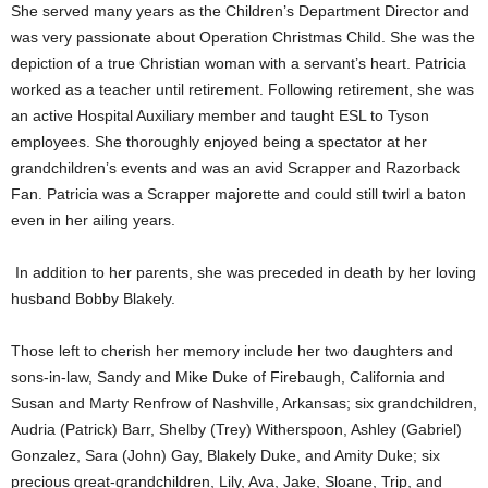
She served many years as the Children’s Department Director and
was very passionate about Operation Christmas Child. She was the
depiction of a true Christian woman with a servant’s heart. Patricia
worked as a teacher until retirement. Following retirement, she was
an active Hospital Auxiliary member and taught ESL to Tyson
employees. She thoroughly enjoyed being a spectator at her
grandchildren’s events and was an avid Scrapper and Razorback
Fan. Patricia was a Scrapper majorette and could still twirl a baton
even in her ailing years.
In addition to her parents, she was preceded in death by her loving
husband Bobby Blakely.
Those left to cherish her memory include her two daughters and
sons-in-law, Sandy and Mike Duke of Firebaugh, California and
Susan and Marty Renfrow of Nashville, Arkansas; six grandchildren,
Audria (Patrick) Barr, Shelby (Trey) Witherspoon, Ashley (Gabriel)
Gonzalez, Sara (John) Gay, Blakely Duke, and Amity Duke; six
precious great-grandchildren, Lily, Ava, Jake, Sloane, Trip, and