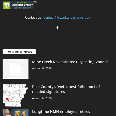
Contact us:
contact@swarkansasnews.com
EVEN MORE NEWS
Mine Creek Revelations: Disgusting Vandal
August 6, 2026
Pike County’s ‘wet’ quest falls short of
needed signatures
August 6, 2026
Longtime HMH employee retires