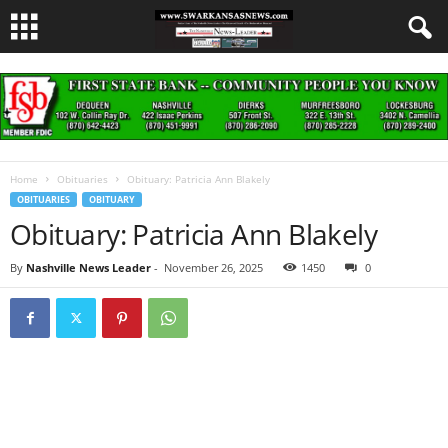
Home
Obituaries
Obituary: Patricia Ann Blakely
OBITUARIES
OBITUARY
Obituary: Patricia Ann Blakely
By
Nashville News Leader
-
November 26, 2025
1450
0