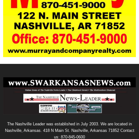
The Nashville Leader was established in July 2003. We are located in
Nashville, Arkansas. 418 N Main St. Nashville, Arkansas 71852 Contact
us: 870-845-0600