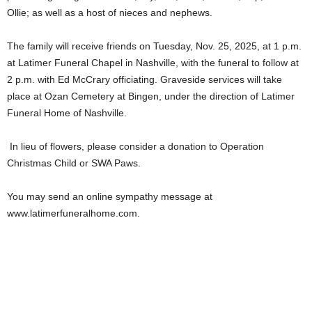
Ollie; as well as a host of nieces and nephews.
The family will receive friends on Tuesday, Nov. 25, 2025, at 1 p.m.
at Latimer Funeral Chapel in Nashville, with the funeral to follow at
2 p.m. with Ed McCrary officiating. Graveside services will take
place at Ozan Cemetery at Bingen, under the direction of Latimer
Funeral Home of Nashville.
In lieu of flowers, please consider a donation to Operation
Christmas Child or SWA Paws.
You may send an online sympathy message at
www.latimerfuneralhome.com.