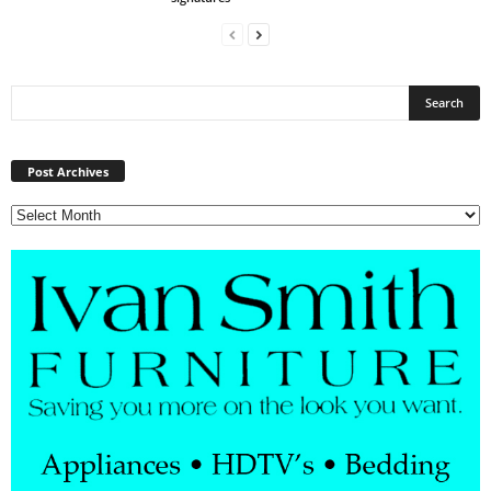
Post
Archives
Post Archives