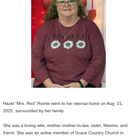
Hazel “Mrs. Red” Romie went to her eternal home on Aug. 21,
2025, surrounded by her family.
She was a loving wife, mother mother-in-law, sister, Meems, and
friend. She was an active member of Grace Country Church in