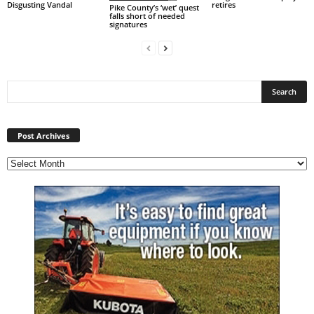
Disgusting Vandal
retires
Pike County’s ‘wet’ quest
falls short of needed
signatures
Post
Archives
Post Archives