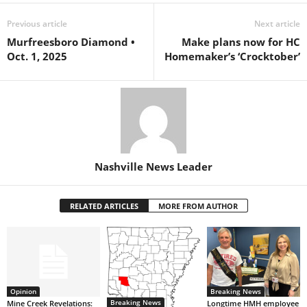
Previous article
Next article
Murfreesboro Diamond •
Make plans now for HC
Oct. 1, 2025
Homemaker’s ‘Crocktober’
Nashville News Leader
RELATED ARTICLES
MORE FROM AUTHOR
Opinion
Breaking News
Breaking News
Mine Creek Revelations:
Longtime HMH employee