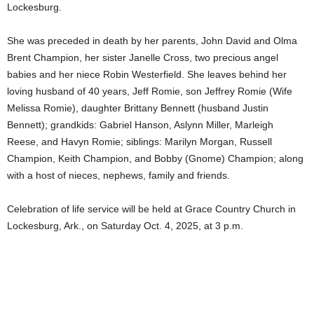
Lockesburg.
She was preceded in death by her parents, John David and Olma
Brent Champion, her sister Janelle Cross, two precious angel
babies and her niece Robin Westerfield. She leaves behind her
loving husband of 40 years, Jeff Romie, son Jeffrey Romie (Wife
Melissa Romie), daughter Brittany Bennett (husband Justin
Bennett); grandkids: Gabriel Hanson, Aslynn Miller, Marleigh
Reese, and Havyn Romie; siblings: Marilyn Morgan, Russell
Champion, Keith Champion, and Bobby (Gnome) Champion; along
with a host of nieces, nephews, family and friends.
Celebration of life service will be held at Grace Country Church in
Lockesburg, Ark., on Saturday Oct. 4, 2025, at 3 p.m.