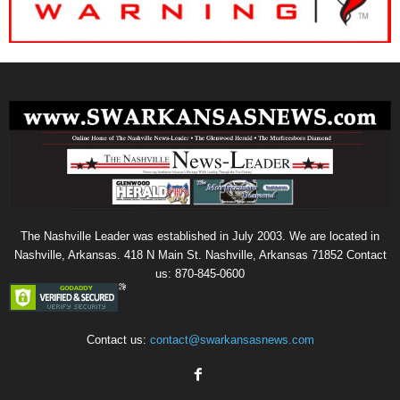
The Nashville Leader was established in July 2003. We are located in
Nashville, Arkansas. 418 N Main St. Nashville, Arkansas 71852 Contact
us: 870-845-0600
Contact us:
contact@swarkansasnews.com