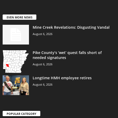
EVEN MORE NEWS
Mine Creek Revelations: Disgusting Vandal
August 6, 2026
Pike County’s ‘wet’ quest falls short of
needed signatures
August 6, 2026
Longtime HMH employee retires
August 6, 2026
POPULAR CATEGORY