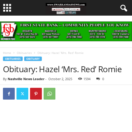
Home
Obituaries
Obituary: Hazel ‘Mrs. Red’ Romie
OBITUARIES
OBITUARY
Obituary: Hazel ‘Mrs. Red’ Romie
By
Nashville News Leader
-
October 2, 2025
1594
0