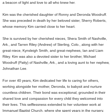
a beacon of light and love to all who knew her.
Kim was the cherished daughter of Ronny and Deronda Woodruff.
She was preceded in death by her beloved sister, Sherry Roberts,
whose memory Kim carried close to her heart.
She is survived by her cherished nieces, Shera Smith of Nashville,
Ark., and Tarren Riley (Andrew) of Sterling, Colo., along with her
great-niece, Kynsleigh Smith, and great-nephews, Ian and Liam
Riley. Kim was also a devoted sister to her brother, Michael
Woodruff (Patty) of Nashville, Ark., and a loving aunt to her nephew,
Johnathan Lee.
For over 40 years, Kim dedicated her life to caring for others,
working alongside her mother, Deronda, to babysit and nurture
countless children. Their bond was exceptional, grounded in their
shared love and compassion for every child they welcomed into
their lives. This selflessness extended to her volunteer work at
Immanuel Baptist Church, where she spent years in the nursery,