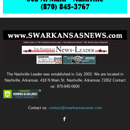
The Nashville Leader was established in July 2003. We are located in
Nashville, Arkansas. 418 N Main St. Nashville, Arkansas 71852 Contact
us: 870-845-0600
Contact us:
contact@swarkansasnews.com