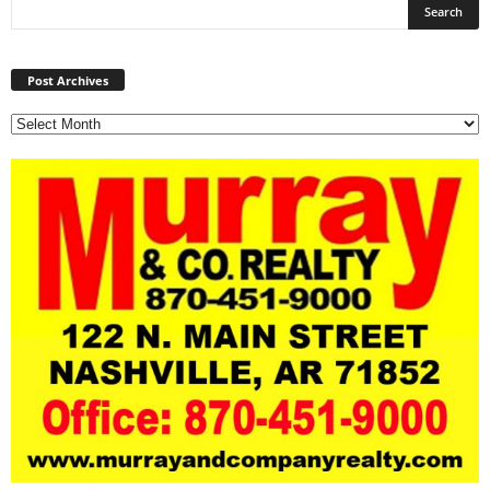
Post
Archives
Post Archives