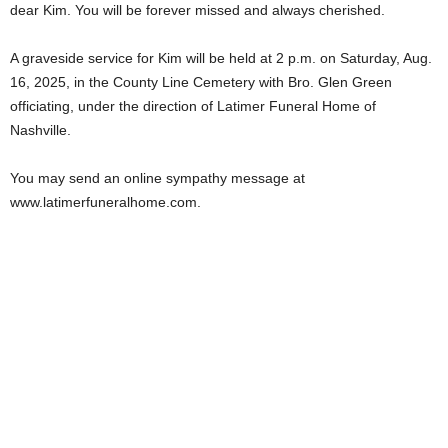
dear Kim. You will be forever missed and always cherished.
A graveside service for Kim will be held at 2 p.m. on Saturday, Aug.
16, 2025, in the County Line Cemetery with Bro. Glen Green
officiating, under the direction of Latimer Funeral Home of
Nashville.
You may send an online sympathy message at
www.latimerfuneralhome.com.