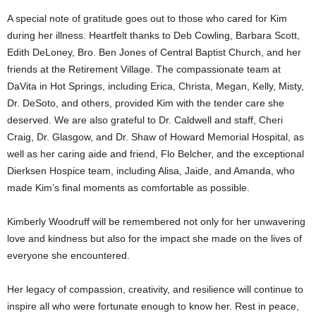
A special note of gratitude goes out to those who cared for Kim
during her illness. Heartfelt thanks to Deb Cowling, Barbara Scott,
Edith DeLoney, Bro. Ben Jones of Central Baptist Church, and her
friends at the Retirement Village. The compassionate team at
DaVita in Hot Springs, including Erica, Christa, Megan, Kelly, Misty,
Dr. DeSoto, and others, provided Kim with the tender care she
deserved. We are also grateful to Dr. Caldwell and staff, Cheri
Craig, Dr. Glasgow, and Dr. Shaw of Howard Memorial Hospital, as
well as her caring aide and friend, Flo Belcher, and the exceptional
Dierksen Hospice team, including Alisa, Jaide, and Amanda, who
made Kim’s final moments as comfortable as possible.
Kimberly Woodruff will be remembered not only for her unwavering
love and kindness but also for the impact she made on the lives of
everyone she encountered.
Her legacy of compassion, creativity, and resilience will continue to
inspire all who were fortunate enough to know her. Rest in peace,