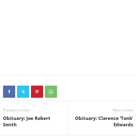
Previous article
Next article
Obituary: Joe Robert
Obituary: Clarence ‘Tonk’
Smith
Edwards