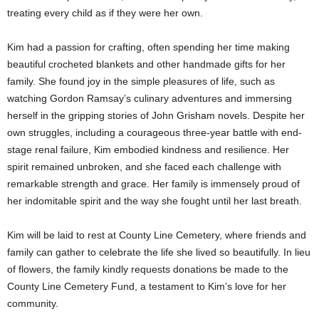
treating every child as if they were her own.
Kim had a passion for crafting, often spending her time making
beautiful crocheted blankets and other handmade gifts for her
family. She found joy in the simple pleasures of life, such as
watching Gordon Ramsay’s culinary adventures and immersing
herself in the gripping stories of John Grisham novels. Despite her
own struggles, including a courageous three-year battle with end-
stage renal failure, Kim embodied kindness and resilience. Her
spirit remained unbroken, and she faced each challenge with
remarkable strength and grace. Her family is immensely proud of
her indomitable spirit and the way she fought until her last breath.
Kim will be laid to rest at County Line Cemetery, where friends and
family can gather to celebrate the life she lived so beautifully. In lieu
of flowers, the family kindly requests donations be made to the
County Line Cemetery Fund, a testament to Kim’s love for her
community.