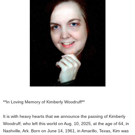
**In Loving Memory of Kimberly Woodruff**
It is with heavy hearts that we announce the passing of Kimberly
Woodruff, who left this world on Aug. 10, 2025, at the age of 64, in
Nashville, Ark. Born on June 14, 1961, in Amarillo, Texas, Kim was