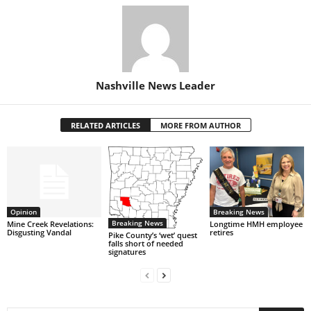
Nashville News Leader
RELATED ARTICLES
MORE FROM AUTHOR
Opinion
Breaking News
Breaking News
Mine Creek Revelations:
Longtime HMH employee
Disgusting Vandal
retires
Pike County’s ‘wet’ quest
falls short of needed
signatures