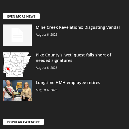
EVEN MORE NEWS
Mine Creek Revelations: Disgusting Vandal
August 6, 2026
Pike County’s ‘wet’ quest falls short of
needed signatures
August 6, 2026
Longtime HMH employee retires
August 6, 2026
POPULAR CATEGORY