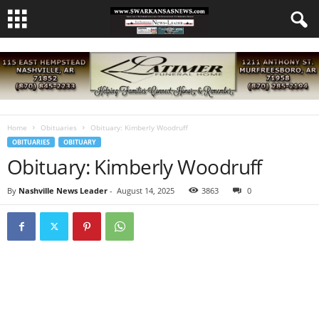
Home
Obituaries
Obituary: Kimberly Woodruff
OBITUARIES
OBITUARY
Obituary: Kimberly Woodruff
By
Nashville News Leader
-
August 14, 2025
3863
0