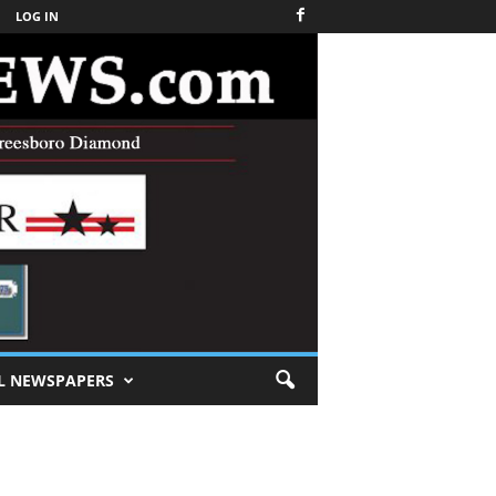
LOG IN
L NEWSPAPERS