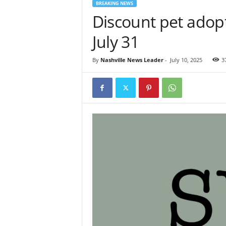
BREAKING NEWS
Discount pet adop
July 31
By
Nashville News Leader
-
July 10, 2025
3