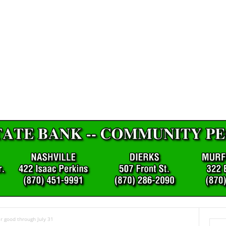
r good through July 31