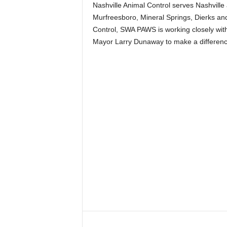
Nashville Animal Control serves Nashville a
Murfreesboro, Mineral Springs, Dierks and 
Control, SWA PAWS is working closely wit
Mayor Larry Dunaway to make a differenc