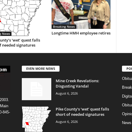
Breaking News
Longtime HMH employee retires
g News
unty’s ‘wet’ quest falls
f needed signatures
EVEN MORE NEWS
PO
Obitu
Mine Creek Revelations:
Disgusting Vandal
Break
August 6, 2026
Digit
 2003.
Obitu
 Main
Pike County’s ‘wet’ quest falls
0-845-
short of needed signatures
Opini
August 6, 2026
News