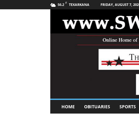
F
TEXARKANA
FRIDAY, AUGUST 7, 202
56.2
S
HOME
OBITUARIES
SPORTS
o
u
t
h
w