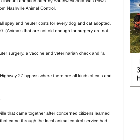
the discount adoption offer by Southwest Arkansas Paws
om Nashville Animal Control.
 all spay and neuter costs for every dog and cat adopted.
20. (Animals that are not old enough for surgery are not
uter surgery, a vaccine and veterinarian check and “a
e Highway 27 bypass where there are all kinds of cats and
.
lle that came together after concerned citizens learned
 that came through the local animal control service had