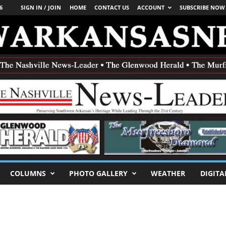
6
SIGN IN / JOIN
HOME
CONTACT US
ACCOUNT
SUBSCRIBE NOW
COLUMNS
PHOTO GALLERY
WEATHER
DIGITA