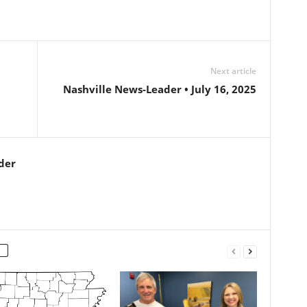
Next article
Nashville News-Leader • July 16, 2025
der