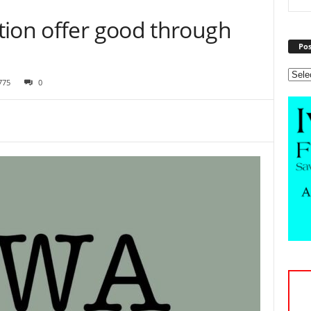
tion offer good through
Pos
775
0