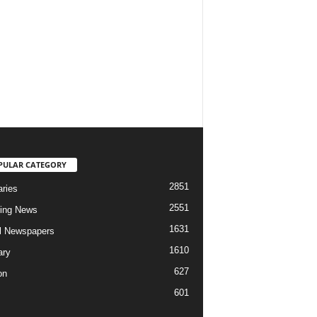
PULAR CATEGORY
2851
aries
2551
ing News
1631
al Newspapers
1610
ary
627
on
601