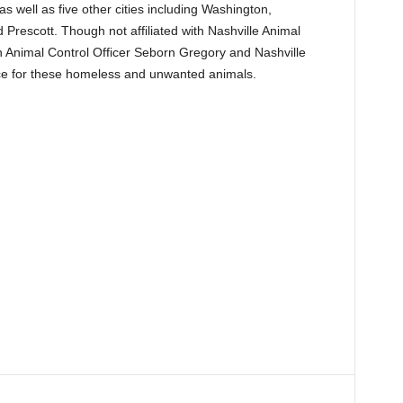
s well as five other cities including Washington,
Prescott. Though not affiliated with Nashville Animal
h Animal Control Officer Seborn Gregory and Nashville
e for these homeless and unwanted animals.