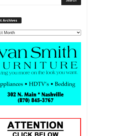
Post
t Archives
Archives