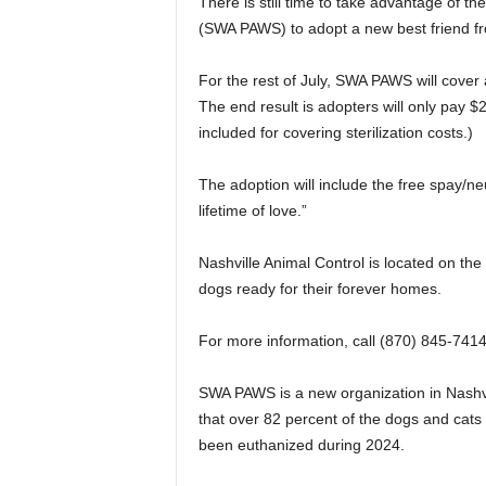
There is still time to take advantage of 
(SWA PAWS) to adopt a new best friend fr
For the rest of July, SWA PAWS will cover
The end result is adopters will only pay $
included for covering sterilization costs.)
The adoption will include the free spay/ne
lifetime of love.”
Nashville Animal Control is located on th
dogs ready for their forever homes.
For more information, call (870) 845-7414
SWA PAWS is a new organization in Nashvi
that over 82 percent of the dogs and cats
been euthanized during 2024.