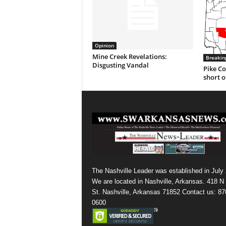
Opinion
Mine Creek Revelations:
Breakin
Disgusting Vandal
Pike Co
short o
The Nashville Leader was established in July
We are located in Nashville, Arkansas. 418 N
St. Nashville, Arkansas 71852 Contact us: 87
0600