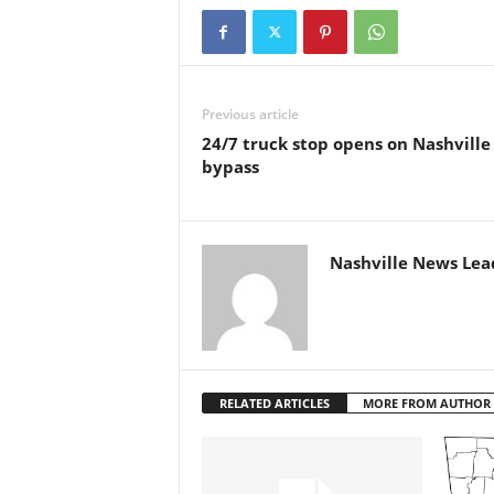
Previous article
24/7 truck stop opens on Nashville
bypass
Nashville News Lea
RELATED ARTICLES
MORE FROM AUTHOR