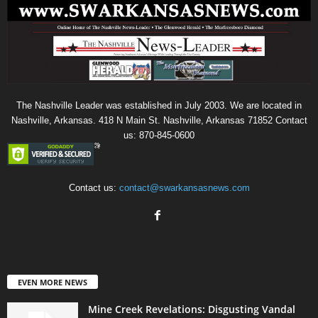
The Nashville Leader was established in July 2003. We are located in
Nashville, Arkansas. 418 N Main St. Nashville, Arkansas 71852 Contact
us: 870-845-0600
Contact us:
contact@swarkansasnews.com
EVEN MORE NEWS
Mine Creek Revelations: Disgusting Vandal