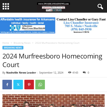
Home
Breaking News
2024 Murfreesboro Homecoming Court
BREAKING NEWS
2024 Murfreesboro Homecoming
Court
By
Nashville News Leader
-
September 12, 2024
4143
0