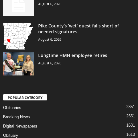
August 6, 2026
Pike County’s ‘wet’ quest falls short of
needed signatures
August 6, 2026
Longtime HMH employee retires
August 6, 2026
POPULAR CATEGORY
2851
Obituaries
2551
Breaking News
1631
Digital Newspapers
1610
Obituary