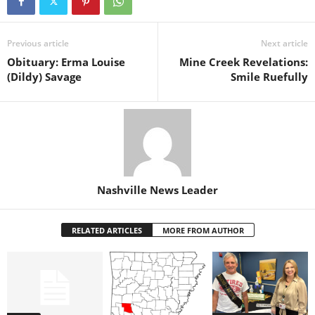
Previous article
Next article
Obituary: Erma Louise
Mine Creek Revelations:
(Dildy) Savage
Smile Ruefully
Nashville News Leader
RELATED ARTICLES
MORE FROM AUTHOR