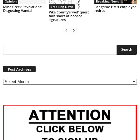
Opinion
Breaking News
Breaking News
Mine Creek Revelations:
Longtime HMH employee
Disgusting Vandal
retires
Pike County’s ‘wet’ quest
falls short of needed
signatures
Post
Archives
Post Archives