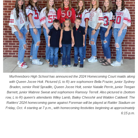
Murfreesboro High School has announced the 2024 Homecoming Court maids along
with Queen Jocee Holt. Pictured (L to R) are sophomore Bella Frazier, junior Sydney
Braden, senior Reid Spradlin, Queen Jocee Holt, senior Natalie Perrin, junior Teegan
Barnett, junior Mabree Sweat and sophomore Ramsey Terrell. Also pictured is (bottom
row, L to R) queen’s attendants Wiley Lamb, Bailey Chesshir and Walden Caldwell. The
Rattlers’ 2024 homecoming game against Foreman will be played at Rattler Stadium on
Friday, Oct. 4 starting at 7 p.m., with homecoming festivities beginning at approximately
6:15 p.m.