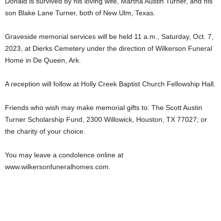
Donald is survived by his loving wife, Martha Austin Turner, and his
son Blake Lane Turner, both of New Ulm, Texas.
Graveside memorial services will be held 11 a.m., Saturday, Oct. 7,
2023, at Dierks Cemetery under the direction of Wilkerson Funeral
Home in De Queen, Ark.
A reception will follow at Holly Creek Baptist Church Fellowship Hall.
Friends who wish may make memorial gifts to: The Scott Austin
Turner Scholarship Fund, 2300 Willowick, Houston, TX 77027; or
the charity of your choice.
You may leave a condolence online at
www.wilkersonfuneralhomes.com.