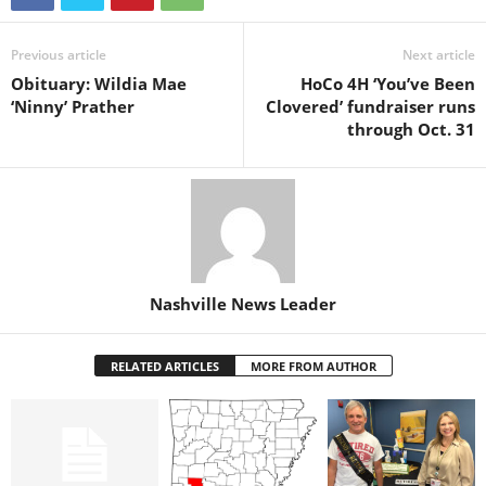
Previous article
Next article
Obituary: Wildia Mae
HoCo 4H ‘You’ve Been
‘Ninny’ Prather
Clovered’ fundraiser runs
through Oct. 31
Nashville News Leader
RELATED ARTICLES
MORE FROM AUTHOR