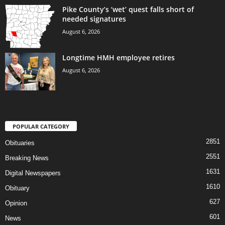
Pike County’s ‘wet’ quest falls short of
needed signatures
August 6, 2026
Longtime HMH employee retires
August 6, 2026
POPULAR CATEGORY
2851
Obituaries
2551
Breaking News
1631
Digital Newspapers
1610
Obituary
627
Opinion
601
News