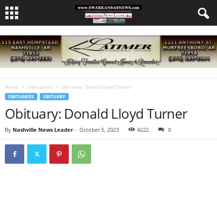
Home
Obituaries
Obituary: Donald Lloyd Turner
OBITUARIES
OBITUARY
Obituary: Donald Lloyd Turner
By
Nashville News Leader
-
October 5, 2023
4222
0