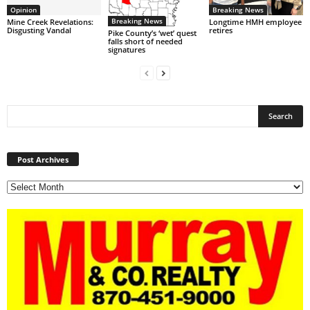
Opinion
Breaking News
Breaking News
Mine Creek Revelations:
Longtime HMH employee
Disgusting Vandal
retires
Pike County’s ‘wet’ quest
falls short of needed
signatures
Post
Archives
Post Archives