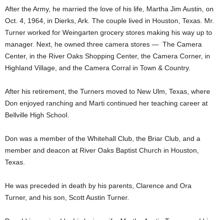
After the Army, he married the love of his life, Martha Jim Austin, on
Oct. 4, 1964, in Dierks, Ark. The couple lived in Houston, Texas. Mr.
Turner worked for Weingarten grocery stores making his way up to
manager. Next, he owned three camera stores — The Camera
Center, in the River Oaks Shopping Center, the Camera Corner, in
Highland Village, and the Camera Corral in Town & Country.
After his retirement, the Turners moved to New Ulm, Texas, where
Don enjoyed ranching and Marti continued her teaching career at
Bellville High School.
Don was a member of the Whitehall Club, the Briar Club, and a
member and deacon at River Oaks Baptist Church in Houston,
Texas.
He was preceded in death by his parents, Clarence and Ora
Turner, and his son, Scott Austin Turner.