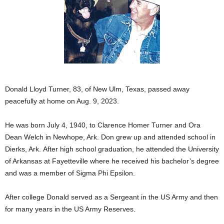
Donald Lloyd Turner, 83, of New Ulm, Texas, passed away
peacefully at home on Aug. 9, 2023.
He was born July 4, 1940, to Clarence Homer Turner and Ora
Dean Welch in Newhope, Ark. Don grew up and attended school in
Dierks, Ark. After high school graduation, he attended the University
of Arkansas at Fayetteville where he received his bachelor’s degree
and was a member of Sigma Phi Epsilon.
After college Donald served as a Sergeant in the US Army and then
for many years in the US Army Reserves.