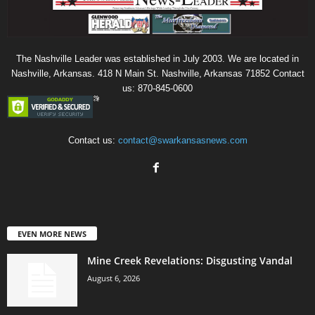
The Nashville Leader was established in July 2003. We are located in
Nashville, Arkansas. 418 N Main St. Nashville, Arkansas 71852 Contact
us: 870-845-0600
Contact us:
contact@swarkansasnews.com
EVEN MORE NEWS
Mine Creek Revelations: Disgusting Vandal
August 6, 2026