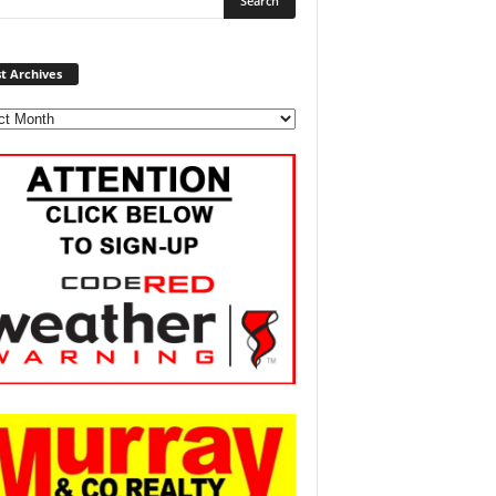
Post
t Archives
Archives