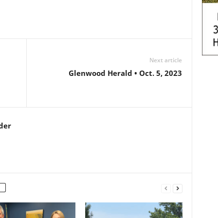
Next article
Glenwood Herald • Oct. 5, 2023
der