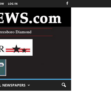
NOW
LOG IN
L NEWSPAPERS