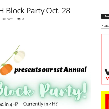
 Block Party Oct. 28
Pos
3652
0