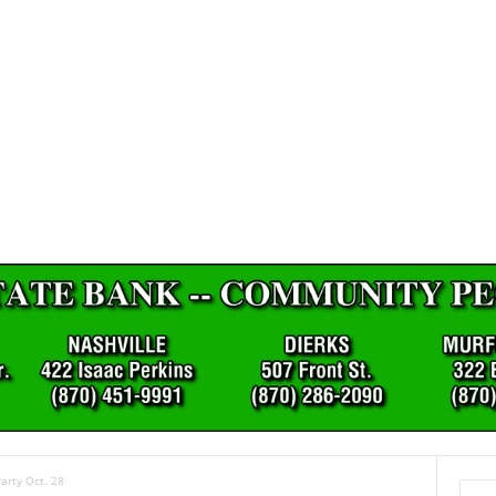
arty Oct. 28