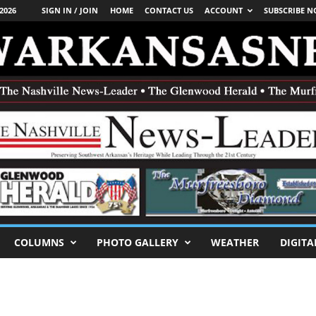
2026
SIGN IN / JOIN
HOME
CONTACT US
ACCOUNT
SUBSCRIBE 
COLUMNS
PHOTO GALLERY
WEATHER
DIGITA