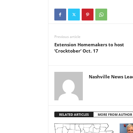
Previous article
Extension Homemakers to host
‘Crocktober’ Oct. 17
Nashville News Lea
RELATED ARTICLES
MORE FROM AUTHOR