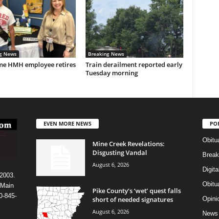
g News
Breaking News
me HMH employee retires
Train derailment reported early
Tuesday morning
EVEN MORE NEWS
PO
Obitu
Mine Creek Revelations:
Disgusting Vandal
Break
August 6, 2026
Digit
 2003.
Obitu
 Main
Pike County’s ‘wet’ quest falls
0-845-
short of needed signatures
Opini
August 6, 2026
News