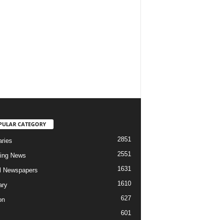
PULAR CATEGORY
2851
aries
2551
ing News
1631
al Newspapers
1610
ary
627
on
601