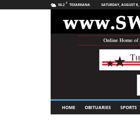
F
TEXARKANA
SATURDAY, AUGUST 8, 
56.2
S
HOME
OBITUARIES
SPORTS
o
u
t
h
w