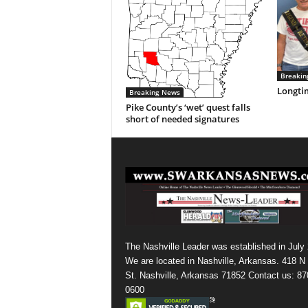
Breakin
Longti
Breaking News
Pike County’s ‘wet’ quest falls
short of needed signatures
The Nashville Leader was established in July
We are located in Nashville, Arkansas. 418 N
St. Nashville, Arkansas 71852 Contact us: 87
0600