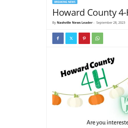
BREAKING NEWS
Howard County 4-H
By
Nashville News Leader
-
September 28, 2023